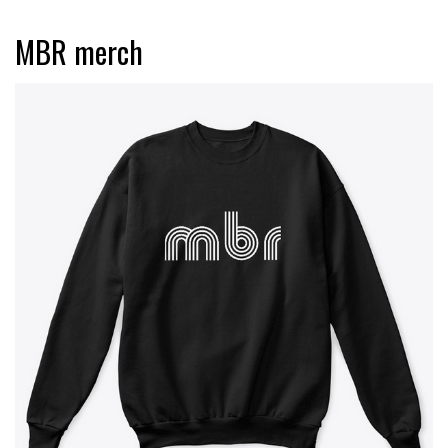
MBR merch