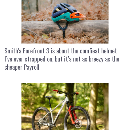
Smith’s Forefront 3 is about the comfiest helmet
I’ve ever strapped on, but it’s not as breezy as the
cheaper Payroll