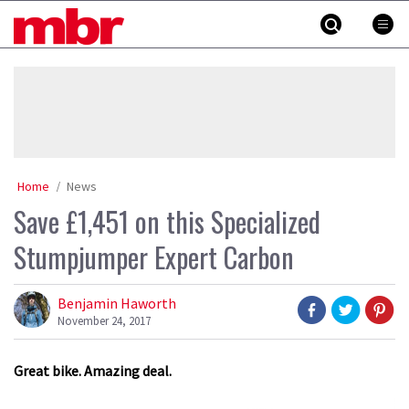
Skip
MBR
to
content
»
Home
News
Save £1,451 on this Specialized
Stumpjumper Expert Carbon
Benjamin Haworth
November 24, 2017
Great bike. Amazing deal.