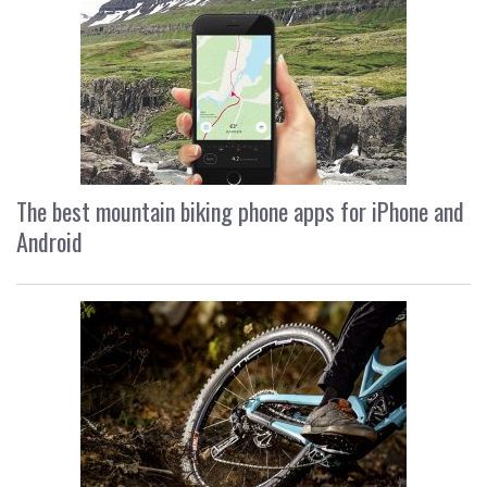
The best mountain biking phone apps for iPhone and
Android