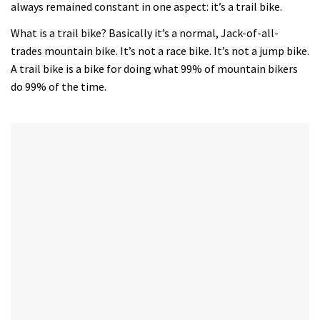
always remained constant in one aspect: it’s a trail bike.
What is a trail bike? Basically it’s a normal, Jack-of-all-
trades mountain bike. It’s not a race bike. It’s not a jump bike.
A trail bike is a bike for doing what 99% of mountain bikers
do 99% of the time.