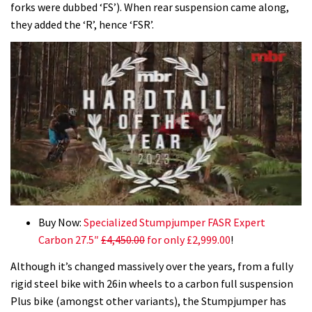
forks were dubbed ‘FS’). When rear suspension came along,
they added the ‘R’, hence ‘FSR’.
0
seconds
Buy Now:
Specialized Stumpjumper FASR Expert
of
Carbon 27.5″
£4,450.00
for only £2,999.00
!
35
minutes,
Although it’s changed massively over the years, from a fully
12
seconds
rigid steel bike with 26in wheels to a carbon full suspension
Plus bike (amongst other variants), the Stumpjumper has