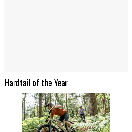
Hardtail of the Year