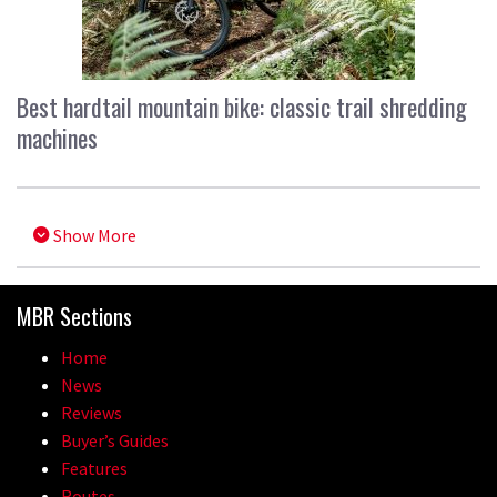
Best hardtail mountain bike: classic trail shredding
machines
Show More
MBR Sections
Home
News
Reviews
Buyer’s Guides
Features
Routes