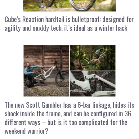
Cube’s Reaction hardtail is bulletproof: designed for
agility and muddy tech, it’s ideal as a winter hack
The new Scott Gambler has a 6-bar linkage, hides its
shock inside the frame, and can be configured in 36
different ways – but is it too complicated for the
weekend warrior?