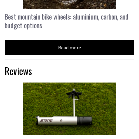
Best mountain bike wheels: aluminium, carbon, and
budget options
Read more
Reviews