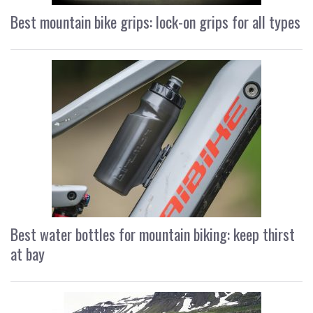
Best mountain bike grips: lock-on grips for all types
Best water bottles for mountain biking: keep thirst
at bay