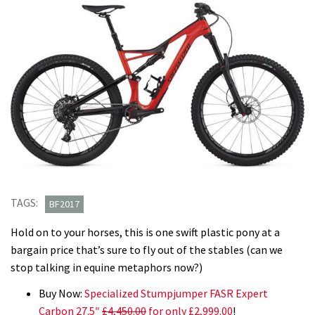
TAGS:
BF2017
Hold on to your horses, this is one swift plastic pony at a
bargain price that’s sure to fly out of the stables (can we
stop talking in equine metaphors now?)
Buy Now:
Specialized Stumpjumper FASR Expert
Carbon 27.5″
£4,450.00
for only £2,999.00
!