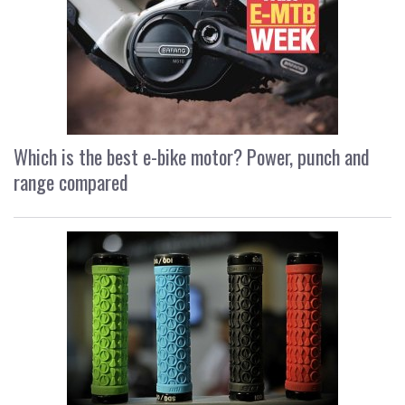
Which is the best e-bike motor? Power, punch and
range compared