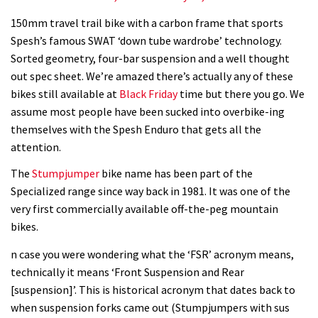
150mm travel trail bike with a carbon frame that sports
Spesh’s famous SWAT ‘down tube wardrobe’ technology.
Sorted geometry, four-bar suspension and a well thought
out spec sheet. We’re amazed there’s actually any of these
bikes still available at
Black Friday
time but there you go. We
assume most people have been sucked into overbike-ing
themselves with the Spesh Enduro that gets all the
attention.
The
Stumpjumper
bike name has been part of the
Specialized range since way back in 1981. It was one of the
very first commercially available off-the-peg mountain
bikes.
n case you were wondering what the ‘FSR’ acronym means,
technically it means ‘Front Suspension and Rear
[suspension]’. This is historical acronym that dates back to
when suspension forks came out (Stumpjumpers with sus