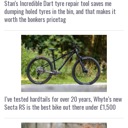
Stan’s Incredible Dart tyre repair tool saves me
dumping holed tyres in the bin, and that makes it
worth the bonkers pricetag
I’ve tested hardtails for over 20 years, Whyte’s new
Secta RS is the best bike out there under £1,500