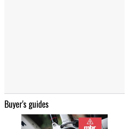
Buyer's guides