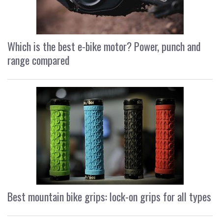
Which is the best e-bike motor? Power, punch and
range compared
Best mountain bike grips: lock-on grips for all types