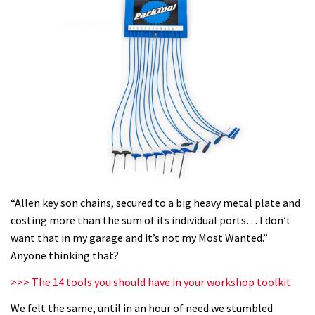
“Allen key son chains, secured to a big heavy metal plate and
costing more than the sum of its individual ports… I don’t
want that in my garage and it’s not my Most Wanted.”
Anyone thinking that?
>>> The 14 tools you should have in your workshop toolkit
We felt the same, until in an hour of need we stumbled