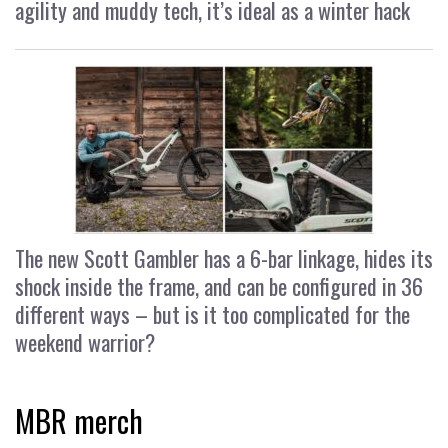
agility and muddy tech, it’s ideal as a winter hack
The new Scott Gambler has a 6-bar linkage, hides its
shock inside the frame, and can be configured in 36
different ways – but is it too complicated for the
weekend warrior?
MBR merch