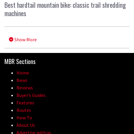
Best hardtail mountain bike: classic trail shredding
machines
Show More
MBR Sections
Home
News
Reviews
Buyer’s Guides
Features
Routes
How To
About Us
Advertise with us