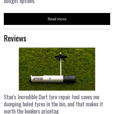
budget options
Read more
Reviews
Stan’s Incredible Dart tyre repair tool saves me
dumping holed tyres in the bin, and that makes it
worth the bonkers pricetag