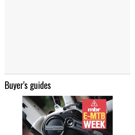
Buyer's guides