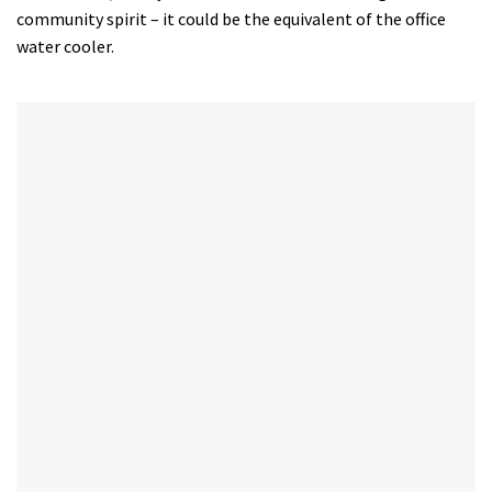
community spirit – it could be the equivalent of the office
water cooler.