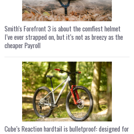
Smith’s Forefront 3 is about the comfiest helmet
I’ve ever strapped on, but it’s not as breezy as the
cheaper Payroll
Cube’s Reaction hardtail is bulletproof: designed for