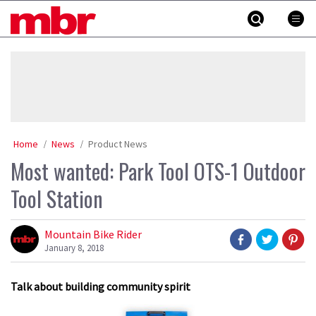
Skip
MBR
to
content
»
Home
News
Product News
Most wanted: Park Tool OTS-1 Outdoor
Tool Station
Mountain Bike Rider
January 8, 2018
Talk about building community spirit