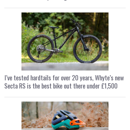
I’ve tested hardtails for over 20 years, Whyte’s new
Secta RS is the best bike out there under £1,500