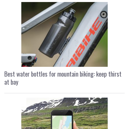
Best water bottles for mountain biking: keep thirst
at bay