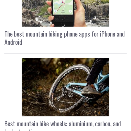
The best mountain biking phone apps for iPhone and
Android
Best mountain bike wheels: aluminium, carbon, and