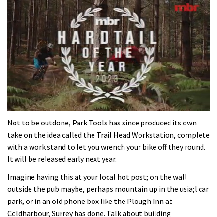
0
seconds
Not to be outdone, Park Tools has since produced its own
of
take on the idea called the Trail Head Workstation, complete
35
minutes,
with a work stand to let you wrench your bike off they round.
12
It will be released early next year.
seconds
Imagine having this at your local hot post; on the wall
outside the pub maybe, perhaps mountain up in the usia;l car
park, or in an old phone box like the Plough Inn at
Coldharbour, Surrey has done. Talk about building