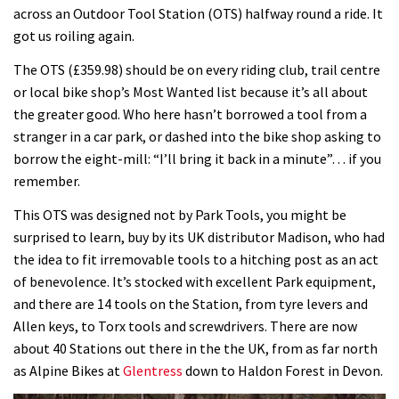
across an Outdoor Tool Station (OTS) halfway round a ride. It
got us roiling again.
The OTS (£359.98) should be on every riding club, trail centre
or local bike shop’s Most Wanted list because it’s all about
the greater good. Who here hasn’t borrowed a tool from a
stranger in a car park, or dashed into the bike shop asking to
borrow the eight-mill: “I’ll bring it back in a minute”… if you
remember.
This OTS was designed not by Park Tools, you might be
surprised to learn, buy by its UK distributor Madison, who had
the idea to fit irremovable tools to a hitching post as an act
of benevolence. It’s stocked with excellent Park equipment,
and there are 14 tools on the Station, from tyre levers and
Allen keys, to Torx tools and screwdrivers. There are now
about 40 Stations out there in the the UK, from as far north
as Alpine Bikes at
Glentress
down to Haldon Forest in Devon.