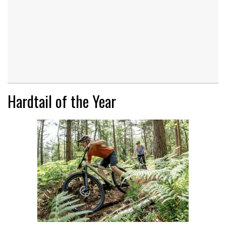
Hardtail of the Year