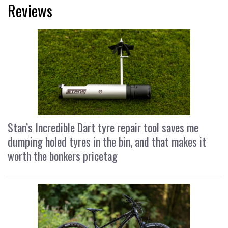
Reviews
Stan’s Incredible Dart tyre repair tool saves me
dumping holed tyres in the bin, and that makes it
worth the bonkers pricetag