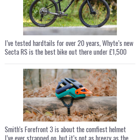
I’ve tested hardtails for over 20 years, Whyte’s new
Secta RS is the best bike out there under £1,500
Smith’s Forefront 3 is about the comfiest helmet
I’ve ever strapped on, but it’s not as breezy as the