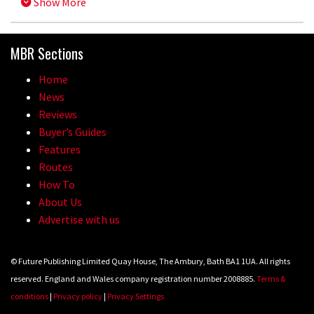
Show More
MBR Sections
Home
News
Reviews
Buyer’s Guides
Features
Routes
How To
About Us
Advertise with us
© Future Publishing Limited Quay House, The Ambury, Bath BA1 1UA. All rights
reserved. England and Wales company registration number 2008885.
Terms &
conditions
|
Privacy policy
|
Privacy Settings