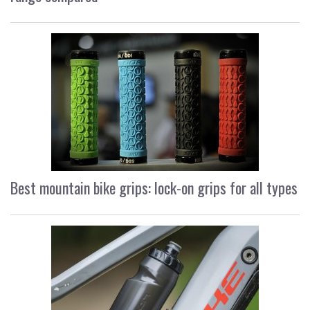
Best mountain bike grips: lock-on grips for all types