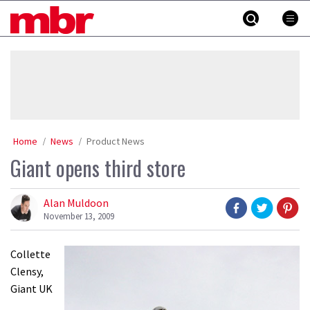
Skip
MBR
to
content
»
Home
News
Product News
Giant opens third store
Alan Muldoon
November 13, 2009
Collette
Clensy,
Giant UK