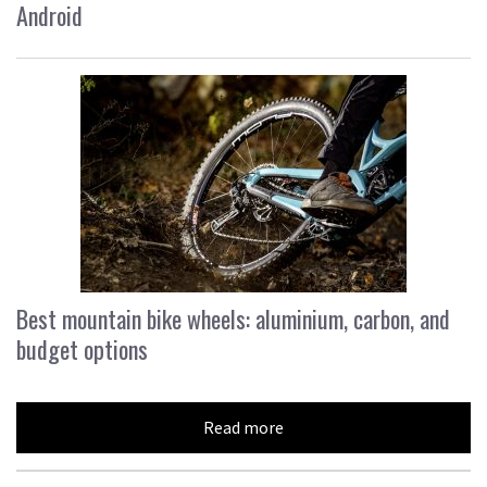
Android
Best mountain bike wheels: aluminium, carbon, and
budget options
Read more