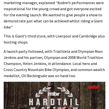
marketing manager, explained: “Andrei’s performances were
inspirational for the young crowd and got everyone excited
for the evening launch. We wanted to give people a show to
demonstrate just what can be achieved whilst riding a Giant
bike.”
This is Giant’s third store, with Liverpool and Cambridge also
hosting shops.
A launch party followed, with Triathlete and Olympian Marc
Jenkins and his partner, Olympian and 2008 World Triathlon
Champion, Helen Jenkins, in attendance. Local hero and
Cross Country Mountain Bike Olympian, and common wealth
medallist, Oli Beckingsale was on hand too.