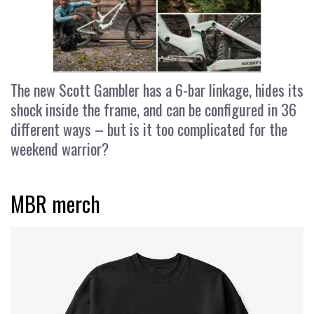
The new Scott Gambler has a 6-bar linkage, hides its
shock inside the frame, and can be configured in 36
different ways – but is it too complicated for the
weekend warrior?
MBR merch