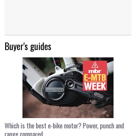
Buyer's guides
Which is the best e-bike motor? Power, punch and
range compared