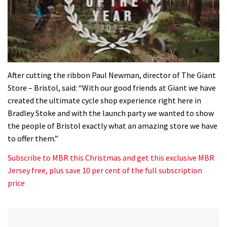
0
seconds
After cutting the ribbon Paul Newman, director of The Giant
of
Store – Bristol, said: “With our good friends at Giant we have
35
minutes,
created the ultimate cycle shop experience right here in
12
Bradley Stoke and with the launch party we wanted to show
seconds
the people of Bristol exactly what an amazing store we have
to offer them.”
Subscribe to MBR this Christmas and get this exclusive MBR
Jersey free, plus save 10 per cent of the full subscription
price