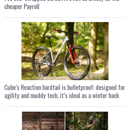
cheaper Payroll
Cube’s Reaction hardtail is bulletproof: designed for
agility and muddy tech, it’s ideal as a winter hack