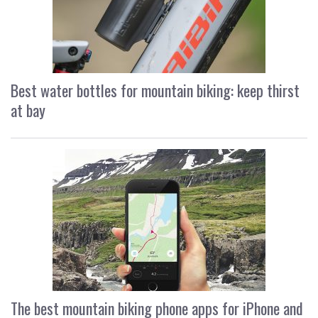
Best water bottles for mountain biking: keep thirst
at bay
The best mountain biking phone apps for iPhone and