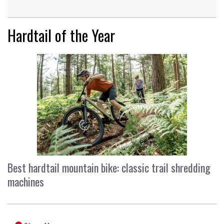
Hardtail of the Year
Best hardtail mountain bike: classic trail shredding
machines