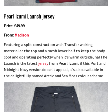
Pearl Izumi Launch jersey
Price: £49.99
From:
Madison
Featuring a split construction with Transfer wicking
material at the top and a mesh lower half to keep the body
cool and operating perfectly when it’s warm outside, ha! The
Launch is the latest
jersey
from Pearl Izumi. if this Port and
Midnight Navy version doesn’t appeal, it’s also available in
the delightfully named Arctic and Sea Moss colour scheme.