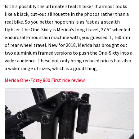
Is this possibly the ultimate stealth bike? It almost looks
like a black, cut-out silhouette in the photos rather than a
real bike. So you better hope this is as fast as a stealth
fighter. The One-Sixty is Merida’s long travel, 27.5″ wheeled
enduro/all-mountain machine with, you guessed it, 160mm
of rear wheel travel. New for 2018, Merida has brought out
two aluminium framed versions to push the One-Sixty into a
wider audience. These not only bring reduced prices but also
a wider range of sizes, which is a good thing.
Merida One-Forty 800 First ride review