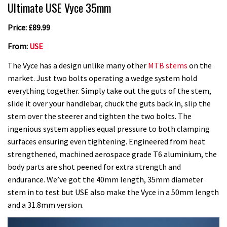
Ultimate USE Vyce 35mm
Price: £89.99
From:
USE
The Vyce has a design unlike many other
MTB stems
on the
market. Just two bolts operating a wedge system hold
everything together. Simply take out the guts of the stem,
slide it over your handlebar, chuck the guts back in, slip the
stem over the steerer and tighten the two bolts. The
ingenious system applies equal pressure to both clamping
surfaces ensuring even tightening. Engineered from heat
strengthened, machined aerospace grade T6 aluminium, the
body parts are shot peened for extra strength and
endurance. We’ve got the 40mm length, 35mm diameter
stem in to test but USE also make the Vyce in a 50mm length
and a 31.8mm version.