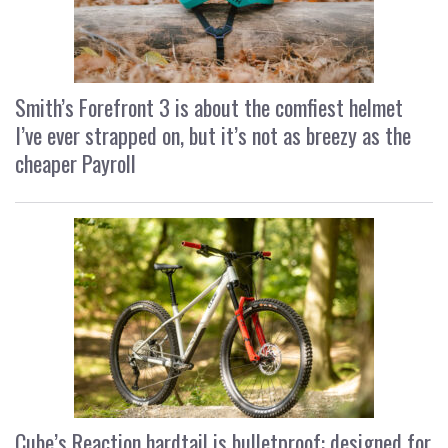
Smith’s Forefront 3 is about the comfiest helmet
I’ve ever strapped on, but it’s not as breezy as the
cheaper Payroll
Cube’s Reaction hardtail is bulletproof: designed for