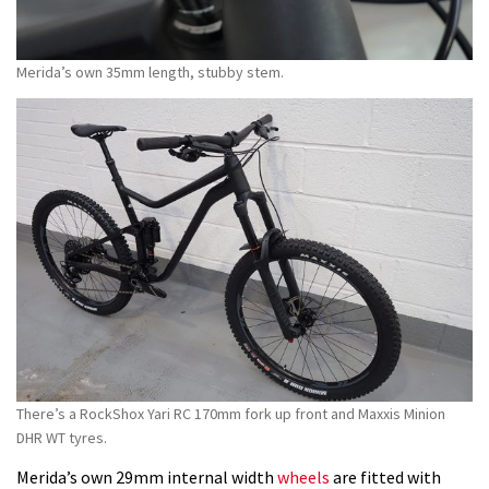
Merida’s own 35mm length, stubby stem.
There’s a RockShox Yari RC 170mm fork up front and Maxxis Minion
DHR WT tyres.
Merida’s own 29mm internal width
wheels
are fitted with