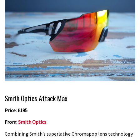
Smith Optics Attack Max
Price: £195
From:
Smith Optics
Combining Smith’s superlative Chromapop lens technology