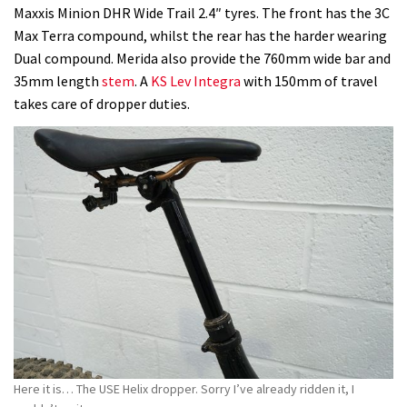
Maxxis Minion DHR Wide Trail 2.4″ tyres. The front has the 3C
Max Terra compound, whilst the rear has the harder wearing
Dual compound. Merida also provide the 760mm wide bar and
35mm length
stem
. A
KS Lev Integra
with 150mm of travel
takes care of dropper duties.
Here it is… The USE Helix dropper. Sorry I’ve already ridden it, I