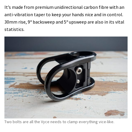
It’s made from premium unidirectional carbon fibre with an
anti-vibration taper to keep your hands nice and in control.
30mm rise, 9º backsweep and 5º upsweep are also in its vital
statistics.
Two bolts are all the Vyce needs to clamp everything vice-like.