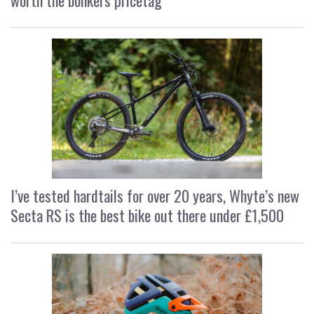
worth the bonkers pricetag
I’ve tested hardtails for over 20 years, Whyte’s new
Secta RS is the best bike out there under £1,500