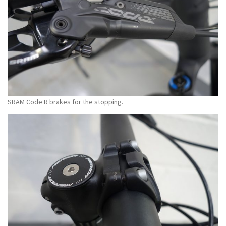
SRAM Code R brakes for the stopping.