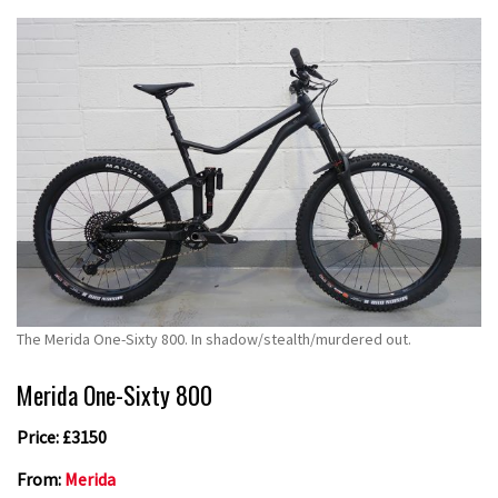
The Merida One-Sixty 800. In shadow/stealth/murdered out.
Merida One-Sixty 800
Price: £3150
From:
Merida