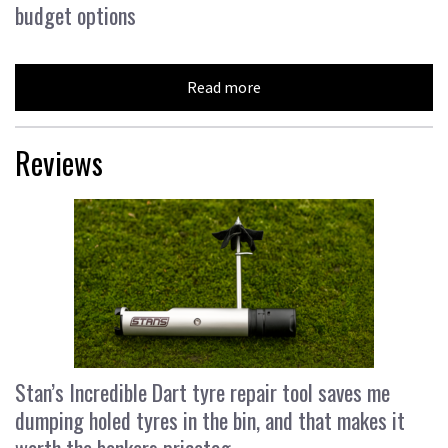
budget options
Read more
Reviews
Stan’s Incredible Dart tyre repair tool saves me
dumping holed tyres in the bin, and that makes it