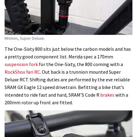
Mmmm, Super Deluxe.
The One-Sixty 800 sits just below the carbon models and has
a pretty good component list. Merida spec a 170mm
suspension fork
for the One-Sixty, the 800 coming with a
RockShox Yari RC
. Out back is a trunnion mounted Super
Deluxe RCT. Shifting duties are performed by the eve reliable
SRAM GX Eagle 12 speed drivetrain. Befitting a bike that’s
intended to ride fast and hard, SRAM’S Code R
brakes
with a
200mm rotor up front are fitted.