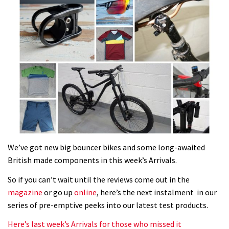
We’ve got new big bouncer bikes and some long-awaited
British made components in this week’s Arrivals.
So if you can’t wait until the reviews come out in the
magazine
or go up
online
, here’s the next instalment in our
series of pre-emptive peeks into our latest test products.
Here’s last week’s Arrivals for those who missed it