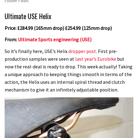
couldn’t wait.
Ultimate USE Helix
Price: £284.99 (165mm drop) £254.99 (125mm drop)
From:
Ultimate Sports engineering (USE)
So it’s finally here, USE’s Helix
dropper post
. First pre-
production samples were seen at
last year’s Eurobike
but
now the real-deal is ready to drop. This week actually! Taking
a unique approach to keeping things smooth in terms of the
action, the Helix uses an internal spiral thread and clutch
mechanism to give it an infinitely adjustable position.