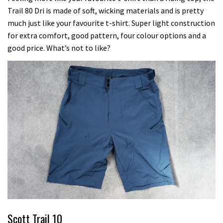
Trail 80 Dri is made of soft, wicking materials and is pretty
much just like your favourite t-shirt. Super light construction
for extra comfort, good pattern, four colour options and a
good price. What’s not to like?
Scott Trail 10