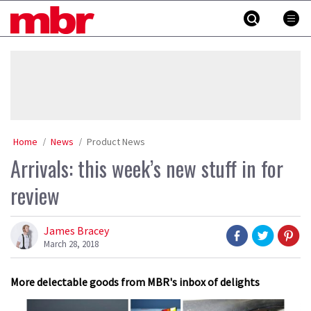
Skip
MBR
to
content
»
Home
News
Product News
Arrivals: this week’s new stuff in for
review
James Bracey
March 28, 2018
More delectable goods from MBR's inbox of delights