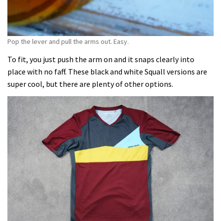
Pop the lever and pull the arms out. Easy.
To fit, you just push the arm on and it snaps clearly into
place with no faff. These black and white Squall versions are
super cool, but there are plenty of other options.