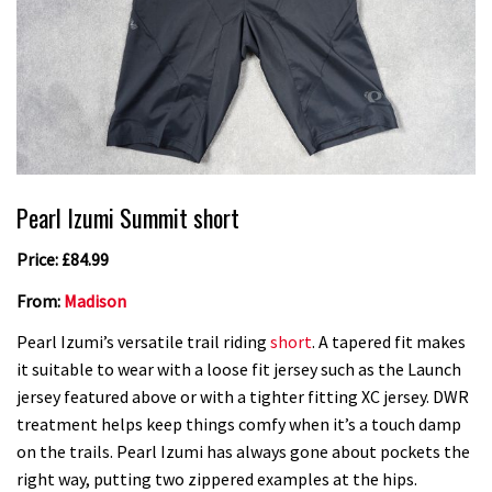
Pearl Izumi Summit short
Price: £84.99
From:
Madison
Pearl Izumi’s versatile trail riding
short
. A tapered fit makes
it suitable to wear with a loose fit jersey such as the Launch
jersey featured above or with a tighter fitting XC jersey. DWR
treatment helps keep things comfy when it’s a touch damp
on the trails. Pearl Izumi has always gone about pockets the
right way, putting two zippered examples at the hips.