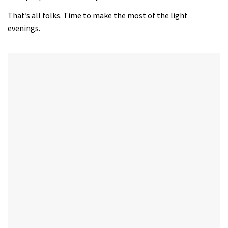
That’s all folks. Time to make the most of the light
evenings.