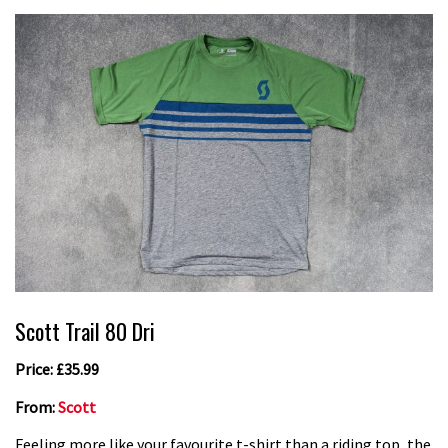
Scott Trail 80 Dri
Price: £35.99
From:
Scott
Feeling more like your favourite t-shirt than a riding top, the