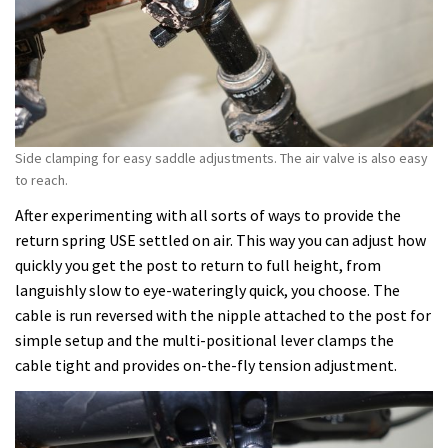
Side clamping for easy saddle adjustments. The air valve is also easy
to reach.
After experimenting with all sorts of ways to provide the
return spring USE settled on air. This way you can adjust how
quickly you get the post to return to full height, from
languishly slow to eye-wateringly quick, you choose. The
cable is run reversed with the nipple attached to the post for
simple setup and the multi-positional lever clamps the
cable tight and provides on-the-fly tension adjustment.