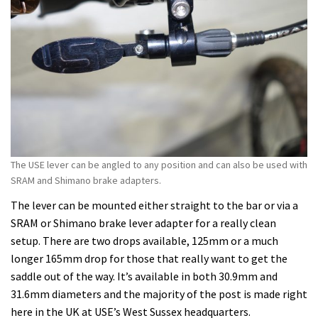
The USE lever can be angled to any position and can also be used with
SRAM and Shimano brake adapters.
The lever can be mounted either straight to the bar or via a
SRAM or Shimano brake lever adapter for a really clean
setup. There are two drops available, 125mm or a much
longer 165mm drop for those that really want to get the
saddle out of the way. It’s available in both 30.9mm and
31.6mm diameters and the majority of the post is made right
here in the UK at USE’s West Sussex headquarters.