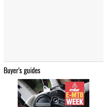
Buyer's guides