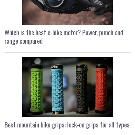
Which is the best e-bike motor? Power, punch and
range compared
Best mountain bike grips: lock-on grips for all types