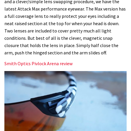
and a clever/simple lens swapping procedure, we have the
latest Attack Max performance eyewear. The Max version has
a full coverage lens to really protect your eyes including a
neat raised section at the top for when your head is down.
Two lenses are included to cover pretty much all light
conditions. But best of all is the clever, magnetic snap
closure that holds the lens in place. Simply half close the
arm, push the hinged section and the arm slides off.
Smith Optics Pivlock Arena review