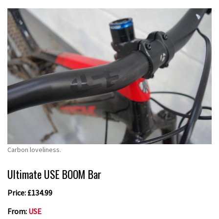
Carbon loveliness.
Ultimate USE BOOM Bar
Price: £134.99
From:
USE