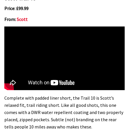
Price: £99.99
From:
Scott
Complete with padded liner short, the Trail 10 is Scott’s
relaxed fit, trail riding short. Like all good shots, this one
comes with a DWR water repellent coating and two properly
placed, zipped pockets. Subtle (not) branding on the rear
tells people 10 miles away who makes these.