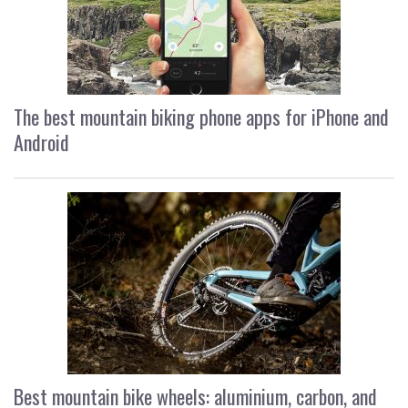
The best mountain biking phone apps for iPhone and
Android
Best mountain bike wheels: aluminium, carbon, and