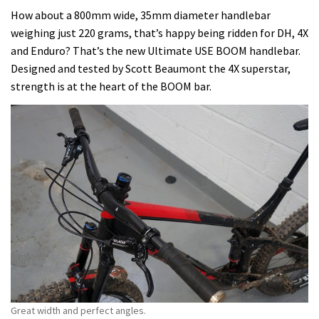
How about a 800mm wide, 35mm diameter handlebar
weighing just 220 grams, that’s happy being ridden for DH, 4X
and Enduro? That’s the new Ultimate USE BOOM handlebar.
Designed and tested by Scott Beaumont the 4X superstar,
strength is at the heart of the BOOM bar.
Great width and perfect angles.