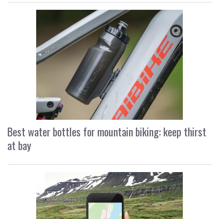
Best water bottles for mountain biking: keep thirst
at bay