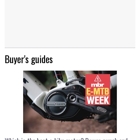
Buyer's guides