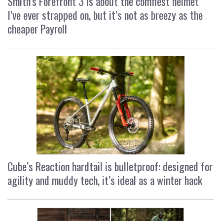
Smith’s Forefront 3 is about the comfiest helmet
I’ve ever strapped on, but it’s not as breezy as the
cheaper Payroll
Cube’s Reaction hardtail is bulletproof: designed for
agility and muddy tech, it’s ideal as a winter hack