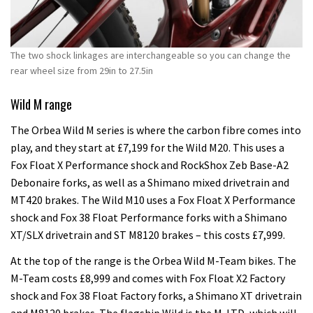
The two shock linkages are interchangeable so you can change the
rear wheel size from 29in to 27.5in
Wild M range
The Orbea Wild M series is where the carbon fibre comes into
play, and they start at £7,199 for the Wild M20. This uses a
Fox Float X Performance shock and RockShox Zeb Base-A2
Debonaire forks, as well as a Shimano mixed drivetrain and
MT420 brakes. The Wild M10 uses a Fox Float X Performance
shock and Fox 38 Float Performance forks with a Shimano
XT/SLX drivetrain and ST M8120 brakes – this costs £7,999.
At the top of the range is the Orbea Wild M-Team bikes. The
M-Team costs £8,999 and comes with Fox Float X2 Factory
shock and Fox 38 Float Factory forks, a Shimano XT drivetrain