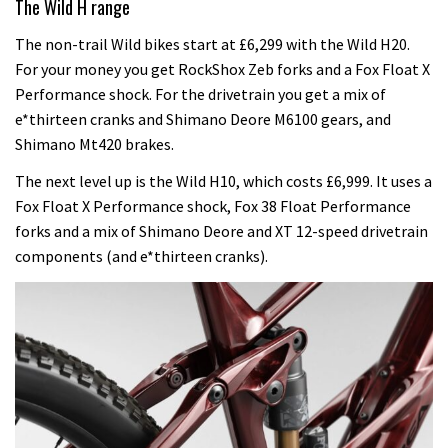
The Wild H range
The non-trail Wild bikes start at £6,299 with the Wild H20.
For your money you get RockShox Zeb forks and a Fox Float X
Performance shock. For the drivetrain you get a mix of
e*thirteen cranks and Shimano Deore M6100 gears, and
Shimano Mt420 brakes.
The next level up is the Wild H10, which costs £6,999. It uses a
Fox Float X Performance shock, Fox 38 Float Performance
forks and a mix of Shimano Deore and XT 12-speed drivetrain
components (and e*thirteen cranks).