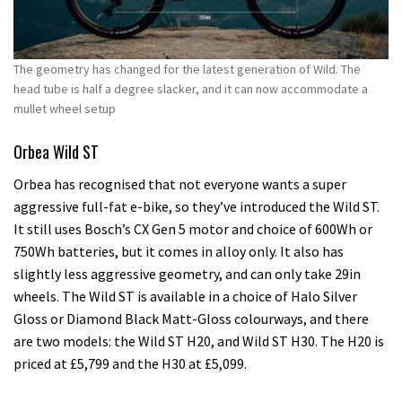
The geometry has changed for the latest generation of Wild. The
head tube is half a degree slacker, and it can now accommodate a
mullet wheel setup
Orbea Wild ST
Orbea has recognised that not everyone wants a super
aggressive full-fat e-bike, so they’ve introduced the Wild ST.
It still uses Bosch’s CX Gen 5 motor and choice of 600Wh or
750Wh batteries, but it comes in alloy only. It also has
slightly less aggressive geometry, and can only take 29in
wheels. The Wild ST is available in a choice of Halo Silver
Gloss or Diamond Black Matt-Gloss colourways, and there
are two models: the Wild ST H20, and Wild ST H30. The H20 is
priced at £5,799 and the H30 at £5,099.