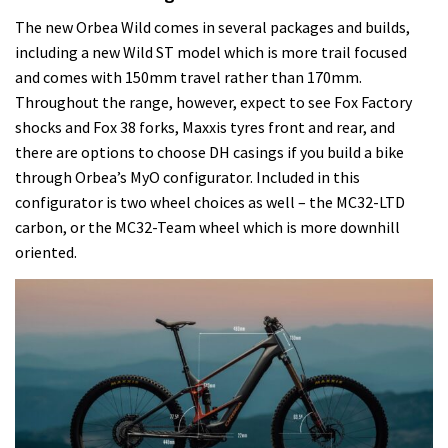
The new Orbea Wild comes in several packages and builds,
including a new Wild ST model which is more trail focused
and comes with 150mm travel rather than 170mm.
Throughout the range, however, expect to see Fox Factory
shocks and Fox 38 forks, Maxxis tyres front and rear, and
there are options to choose DH casings if you build a bike
through Orbea’s MyO configurator. Included in this
configurator is two wheel choices as well – the MC32-LTD
carbon, or the MC32-Team wheel which is more downhill
oriented.