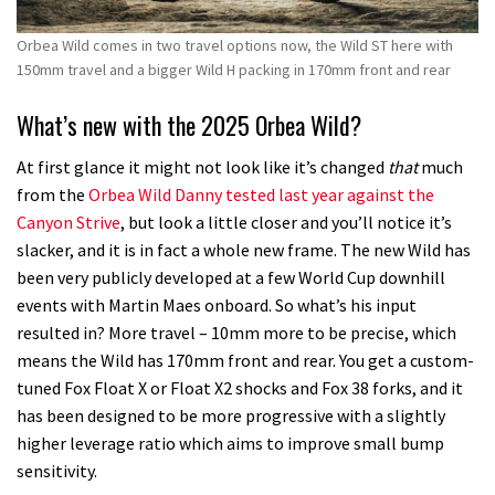
Orbea Wild comes in two travel options now, the Wild ST here with
150mm travel and a bigger Wild H packing in 170mm front and rear
What’s new with the 2025 Orbea Wild?
At first glance it might not look like it’s changed
that
much
from the
Orbea Wild Danny tested last year against the
Canyon Strive
, but look a little closer and you’ll notice it’s
slacker, and it is in fact a whole new frame. The new Wild has
been very publicly developed at a few World Cup downhill
events with Martin Maes onboard. So what’s his input
resulted in? More travel – 10mm more to be precise, which
means the Wild has 170mm front and rear. You get a custom-
tuned Fox Float X or Float X2 shocks and Fox 38 forks, and it
has been designed to be more progressive with a slightly
higher leverage ratio which aims to improve small bump
sensitivity.