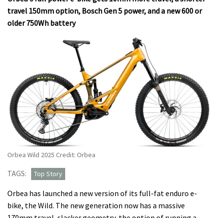
travel 150mm option, Bosch Gen 5 power, and a new 600 or
older 750Wh battery
Orbea Wild 2025 Credit: Orbea
TAGS:
Top Story
Orbea has launched a new version of its full-fat enduro e-
bike, the Wild. The new generation now has a massive
170mm travel, slacker geometry, the option of running a