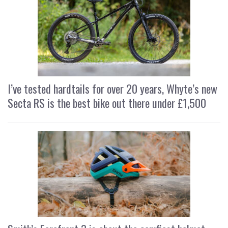
I’ve tested hardtails for over 20 years, Whyte’s new
Secta RS is the best bike out there under £1,500