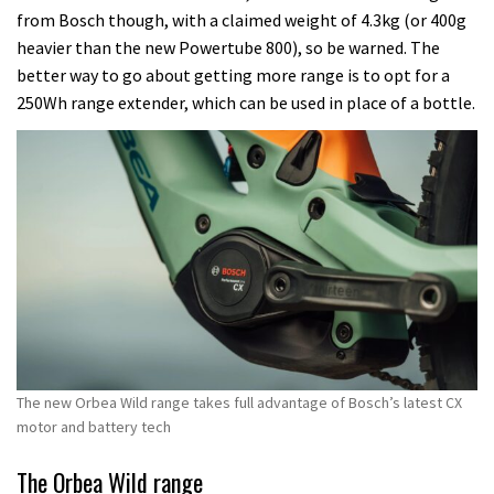
from Bosch though, with a claimed weight of 4.3kg (or 400g
heavier than the new Powertube 800), so be warned. The
better way to go about getting more range is to opt for a
250Wh range extender, which can be used in place of a bottle.
The new Orbea Wild range takes full advantage of Bosch’s latest CX
motor and battery tech
The Orbea Wild range