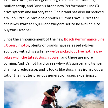
mullet setup, and Bosch’s brand new Performance Line CX
drive system and battery tech. The brand has also introduced
a Wild ST trail e-bike option with 150mm travel. Prices for
the bikes start at £5,099 and they are set to be available to
buy this October.
Since the announcement of the new
Bosch Performance Line
CX Gen 5 motor
, plenty of brands have released e-bikes
equipped with this system –
we’ve picked out five hot new e-
bikes with the latest Bosch power
, and there are more
coming. And it’s not hard to see why – it’s quieter and lighter
than its predecessor, and it looks like Bosch has ironed out a
lot of the niggles previous generation users experienced.