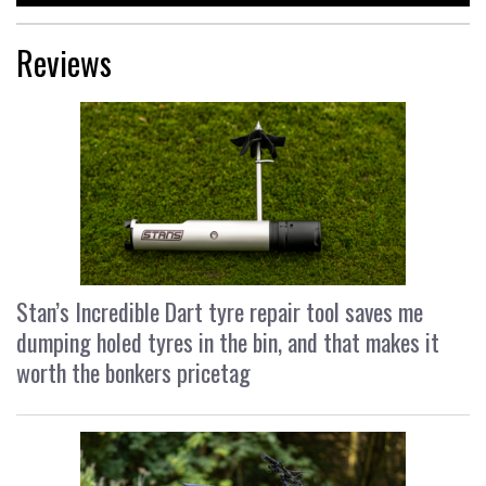
Reviews
Stan’s Incredible Dart tyre repair tool saves me
dumping holed tyres in the bin, and that makes it
worth the bonkers pricetag