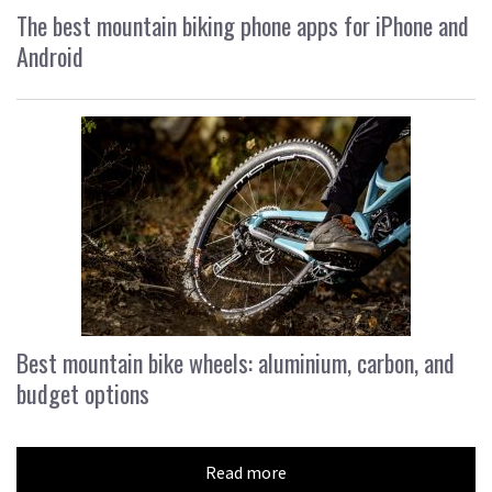
The best mountain biking phone apps for iPhone and
Android
Best mountain bike wheels: aluminium, carbon, and
budget options
Read more