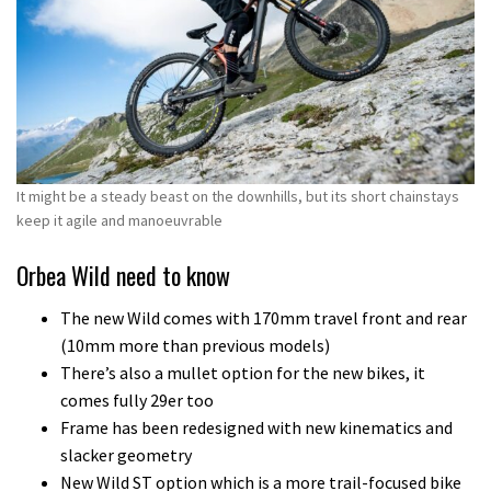
It might be a steady beast on the downhills, but its short chainstays
keep it agile and manoeuvrable
Orbea Wild need to know
The new Wild comes with 170mm travel front and rear
(10mm more than previous models)
There’s also a mullet option for the new bikes, it
comes fully 29er too
Frame has been redesigned with new kinematics and
slacker geometry
New Wild ST option which is a more trail-focused bike