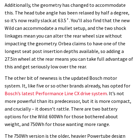
Additionally, the geometry has changed to accommodate
this. The head tube angle has been relaxed by half a degree,
so it’s now really slack at 63.5˚. You’ll also find that the new
Wild can accommodate a mullet setup, and the two shock
linkages mean you can alter the rear wheel size without
impacting the geometry. Orbea claims to have one of the
longest seat post insertion depths available, so adding a
27.5in wheel at the rear means you can take full advantage of
this and get seriously low over the rear.
The other bit of newness is the updated Bosch motor
system. It, like five or so other brands already, has opted for
Bosch’s latest Performance Line CX drive system
. It’s not
more powerful than its predecessor, but it is more compact,
and crucially – it doesn’t rattle. There are two battery
options for the Wild: 600Wh for those bothered about
weight, and 750Wh for those wanting more range.
The 750Wh version is the older, heavier Powertube design