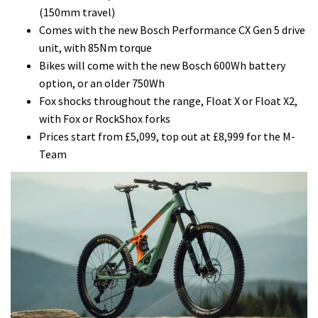
(150mm travel)
Comes with the new Bosch Performance CX Gen 5 drive
unit, with 85Nm torque
Bikes will come with the new Bosch 600Wh battery
option, or an older 750Wh
Fox shocks throughout the range, Float X or Float X2,
with Fox or RockShox forks
Prices start from £5,099, top out at £8,999 for the M-
Team