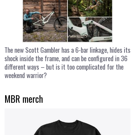
The new Scott Gambler has a 6-bar linkage, hides its
shock inside the frame, and can be configured in 36
different ways – but is it too complicated for the
weekend warrior?
MBR merch