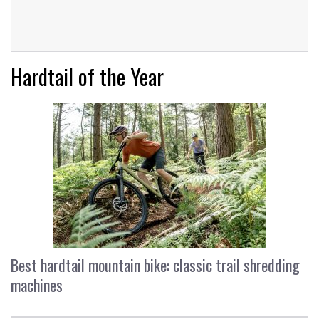
Hardtail of the Year
Best hardtail mountain bike: classic trail shredding
machines