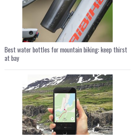
Best water bottles for mountain biking: keep thirst
at bay