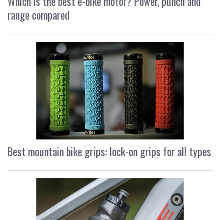
Which is the best e-bike motor? Power, punch and
range compared
Best mountain bike grips: lock-on grips for all types