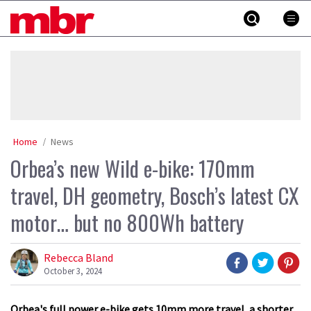
Skip
MBR
to
content
»
Home
News
Orbea’s new Wild e-bike: 170mm
travel, DH geometry, Bosch’s latest CX
motor… but no 800Wh battery
Rebecca Bland
October 3, 2024
Orbea's full power e-bike gets 10mm more travel, a shorter