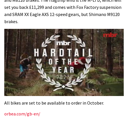
and M8120 brakes. The flagship Wild is the M-LTD, which will
set you back £11,299 and comes with Fox Factory suspension
and SRAM XX Eagle AXS 12-speed gears, but Shimano M9120
brakes.
0
of
All bikes are set to be available to order in October.
35
minutes,
orbea.com/gb-en/
12
seconds