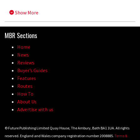
Show More
MBR Sections
Home
News
Reviews
Buyer’s Guides
Features
Routes
How To
About Us
Advertise with us
© Future Publishing Limited Quay House, The Ambury, Bath BA1 1UA. All rights
reserved. England and Wales company registration number 2008885.
Terms &