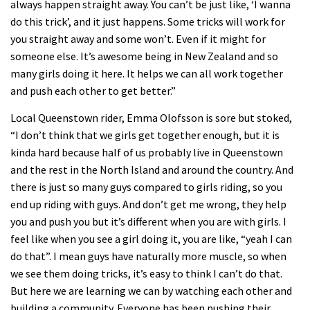
always happen straight away. You can’t be just like, ‘I wanna
do this trick’, and it just happens. Some tricks will work for
you straight away and some won’t. Even if it might for
someone else. It’s awesome being in New Zealand and so
many girls doing it here. It helps we can all work together
and push each other to get better.”
Local Queenstown rider, Emma Olofsson is sore but stoked,
“I don’t think that we girls get together enough, but it is
kinda hard because half of us probably live in Queenstown
and the rest in the North Island and around the country. And
there is just so many guys compared to girls riding, so you
end up riding with guys. And don’t get me wrong, they help
you and push you but it’s different when you are with girls. I
feel like when you see a girl doing it, you are like, “yeah I can
do that”. I mean guys have naturally more muscle, so when
we see them doing tricks, it’s easy to think I can’t do that.
But here we are learning we can by watching each other and
building a community. Everyone has been pushing their