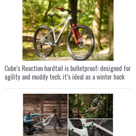
Cube’s Reaction hardtail is bulletproof: designed for
agility and muddy tech, it’s ideal as a winter hack