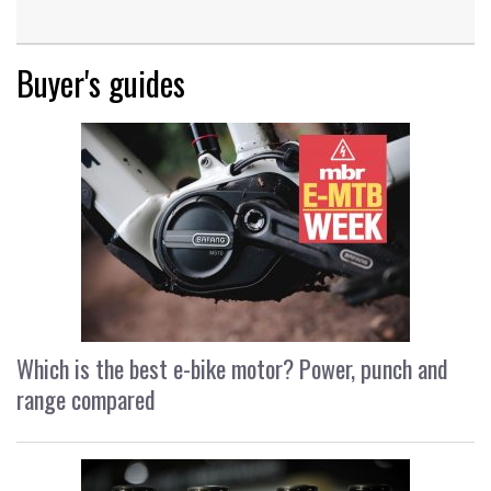
Buyer's guides
Which is the best e-bike motor? Power, punch and
range compared