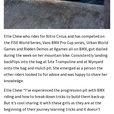
Ellie Chew who rides for Nitro Circus and has competed on
the FISE World Series, Vans BMX Pro Cup series, Urban World
Games and Ridden Demos at Xgames all on BMX, got dialled
during the week on her mountain bike. Consistently landing
backflips into the bag at Site Trampoline and at Wynyard
onto the bag and mulch pit. She emerged as a person the
other riders looked to for advice and was happy to share her
knowledge.
Ellie Chew: “I’ve experienced the progression pit with BMX
riding and how to break down tricks to build them back up.
But it’s cool sharing it with these girls as they are at the
beginning of their journey learning tricks and it doesn’t