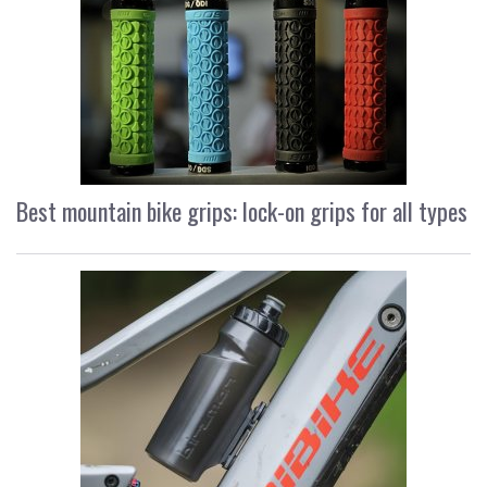
Best mountain bike grips: lock-on grips for all types