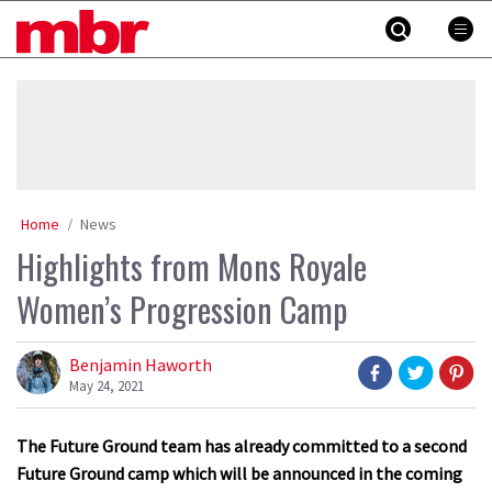
Skip
MBR
to
content
»
Home
News
Highlights from Mons Royale
Women’s Progression Camp
Benjamin Haworth
May 24, 2021
The Future Ground team has already committed to a second
Future Ground camp which will be announced in the coming