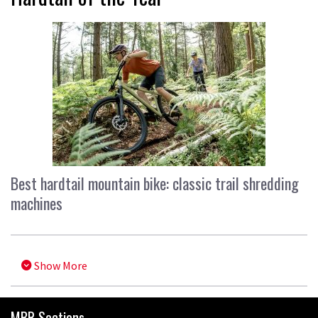
Best hardtail mountain bike: classic trail shredding
machines
Show More
MBR Sections