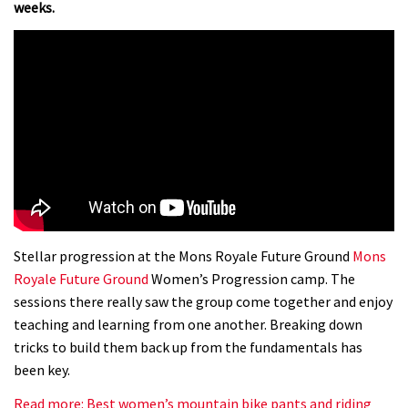
weeks.
Stellar progression at the Mons Royale Future Ground
Mons
Royale Future Ground
Women’s Progression camp. The
sessions there really saw the group come together and enjoy
teaching and learning from one another. Breaking down
tricks to build them back up from the fundamentals has
been key.
Read more: Best women’s mountain bike pants and riding