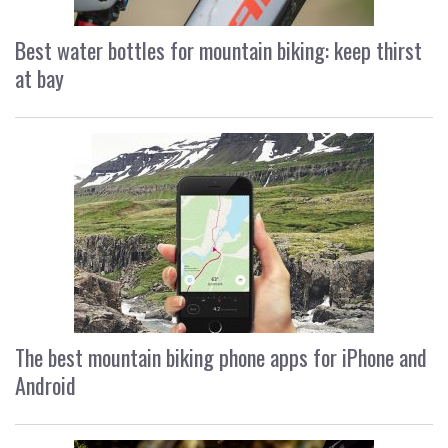
Best water bottles for mountain biking: keep thirst
at bay
The best mountain biking phone apps for iPhone and
Android