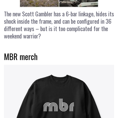
The new Scott Gambler has a 6-bar linkage, hides its
shock inside the frame, and can be configured in 36
different ways – but is it too complicated for the
weekend warrior?
MBR merch