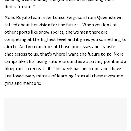
limits for sure.”
Mons Royale team rider Louise Ferguson from Queenstown
talked about her vision for the future: “When you look at
other sports like snow sports, the women there are
competing at the highest level and it gives you something to
aim to. And you can look at those processes and transfer
that across to us, that’s where I want the future to go. More
camps like this, using Future Ground as a starting point and a
blueprint to recreate it. This week has been epic and I have
just loved every minute of learning from all these awesome
girls and mentors.”