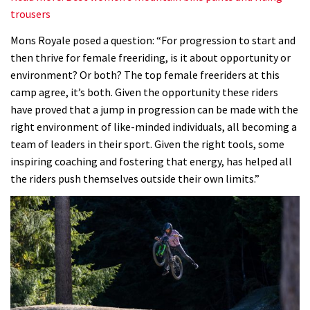
trousers
Mons Royale posed a question: “For progression to start and
then thrive for female freeriding, is it about opportunity or
environment? Or both? The top female freeriders at this
camp agree, it’s both. Given the opportunity these riders
have proved that a jump in progression can be made with the
right environment of like-minded individuals, all becoming a
team of leaders in their sport. Given the right tools, some
inspiring coaching and fostering that energy, has helped all
the riders push themselves outside their own limits.”