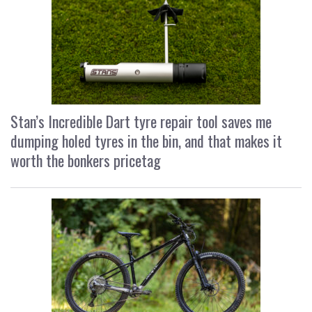
Stan’s Incredible Dart tyre repair tool saves me
dumping holed tyres in the bin, and that makes it
worth the bonkers pricetag