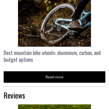
Best mountain bike wheels: aluminium, carbon, and
budget options
Read more
Reviews