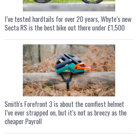
I’ve tested hardtails for over 20 years, Whyte’s new
Secta RS is the best bike out there under £1,500
Smith’s Forefront 3 is about the comfiest helmet
I’ve ever strapped on, but it’s not as breezy as the
cheaper Payroll