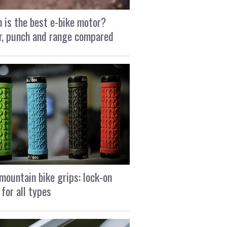
 is the best e-bike motor?
, punch and range compared
mountain bike grips: lock-on
 for all types