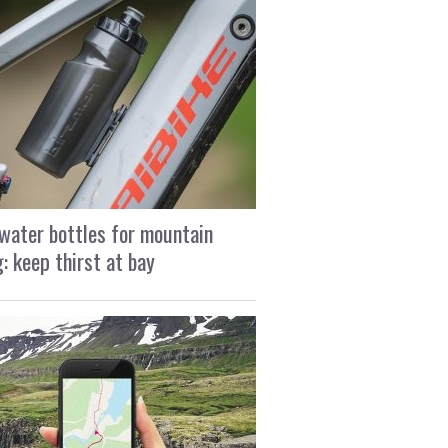
water bottles for mountain
g: keep thirst at bay