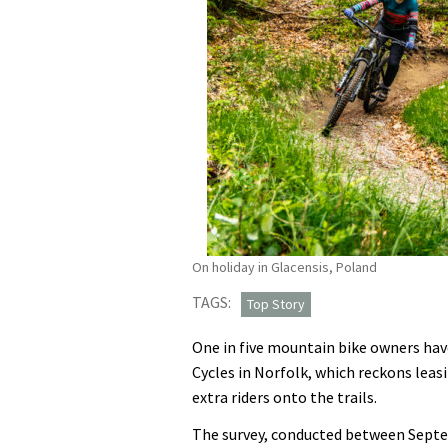
On holiday in Glacensis, Poland
TAGS:
Top Story
One in five mountain bike owners have
Cycles in Norfolk, which reckons lea
extra riders onto the trails.
The survey, conducted between Sept