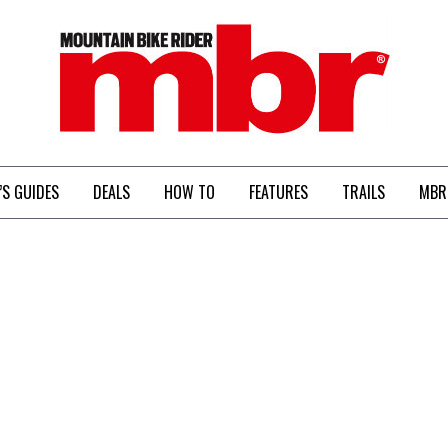
MBR
’S GUIDES
DEALS
HOW TO
FEATURES
TRAILS
MBR