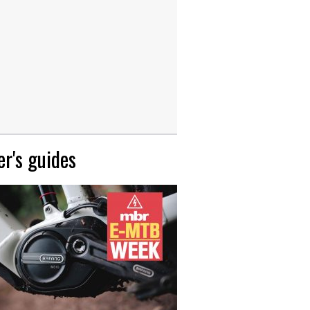
r's guides