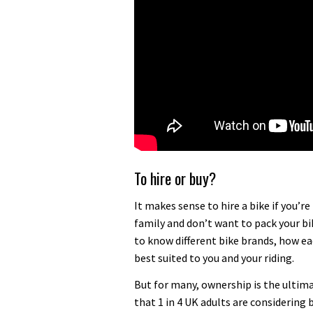
To hire or buy?
It makes sense to hire a bike if you’
family and don’t want to pack your bik
to know different bike brands, how ea
best suited to you and your riding.
But for many, ownership is the ultima
that 1 in 4 UK adults are considering b