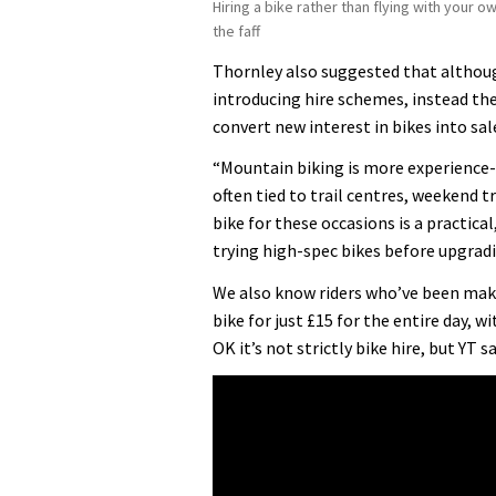
Hiring a bike rather than flying with your o
the faff
Thornley also suggested that althoug
introducing hire schemes, instead th
convert new interest in bikes into sal
“Mountain biking is more experience
often tied to trail centres, weekend t
bike for these occasions is a practical
trying high-spec bikes before upgradi
We also know riders who’ve been maki
bike for just £15 for the entire day, w
OK it’s not strictly bike hire, but YT s