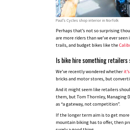
Paul’s Cycles shop interior in Norfolk
Perhaps that’s not so surprising thou
are more riders than we’ve ever seen 
trails, and budget bikes like the
Calib
Is bike hire something retailers
We’ve recently wondered whether
it’
bricks and motor stores, but convertin
And it might seem like retailers shou
them, but Tom Thornley, Managing Dir
as “a gateway, not competition”.
If the longer term aim is to get mor
mountain biking has to offer, then pro
surely a good thing.