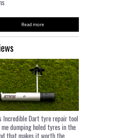
ns
Read more
iews
s Incredible Dart tyre repair tool
 me dumping holed tyres in the
and that makes it worth the