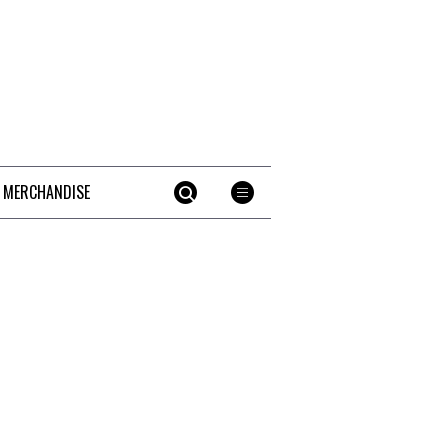
 MERCHANDISE