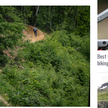
Best 
bikin