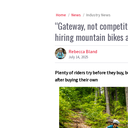
Home
News
Industry News
“Gateway, not competit
hiring mountain bikes 
Rebecca Bland
July 14, 2025
Plenty of riders try before they buy,
after buying their own