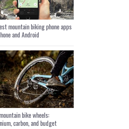
est mountain biking phone apps
Phone and Android
mountain bike wheels:
nium, carbon, and budget