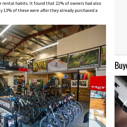
e rental habits. It found that 21% of owners had also
gly 13% of these were
after
they already purchased a
Buye