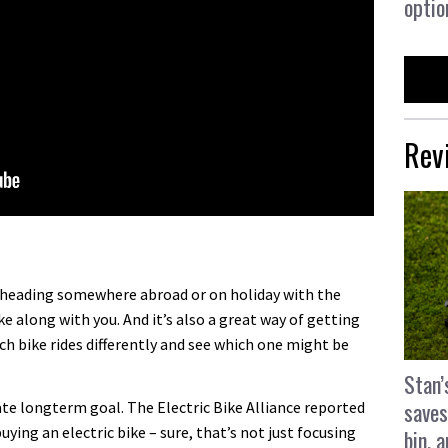
optio
Rev
re heading somewhere abroad or on holiday with the
e along with you. And it’s also a great way of getting
ch bike rides differently and see which one might be
Stan’
saves
te longterm goal. The Electric Bike Alliance reported
uying an electric bike – sure, that’s not just focusing
bin, 