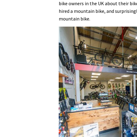
bike owners in the UK about their bik
hired a mountain bike, and surprisin
mountain bike.