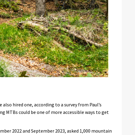
 also hired one, according to a survey from Paul’s
sing MTBs could be one of more accessible ways to get
ember 2022 and September 2023, asked 1,000 mountain