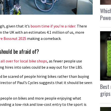
Which
Power
gh, given that it’s
boom time if you’re a rider:
There
in the UK with an estimates 4.1 million of us, more
re Bossnut 2025
making a comeback.
 should be afraid of?
s all over for local bike shops
, as fewer people use
g hires into sales could be a way out for the LBS.
ld be scared of people hiring bikes rather than buying
ector of Paul’s Cycles suggests that it should be seen
Best 
grips
e people on bikes and more people enjoying what
viding a low-risk and low-cost entry to the sport is