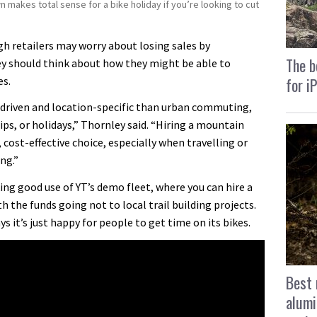
wn makes total sense for a bike holiday if you’re looking to cut
h retailers may worry about losing sales by
The b
ey should think about how they might be able to
for i
es.
-driven and location-specific than urban commuting,
rips, or holidays,” Thornley said. “Hiring a mountain
, cost-effective choice, especially when travelling or
ng.”
ng good use of YT’s demo fleet, where you can hire a
ith the funds going not to local trail building projects.
ays it’s just happy for people to get time on its bikes.
Best 
alumi