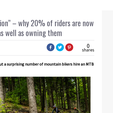
ion” – why 20% of riders are now
as well as owning them
0
shares
 but a surprising number of mountain bikers hire an MTB