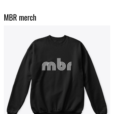
MBR merch