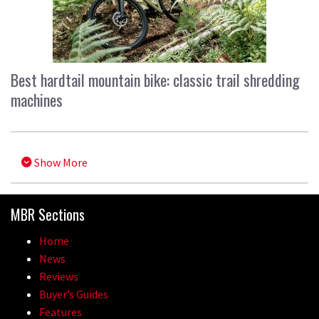
Best hardtail mountain bike: classic trail shredding
machines
Show More
MBR Sections
Home
News
Reviews
Buyer’s Guides
Features