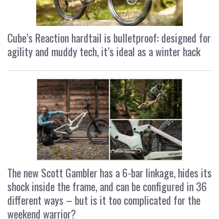
Cube’s Reaction hardtail is bulletproof: designed for
agility and muddy tech, it’s ideal as a winter hack
The new Scott Gambler has a 6-bar linkage, hides its
shock inside the frame, and can be configured in 36
different ways – but is it too complicated for the
weekend warrior?