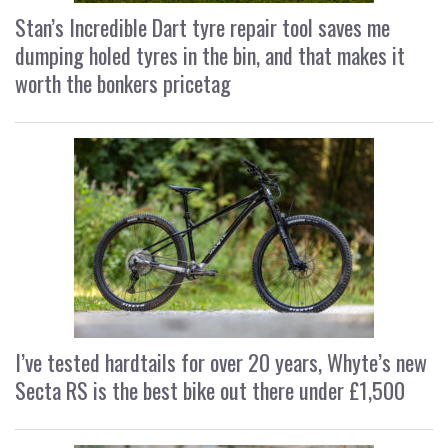
Stan’s Incredible Dart tyre repair tool saves me
dumping holed tyres in the bin, and that makes it
worth the bonkers pricetag
I’ve tested hardtails for over 20 years, Whyte’s new
Secta RS is the best bike out there under £1,500