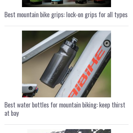
Best mountain bike grips: lock-on grips for all types
Best water bottles for mountain biking: keep thirst
at bay