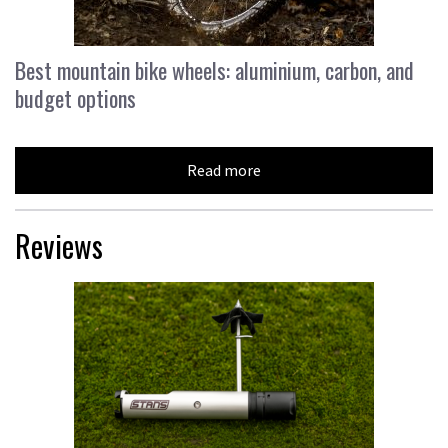
Best mountain bike wheels: aluminium, carbon, and
budget options
Read more
Reviews