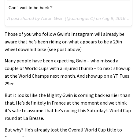
Can’t wait to be back ?
A post shared by
Aaron Gwin
(@aarongwin1) on
Aug 9, 2018 at 6:24pm PDT
Those of you who follow Gwin’s Instagram will already be
aware that he’s been riding on what appears to be a 29in
wheel downhill bike (see post above).
Many people have been expecting Gwin – who missed a
couple of World Cups with a injured thumb – to next show up
at the World Champs next month. And show up on a YT Tues
29er.
But it looks like the Mighty Gwin is coming back earlier than
that. He’s definitely in France at the moment and we think
it’s safe to assume that he’s racing this Saturday’s World Cup
round at La Bresse.
But why? He’s already lost the Overall World Cup title to