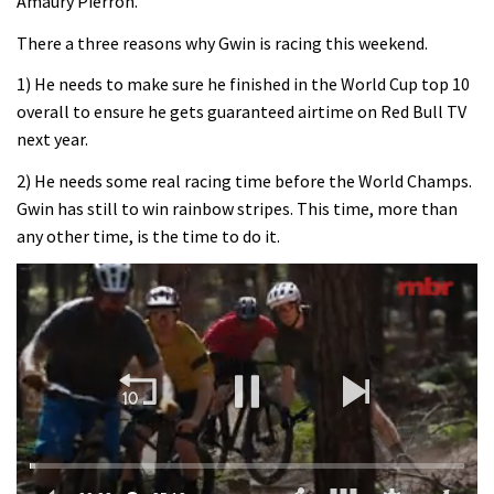
Amaury Pierron.
There a three reasons why Gwin is racing this weekend.
1) He needs to make sure he finished in the World Cup top 10
overall to ensure he gets guaranteed airtime on Red Bull TV
next year.
2) He needs some real racing time before the World Champs.
Gwin has still to win rainbow stripes. This time, more than
any other time, is the time to do it.