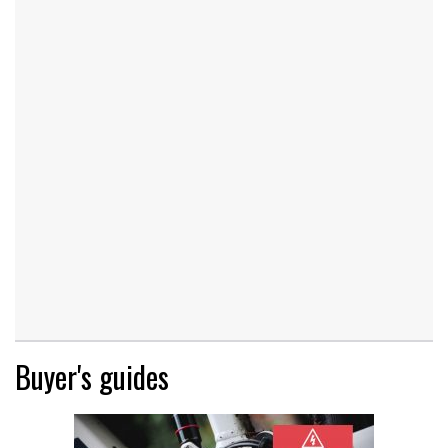
Buyer's guides