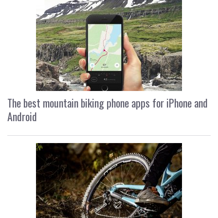
The best mountain biking phone apps for iPhone and
Android