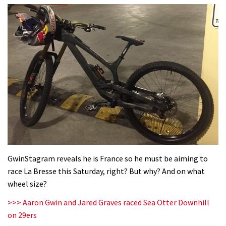
GwinStagram reveals he is France so he must be aiming to
race La Bresse this Saturday, right? But why? And on what
wheel size?
>>> Aaron Gwin and Jared Graves raced Sea Otter Downhill
on 29ers