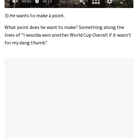
0
of
3) He wants to make a point.
35
minutes,
What point does he want to make? Something along the
12
lines of “I woulda won another World Cup Overall if it wasn’t
seconds
for my dang thumb”.