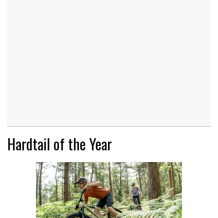
Hardtail of the Year