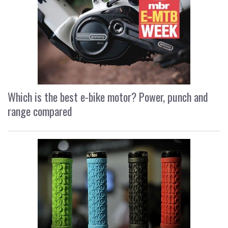
Which is the best e-bike motor? Power, punch and
range compared