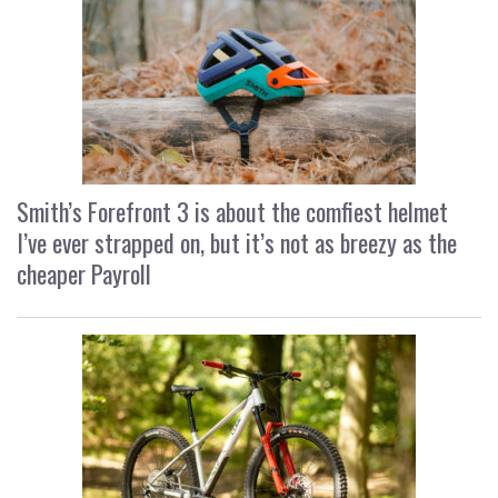
Smith’s Forefront 3 is about the comfiest helmet
I’ve ever strapped on, but it’s not as breezy as the
cheaper Payroll