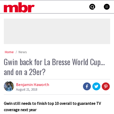
Skip
MBR
to
content
»
Home
News
Gwin back for La Bresse World Cup…
and on a 29er?
Benjamin Haworth
August 21, 2018
Gwin still needs to finish top 10 overall to guarantee TV
coverage next year