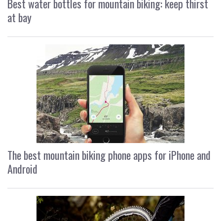
Best water bottles for mountain biking: keep thirst
at bay
The best mountain biking phone apps for iPhone and
Android