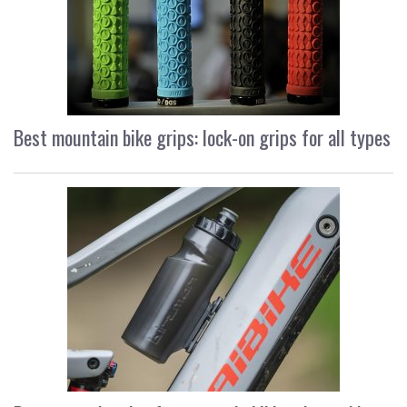
Best mountain bike grips: lock-on grips for all types