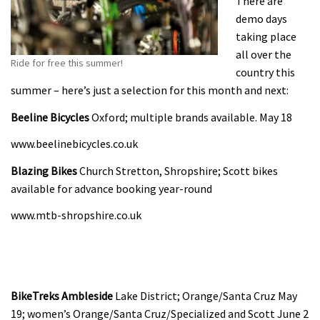
There are
demo days
taking place
all over the
Ride for free this summer!
country this
summer – here’s just a selection for this month and next:
Beeline Bicycles
Oxford; multiple brands available. May 18
www.beelinebicycles.co.uk
Blazing Bikes
Church Stretton, Shropshire; Scott bikes
available for advance booking year-round
www.mtb-shropshire.co.uk
BikeTreks Ambleside
Lake District; Orange/Santa Cruz May
19; women’s Orange/Santa Cruz/Specialized and Scott June 2