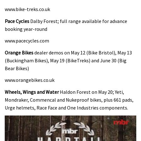
www.bike-treks.co.uk
Pace Cycles
Dalby Forest; full range available for advance
booking year-round
www.pacecycles.com
Orange Bikes
dealer demos on May 12 (Bike Bristol), May 13
(Buckingham Bikes), May 19 (BikeTreks) and June 30 (Big
Bear Bikes)
www.orangebikes.co.uk
Wheels, Wings and Water
Haldon Forest on May 20; Yeti,
Mondraker, Commencal and Nukeproof bikes, plus 661 pads,
Urge helmets, Race Face and One Industries components.