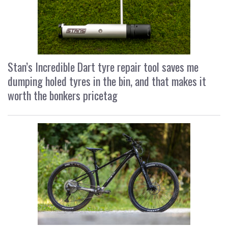
Stan’s Incredible Dart tyre repair tool saves me
dumping holed tyres in the bin, and that makes it
worth the bonkers pricetag