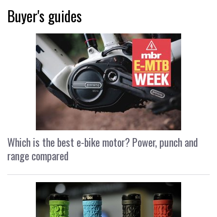
Buyer's guides
Which is the best e-bike motor? Power, punch and
range compared