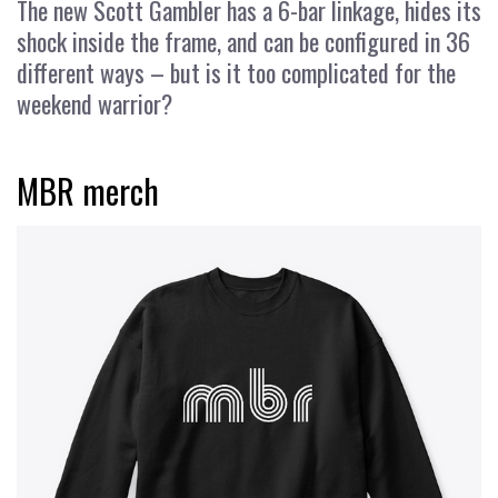
The new Scott Gambler has a 6-bar linkage, hides its
shock inside the frame, and can be configured in 36
different ways – but is it too complicated for the
weekend warrior?
MBR merch