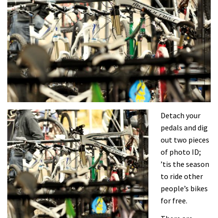
Detach your
pedals and dig
out two pieces
of photo ID;
’tis the season
to ride other
people’s bikes
for free.