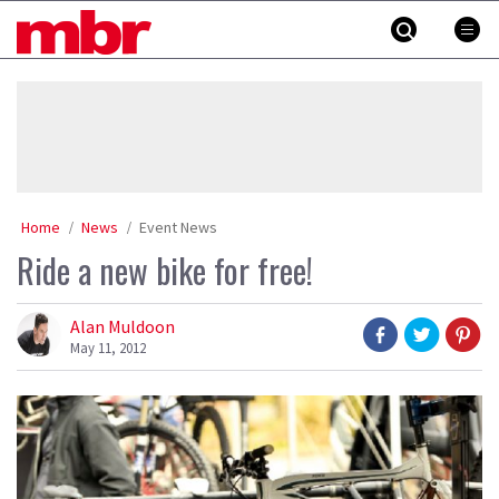
Skip
MBR
to
content
»
Home
News
Event News
Ride a new bike for free!
Alan Muldoon
May 11, 2012