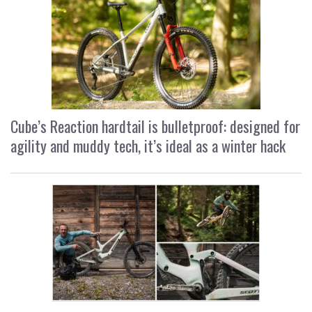
Cube’s Reaction hardtail is bulletproof: designed for
agility and muddy tech, it’s ideal as a winter hack