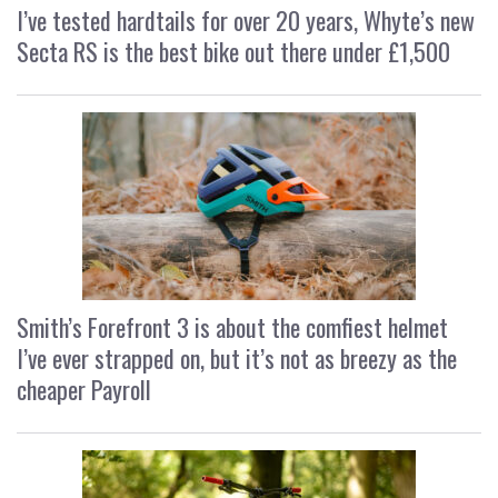
I’ve tested hardtails for over 20 years, Whyte’s new
Secta RS is the best bike out there under £1,500
Smith’s Forefront 3 is about the comfiest helmet
I’ve ever strapped on, but it’s not as breezy as the
cheaper Payroll