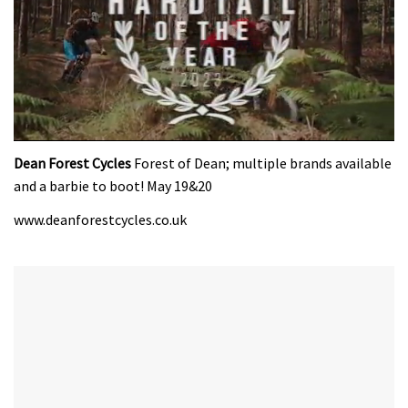
0
seconds
Dean Forest Cycles
Forest of Dean; multiple brands available
of
and a barbie to boot! May 19&20
35
minutes,
www.deanforestcycles.co.uk
12
seconds