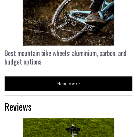
Best mountain bike wheels: aluminium, carbon, and
budget options
Read more
Reviews