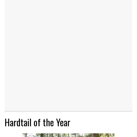
Hardtail of the Year