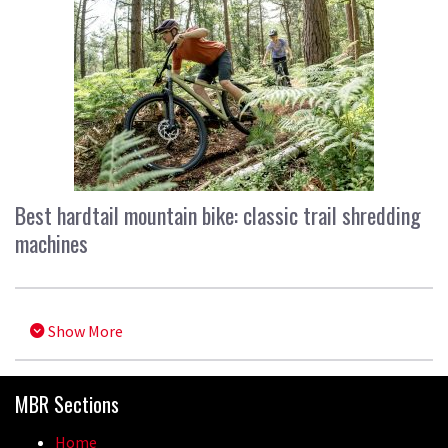
Best hardtail mountain bike: classic trail shredding
machines
Show More
MBR Sections
Home