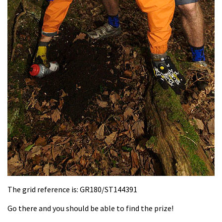
The grid reference is: GR180/ST144391
Go there and you should be able to find the prize!