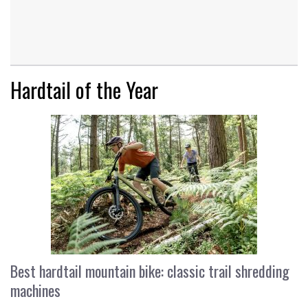
Hardtail of the Year
Best hardtail mountain bike: classic trail shredding
machines