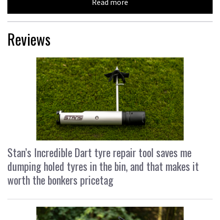
Read more
Reviews
Stan’s Incredible Dart tyre repair tool saves me
dumping holed tyres in the bin, and that makes it
worth the bonkers pricetag