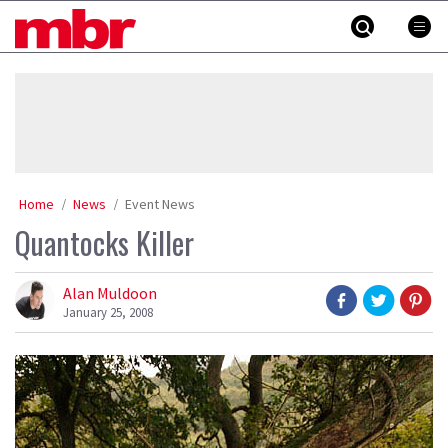
Skip
MBR
to
content
»
Home
News
Event News
Quantocks Killer
Alan Muldoon
January 25, 2008