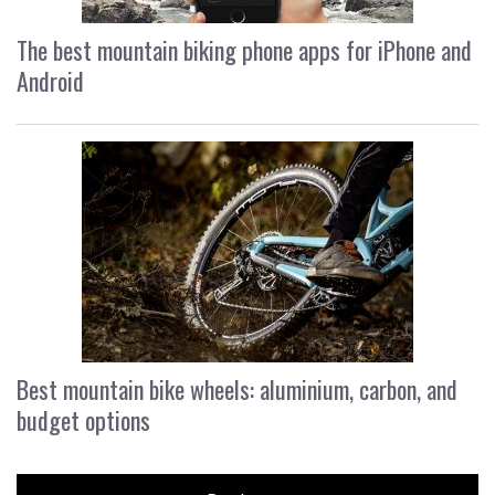
The best mountain biking phone apps for iPhone and
Android
Best mountain bike wheels: aluminium, carbon, and
budget options