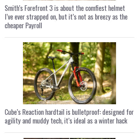
Smith’s Forefront 3 is about the comfiest helmet
I’ve ever strapped on, but it’s not as breezy as the
cheaper Payroll
Cube’s Reaction hardtail is bulletproof: designed for
agility and muddy tech, it’s ideal as a winter hack