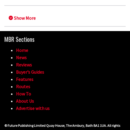
Show More
MBR Sections
Home
News
Reviews
Buyer’s Guides
Features
Routes
How To
About Us
Advertise with us
© Future Publishing Limited Quay House, The Ambury, Bath BA1 1UA. All rights