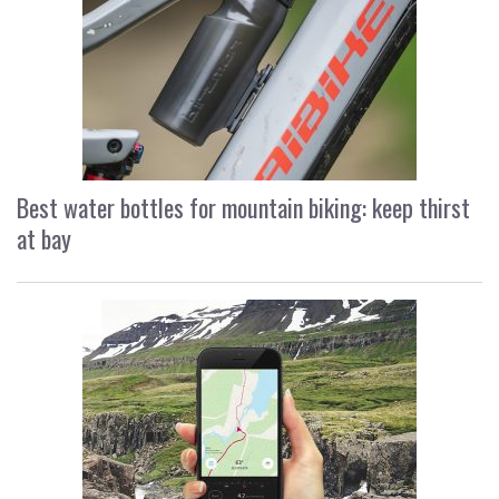
Best water bottles for mountain biking: keep thirst
at bay