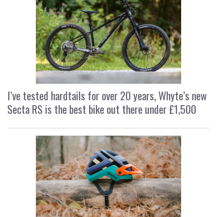
I’ve tested hardtails for over 20 years, Whyte’s new
Secta RS is the best bike out there under £1,500