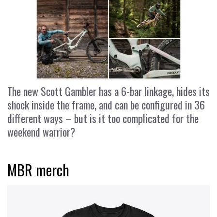
The new Scott Gambler has a 6-bar linkage, hides its
shock inside the frame, and can be configured in 36
different ways – but is it too complicated for the
weekend warrior?
MBR merch