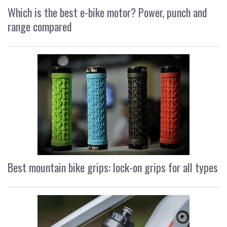
Which is the best e-bike motor? Power, punch and
range compared
Best mountain bike grips: lock-on grips for all types