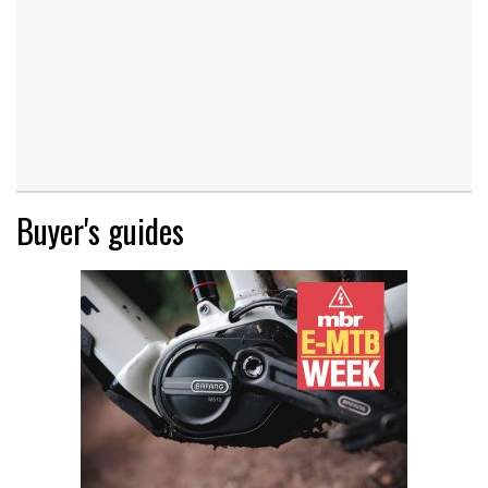
Buyer's guides