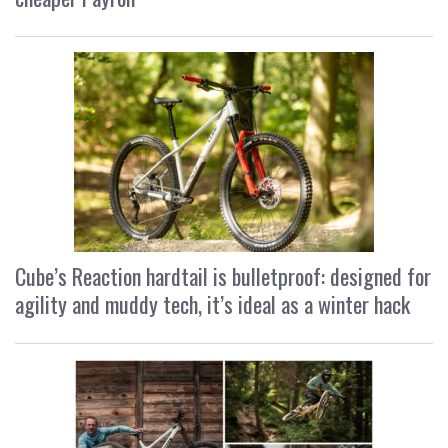
Cube’s Reaction hardtail is bulletproof: designed for
agility and muddy tech, it’s ideal as a winter hack