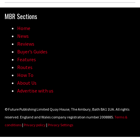
MBR Sections
Home
News
Reviews
Buyer’s Guides
Features
Routes
How To
About Us
Advertise with us
© Future Publishing Limited Quay House, The Ambury, Bath BA1 1UA. All rights
reserved. England and Wales company registration number 2008885.
Terms &
conditions
|
Privacy policy
|
Privacy Settings