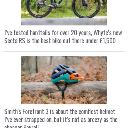
I’ve tested hardtails for over 20 years, Whyte’s new
Secta RS is the best bike out there under £1,500
Smith’s Forefront 3 is about the comfiest helmet
I’ve ever strapped on, but it’s not as breezy as the
cheaper Payroll