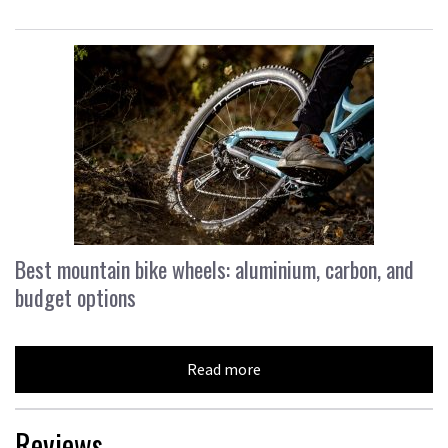
Best mountain bike wheels: aluminium, carbon, and
budget options
Read more
Reviews