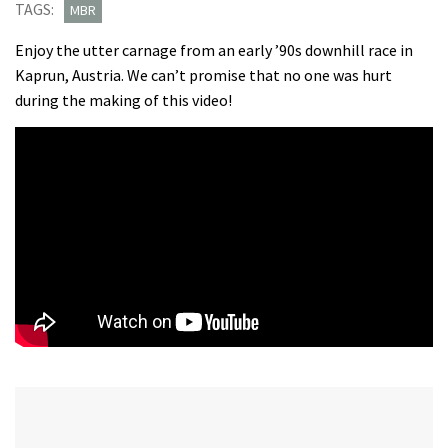
TAGS:
MBR
Enjoy the utter carnage from an early ’90s downhill race in
Kaprun, Austria. We can’t promise that no one was hurt
during the making of this video!