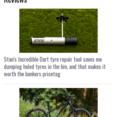
Stan’s Incredible Dart tyre repair tool saves me
dumping holed tyres in the bin, and that makes it
worth the bonkers pricetag