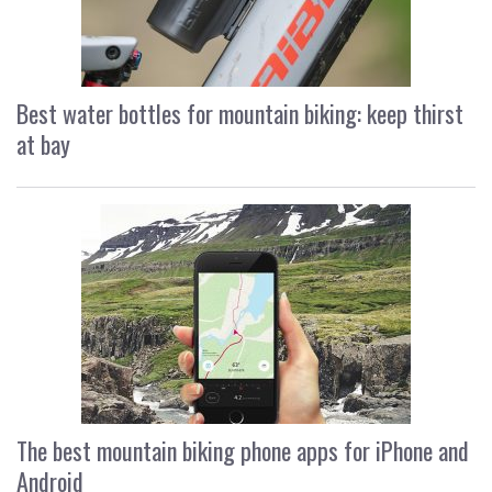
Best water bottles for mountain biking: keep thirst
at bay
The best mountain biking phone apps for iPhone and
Android