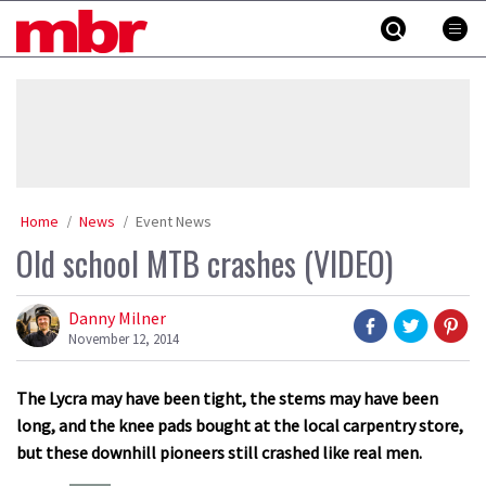
Skip
MBR
to
content
»
Home
News
Event News
Old school MTB crashes (VIDEO)
Danny Milner
November 12, 2014
The Lycra may have been tight, the stems may have been
long, and the knee pads bought at the local carpentry store,
but these downhill pioneers still crashed like real men.