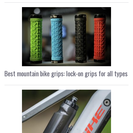
Best mountain bike grips: lock-on grips for all types