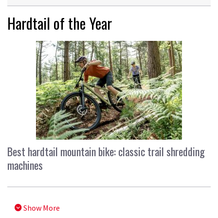
Hardtail of the Year
Best hardtail mountain bike: classic trail shredding
machines
Show More