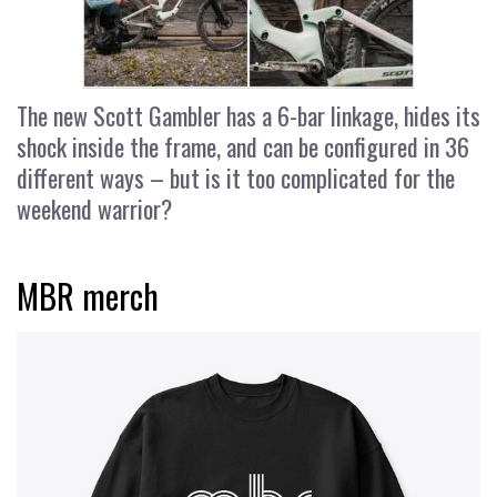
The new Scott Gambler has a 6-bar linkage, hides its
shock inside the frame, and can be configured in 36
different ways – but is it too complicated for the
weekend warrior?
MBR merch