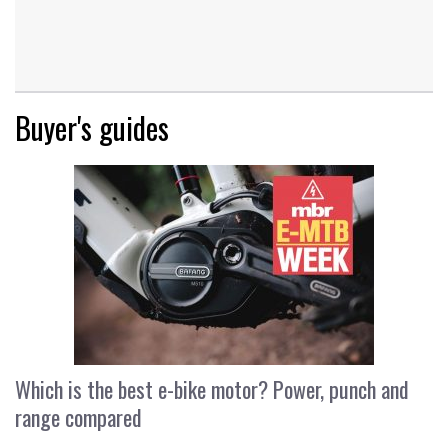
Buyer's guides
Which is the best e-bike motor? Power, punch and
range compared