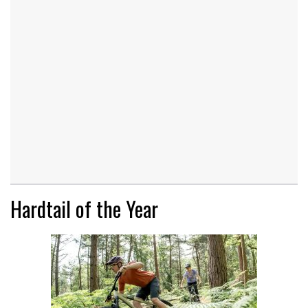
Hardtail of the Year