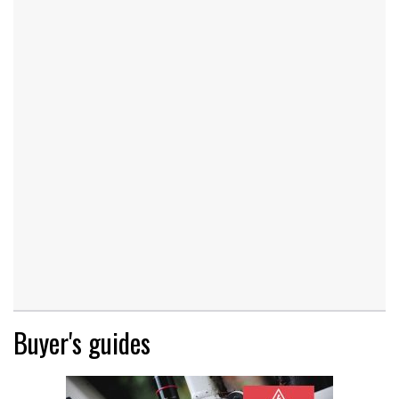
Buyer's guides