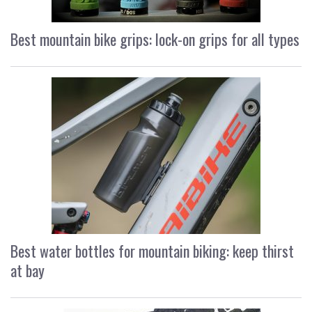
Best mountain bike grips: lock-on grips for all types
Best water bottles for mountain biking: keep thirst
at bay