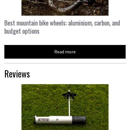
Best mountain bike wheels: aluminium, carbon, and
budget options
Read more
Reviews