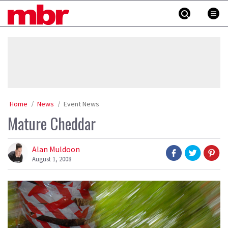
Skip
MBR
to
content
»
Home
News
Event News
Mature Cheddar
Alan Muldoon
August 1, 2008