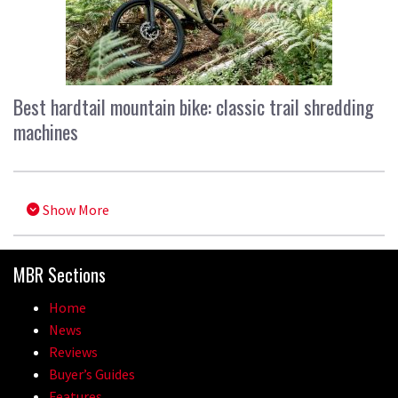
Best hardtail mountain bike: classic trail shredding
machines
Show More
MBR Sections
Home
News
Reviews
Buyer’s Guides
Features