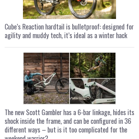
Cube’s Reaction hardtail is bulletproof: designed for
agility and muddy tech, it’s ideal as a winter hack
The new Scott Gambler has a 6-bar linkage, hides its
shock inside the frame, and can be configured in 36
different ways – but is it too complicated for the
weekend warrior?