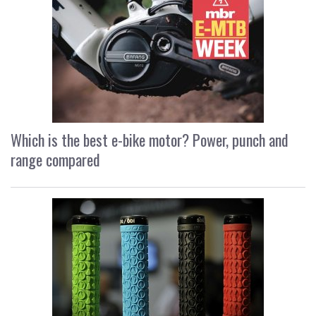
Which is the best e-bike motor? Power, punch and
range compared