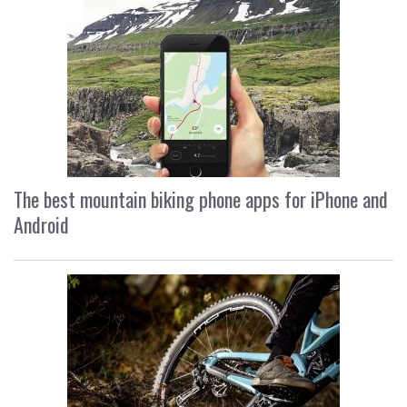
The best mountain biking phone apps for iPhone and
Android