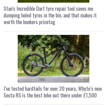
Stan’s Incredible Dart tyre repair tool saves me
dumping holed tyres in the bin, and that makes it
worth the bonkers pricetag
I’ve tested hardtails for over 20 years, Whyte’s new
Secta RS is the best bike out there under £1,500