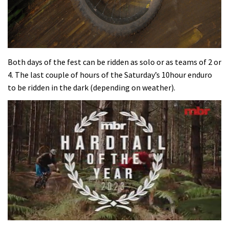
Both days of the fest can be ridden as solo or as teams of 2 or
4. The last couple of hours of the Saturday’s 10hour enduro
to be ridden in the dark (depending on weather).
0