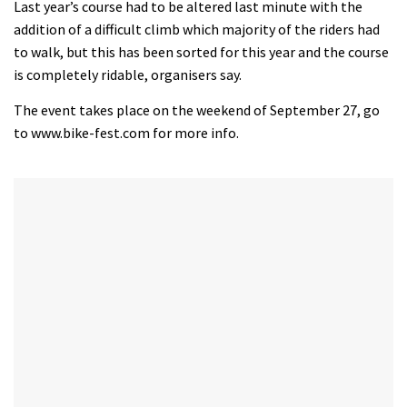
seconds
Last year’s course had to be altered last minute with the
of
addition of a difficult climb which majority of the riders had
35
minutes,
to walk, but this has been sorted for this year and the course
12
is completely ridable, organisers say.
seconds
The event takes place on the weekend of September 27, go
to www.bike-fest.com for more info.