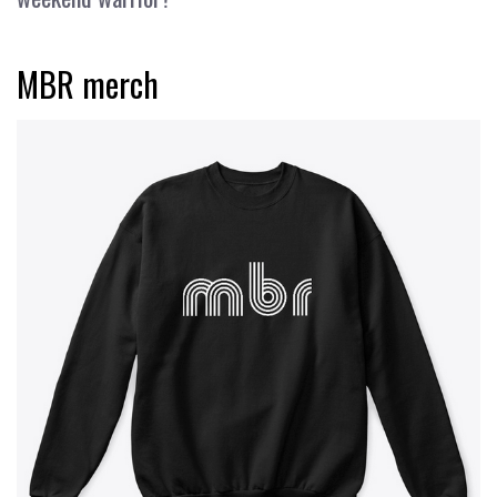
MBR merch