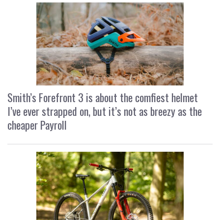
Smith’s Forefront 3 is about the comfiest helmet
I’ve ever strapped on, but it’s not as breezy as the
cheaper Payroll