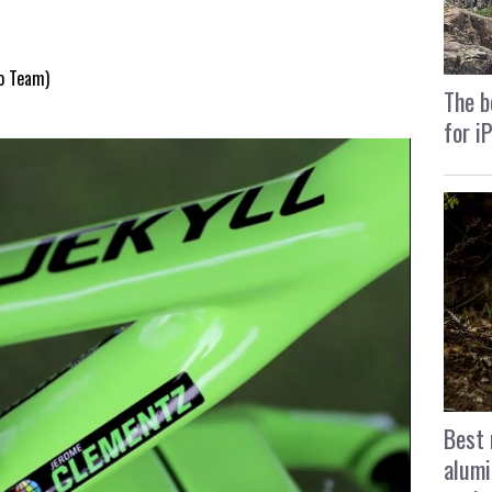
ro Team)
The b
for i
Best 
alumi