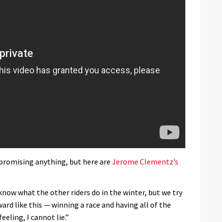
 promising anything, but here are
Jerome Clementz’s
know what the other riders do in the winter, but we try
ard like this — winning a race and having all of the
eeling, I cannot lie.”