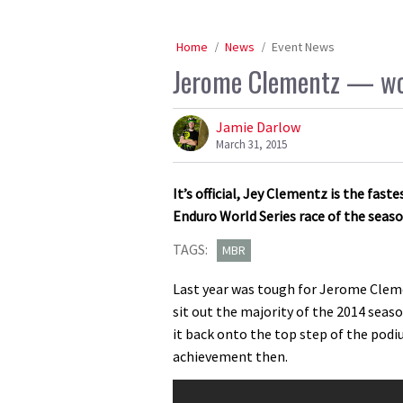
Home
News
Event News
Jerome Clementz — worl
Jamie Darlow
March 31, 2015
It’s official, Jey Clementz is the fast
Enduro World Series race of the seas
TAGS:
MBR
Last year was tough for Jerome Cleme
sit out the majority of the 2014 seas
it back onto the top step of the podi
achievement then.