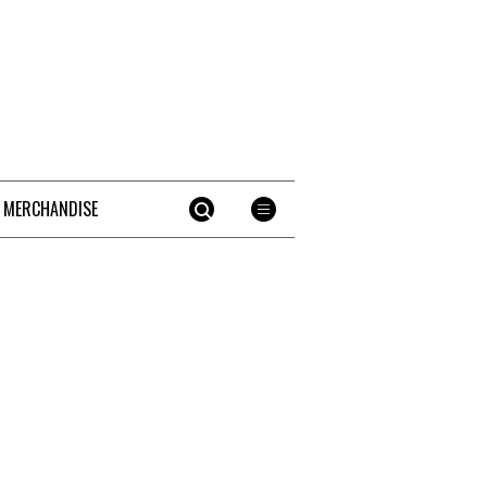
 MERCHANDISE