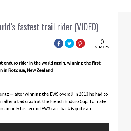
d’s fastest trail rider (VIDEO)
0
shares
est enduro rider in the world again, winning the first
on in Rotorua, New Zealand
ntz — after winning the EWS overall in 2013 he had to
on after a bad crash at the French Enduro Cup. To make
um in only his second EWS race back is quite an