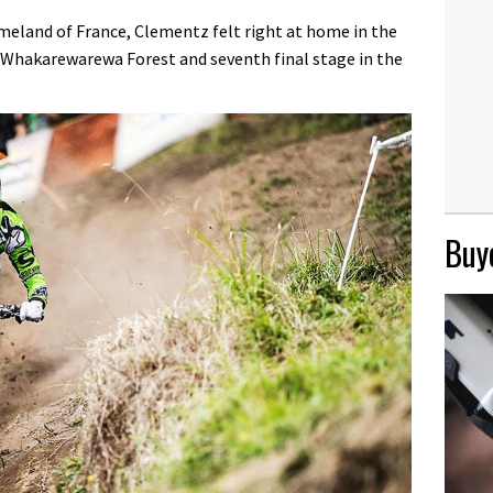
eland of France, Clementz felt right at home in the
e Whakarewarewa Forest and seventh final stage in the
Buye