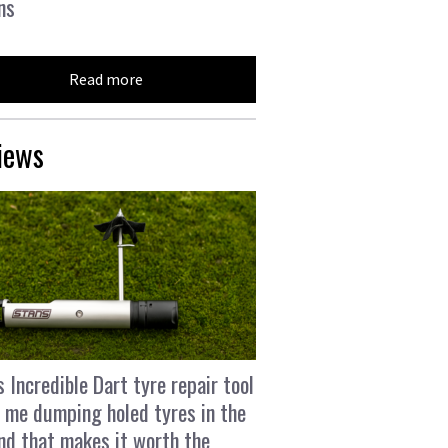
ns
Read more
iews
s Incredible Dart tyre repair tool
 me dumping holed tyres in the
and that makes it worth the