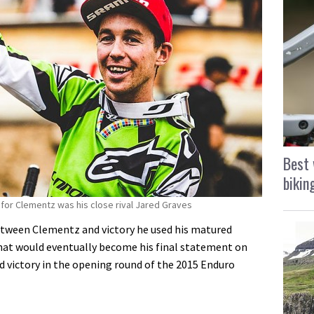
Best 
bikin
for Clementz was his close rival Jared Graves
etween Clementz and victory he used his matured
hat would eventually become his final statement on
nd victory in the opening round of the 2015 Enduro