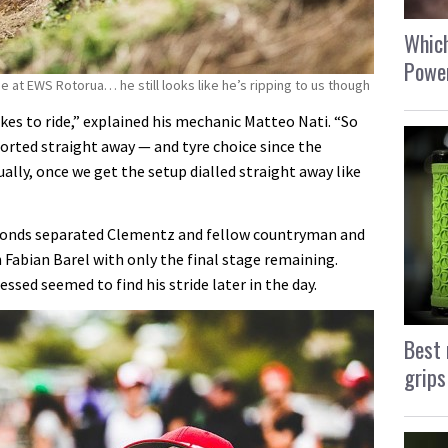
Which
Power
ge at EWS Rotorua… he still looks like he’s ripping to us though
likes to ride,” explained his mechanic Matteo Nati. “So
sorted straight away — and tyre choice since the
ally, once we get the setup dialled straight away like
 seconds separated Clementz and fellow countryman and
abian Barel with only the final stage remaining.
essed seemed to find his stride later in the day.
Best 
grips