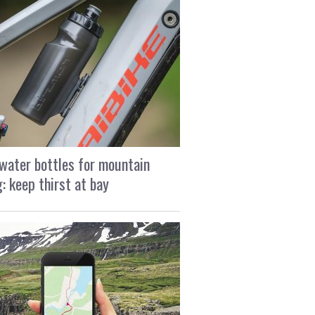
water bottles for mountain
g: keep thirst at bay