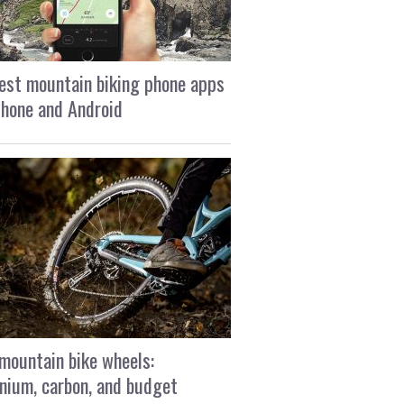
est mountain biking phone apps
Phone and Android
mountain bike wheels:
nium, carbon, and budget