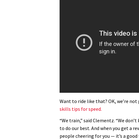
Want to ride like that? OK, we’re not
skills tips for speed.
“We train,” said Clementz. “We don’t 
to do our best. And when you get a rew
people cheering for you — it’s a good f