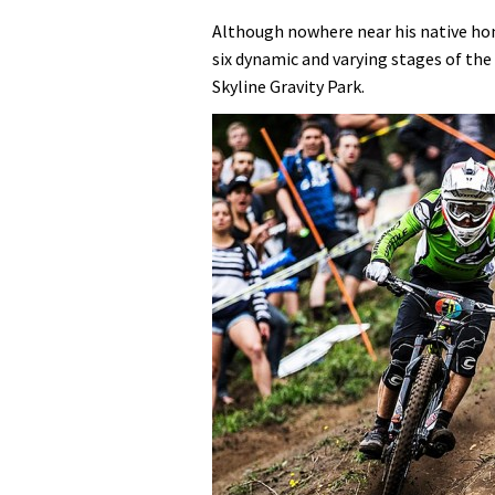
Although nowhere near his native hom
six dynamic and varying stages of th
Skyline Gravity Park.