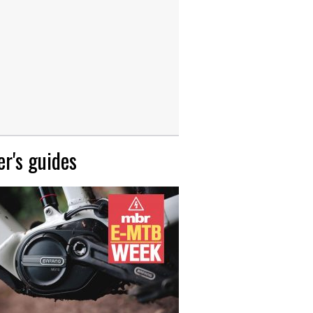
r's guides