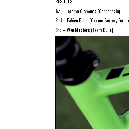
RESULTS
1st – Jerome Clementz (Cannondale)
2nd – Fabien Barel (Canyon Factory Endu
3rd – Wyn Masters (Team Bulls)