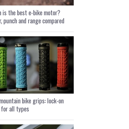
 is the best e-bike motor?
, punch and range compared
mountain bike grips: lock-on
 for all types