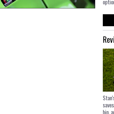
optio
Rev
Stan’
saves
bin, 