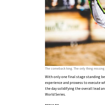
The comeback king. The only thing missing 
With only one final stage standing b
experience and prowess to execute w
the day solidifying the overall lead a
World Series.