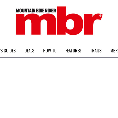
MBR
’S GUIDES
DEALS
HOW TO
FEATURES
TRAILS
MBR