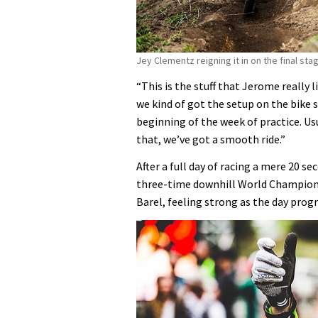
Jey Clementz reigning it in on the final sta
“This is the stuff that Jerome really 
we kind of got the setup on the bike 
beginning of the week of practice. Usu
that, we’ve got a smooth ride.”
After a full day of racing a mere 20
three-time downhill World Champion F
Barel, feeling strong as the day progr