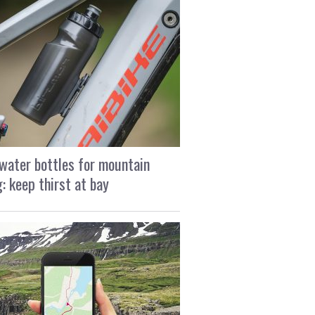
water bottles for mountain
g: keep thirst at bay