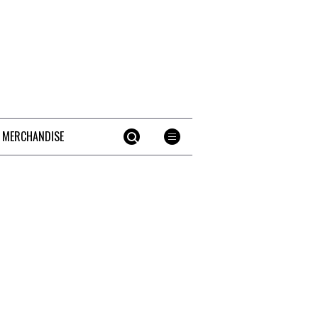
 MERCHANDISE