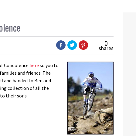
olence
0
shares
k of Condolence
here
so you to
families and friends. The
off and handed to Ben and
ing collection of all the
to their sons.