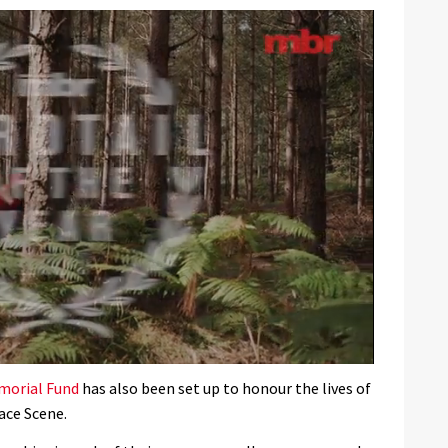
morial Fund
has also been set up to honour the lives of
ace Scene.