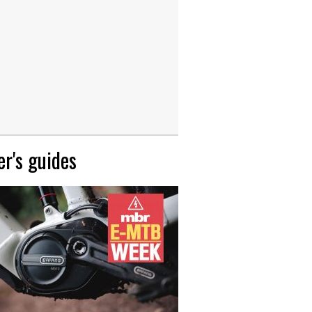
r's guides