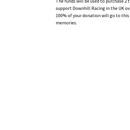
The funds will be used to purchase 2 
seconds
Volume
0%
support Downhill Racing in the UK o
100% of your donation will go to this
memories.