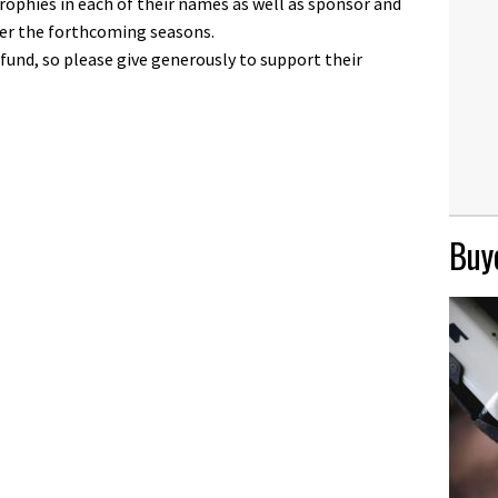
trophies in each of their names as well as sponsor and
ver the forthcoming seasons.
 fund, so please give generously to support their
Buye