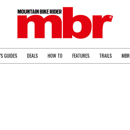
MBR
’S GUIDES
DEALS
HOW TO
FEATURES
TRAILS
MBR