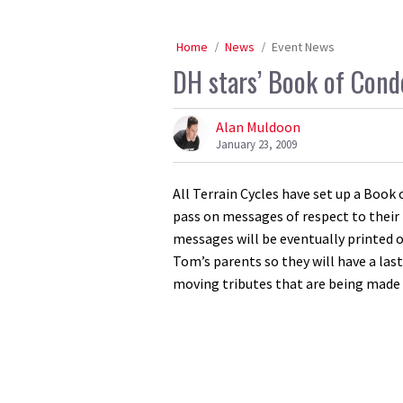
Home
News
Event News
DH stars’ Book of Cond
Alan Muldoon
January 23, 2009
All Terrain Cycles have set up a Boo
pass on messages of respect to their 
messages will be eventually printed 
Tom’s parents so they will have a last
moving tributes that are being made 