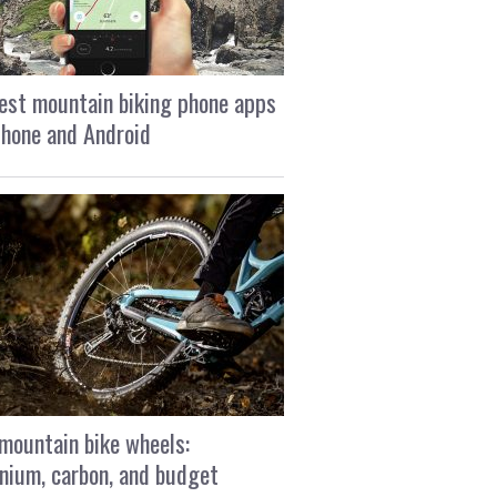
est mountain biking phone apps
Phone and Android
mountain bike wheels:
nium, carbon, and budget