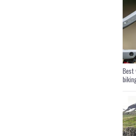
Best 
bikin