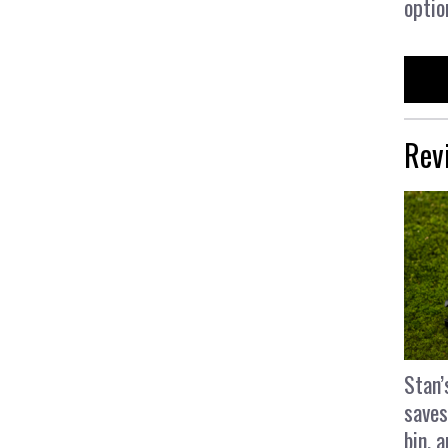
optio
Rev
Stan’
saves
bin, 