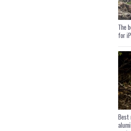
The b
for i
Best 
alumi