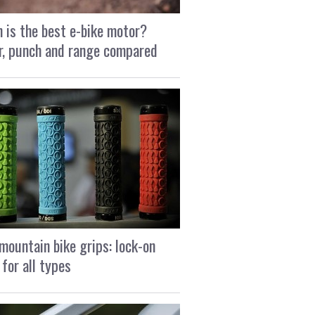
 is the best e-bike motor?
, punch and range compared
mountain bike grips: lock-on
 for all types