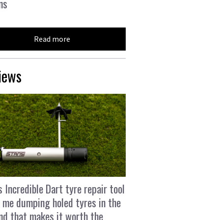
ns
Read more
iews
s Incredible Dart tyre repair tool
 me dumping holed tyres in the
and that makes it worth the