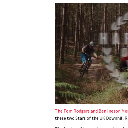
0
of
The Tom Rodgers and Ben Ineson Me
35
these two Stars of the UK Downhill R
minutes,
12