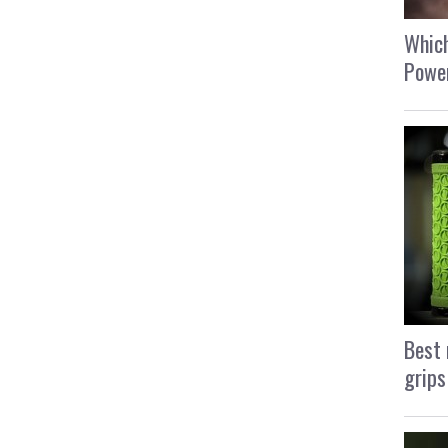
Which
Power
Best 
grips