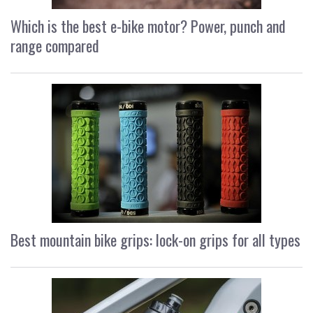
Which is the best e-bike motor? Power, punch and
range compared
Best mountain bike grips: lock-on grips for all types