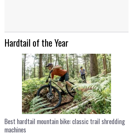
Hardtail of the Year
Best hardtail mountain bike: classic trail shredding
machines