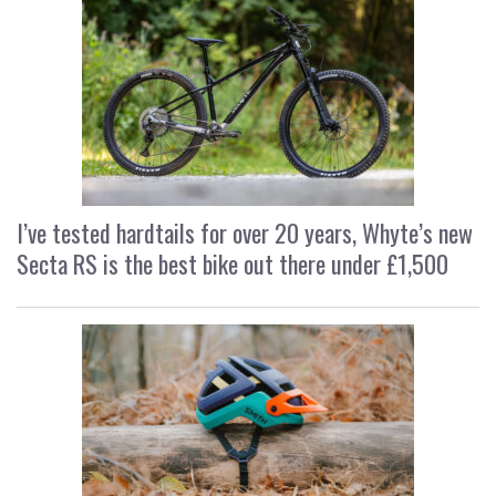
I’ve tested hardtails for over 20 years, Whyte’s new
Secta RS is the best bike out there under £1,500