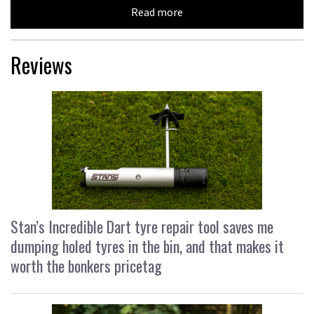
Read more
Reviews
Stan’s Incredible Dart tyre repair tool saves me
dumping holed tyres in the bin, and that makes it
worth the bonkers pricetag