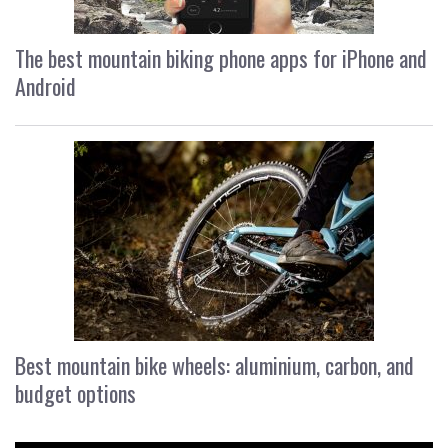
The best mountain biking phone apps for iPhone and
Android
Best mountain bike wheels: aluminium, carbon, and
budget options