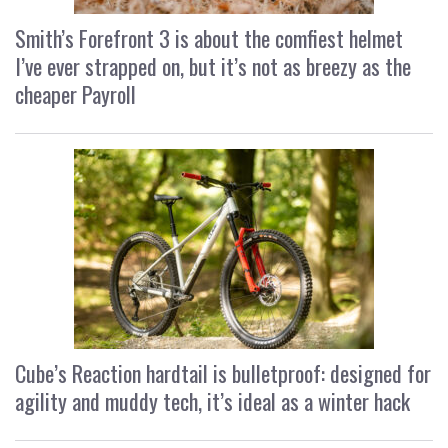
Smith’s Forefront 3 is about the comfiest helmet
I’ve ever strapped on, but it’s not as breezy as the
cheaper Payroll
Cube’s Reaction hardtail is bulletproof: designed for
agility and muddy tech, it’s ideal as a winter hack