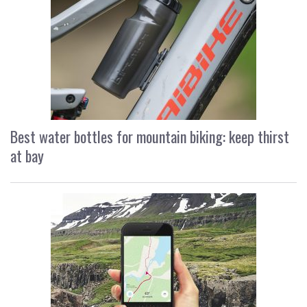
Best water bottles for mountain biking: keep thirst
at bay