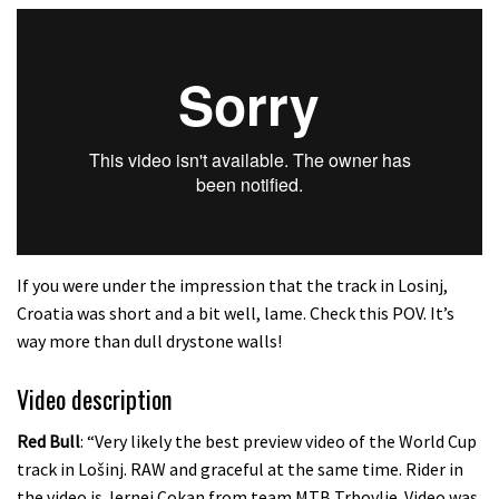
If you were under the impression that the track in Losinj,
Croatia was short and a bit well, lame. Check this POV. It’s
way more than dull drystone walls!
Video description
Red Bull
: “Very likely the best preview video of the World Cup
track in Lošinj. RAW and graceful at the same time. Rider in
the video is Jernej Cokan from team MTB Trbovlje. Video was