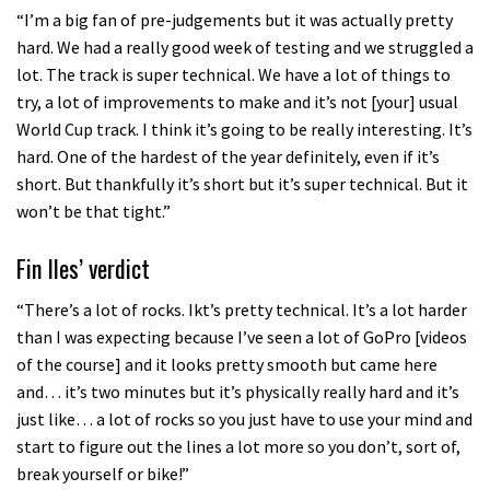
“I’m a big fan of pre-judgements but it was actually pretty
hard. We had a really good week of testing and we struggled a
lot. The track is super technical. We have a lot of things to
try, a lot of improvements to make and it’s not [your] usual
World Cup track. I think it’s going to be really interesting. It’s
hard. One of the hardest of the year definitely, even if it’s
short. But thankfully it’s short but it’s super technical. But it
won’t be that tight.”
Fin Iles’ verdict
“There’s a lot of rocks. Ikt’s pretty technical. It’s a lot harder
than I was expecting because I’ve seen a lot of GoPro [videos
of the course] and it looks pretty smooth but came here
and… it’s two minutes but it’s physically really hard and it’s
just like… a lot of rocks so you just have to use your mind and
start to figure out the lines a lot more so you don’t, sort of,
break yourself or bike!”