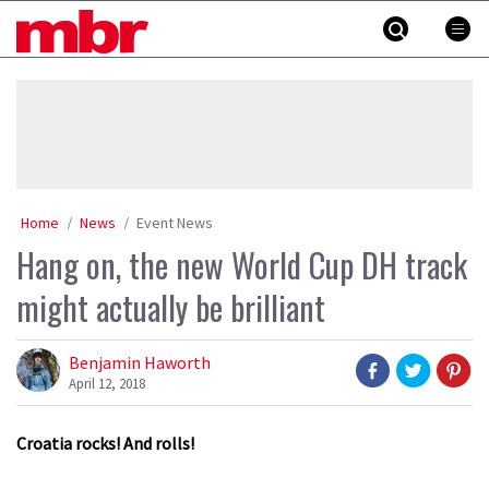
Skip
MBR
to
content
»
Home
News
Event News
Hang on, the new World Cup DH track
might actually be brilliant
Benjamin Haworth
April 12, 2018
Croatia rocks! And rolls!