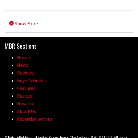
Show More
MBR Sections
Home
News
Reviews
Buyer’s Guides
Features
Routes
How To
About Us
Advertise with us
© Future Publishing Limited Quay House, The Ambury, Bath BA1 1UA. All rights