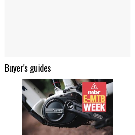
Buyer's guides