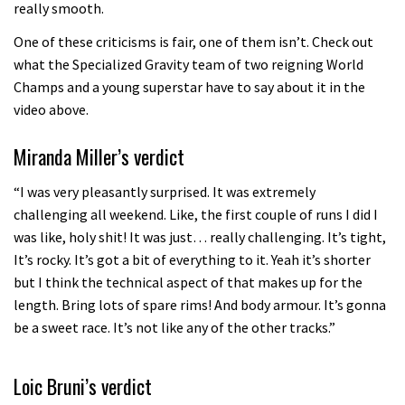
really smooth.
One of these criticisms is fair, one of them isn’t. Check out
what the Specialized Gravity team of two reigning World
Champs and a young superstar have to say about it in the
video above.
Miranda Miller’s verdict
“I was very pleasantly surprised. It was extremely
challenging all weekend. Like, the first couple of runs I did I
was like, holy shit! It was just… really challenging. It’s tight,
It’s rocky. It’s got a bit of everything to it. Yeah it’s shorter
but I think the technical aspect of that makes up for the
length. Bring lots of spare rims! And body armour. It’s gonna
be a sweet race. It’s not like any of the other tracks.”
Loic Bruni’s verdict