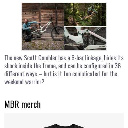
The new Scott Gambler has a 6-bar linkage, hides its
shock inside the frame, and can be configured in 36
different ways – but is it too complicated for the
weekend warrior?
MBR merch