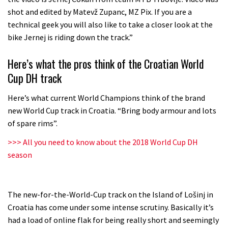
shot and edited by Matevž Zupanc, MZ Pix. If you are a
technical geek you will also like to take a closer look at the
bike Jernej is riding down the track.”
Here’s what the pros think of the Croatian World
Cup DH track
Here’s what current World Champions think of the brand
new World Cup track in Croatia. “Bring body armour and lots
of spare rims”.
>>> All you need to know about the 2018 World Cup DH
season
The new-for-the-World-Cup track on the Island of Lošinj in
Croatia has come under some intense scrutiny. Basically it’s
had a load of online flak for being really short and seemingly