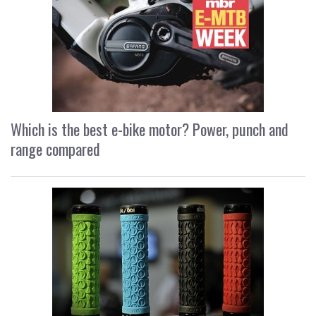
Which is the best e-bike motor? Power, punch and
range compared