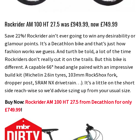
Rockrider AM 100 HT 27.5 was £949.99, now £749.99
Save 21%! Rockrider ain’t ever going to win any desirability or
glamour points. It’s a Decathlon bike and that’s just how
fashion works we guess. And turth be told, a lot of the time
Rockriders don’t really cut it on the trails. But this bike is
different. A capable 66° head angle paired with an impressive
build kit (Michelin 2.6in tyres, 103mm RockShox fork,
dropper post, SRAM NX drivetrain…). It’s a little on the short
side reach-wise so we’d advise szing up from your usual size.
Buy Now:
Rockrider AM 100 HT 27.5 from Decathlon for only
£749.99
!