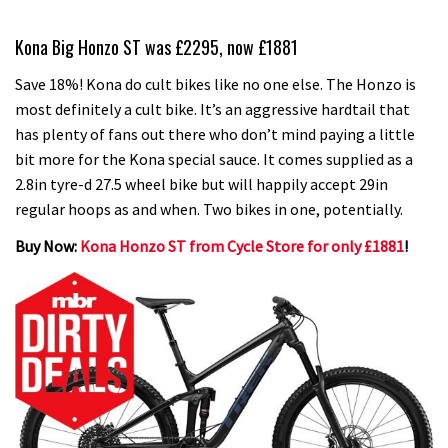
Kona Big Honzo ST was £2295, now £1881
Save 18%! Kona do cult bikes like no one else. The Honzo is
most definitely a cult bike. It’s an aggressive hardtail that
has plenty of fans out there who don’t mind paying a little
bit more for the Kona special sauce. It comes supplied as a
2.8in tyre-d 27.5 wheel bike but will happily accept 29in
regular hoops as and when. Two bikes in one, potentially.
Buy Now:
Kona Honzo ST from Cycle Store for only £1881
!