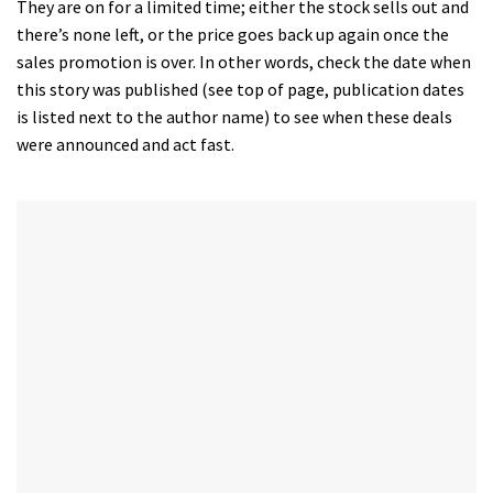
They are on for a limited time; either the stock sells out and
there’s none left, or the price goes back up again once the
sales promotion is over. In other words, check the date when
this story was published (see top of page, publication dates
is listed next to the author name) to see when these deals
were announced and act fast.