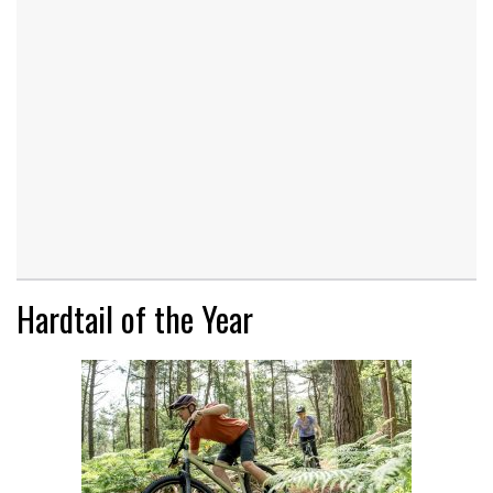
Hardtail of the Year