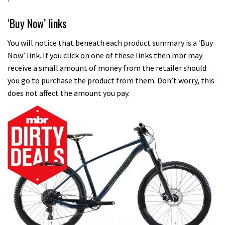
‘Buy Now’ links
You will notice that beneath each product summary is a ‘Buy
Now’ link. If you click on one of these links then mbr may
receive a small amount of money from the retailer should
you go to purchase the product from them. Don’t worry, this
does not affect the amount you pay.