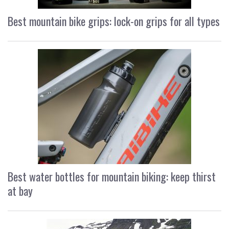
Best mountain bike grips: lock-on grips for all types
Best water bottles for mountain biking: keep thirst
at bay