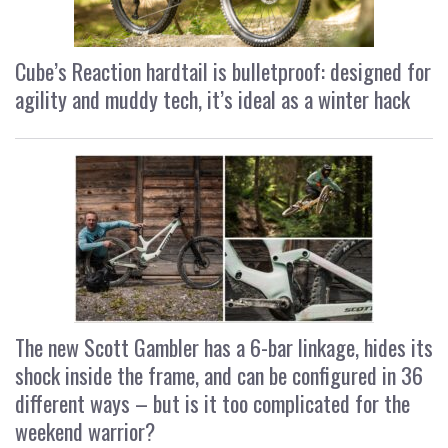
Cube’s Reaction hardtail is bulletproof: designed for
agility and muddy tech, it’s ideal as a winter hack
The new Scott Gambler has a 6-bar linkage, hides its
shock inside the frame, and can be configured in 36
different ways – but is it too complicated for the
weekend warrior?