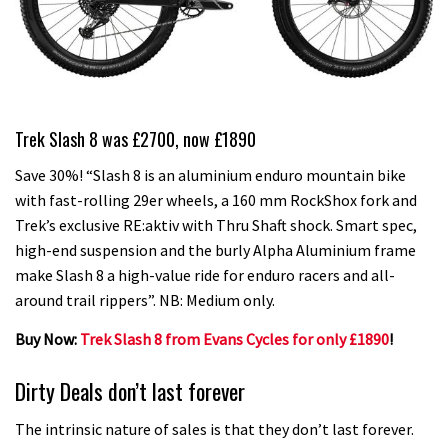
Trek Slash 8 was £2700, now £1890
Save 30%! “Slash 8 is an aluminium enduro mountain bike
with fast-rolling 29er wheels, a 160 mm RockShox fork and
Trek’s exclusive RE:aktiv with Thru Shaft shock. Smart spec,
high-end suspension and the burly Alpha Aluminium frame
make Slash 8 a high-value ride for enduro racers and all-
around trail rippers”. NB: Medium only.
Buy Now:
Trek Slash 8 from Evans Cycles for only £1890
!
Dirty Deals don’t last forever
The intrinsic nature of sales is that they don’t last forever.