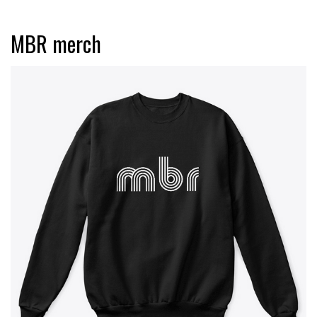
MBR merch