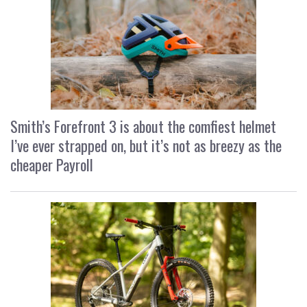
Smith’s Forefront 3 is about the comfiest helmet
I’ve ever strapped on, but it’s not as breezy as the
cheaper Payroll