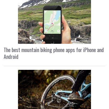
The best mountain biking phone apps for iPhone and
Android