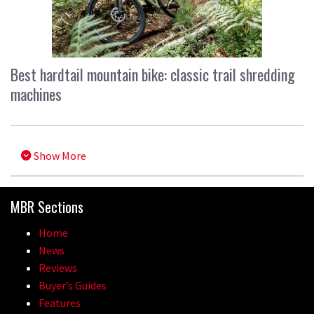
Best hardtail mountain bike: classic trail shredding
machines
Show More
MBR Sections
Home
News
Reviews
Buyer’s Guides
Features