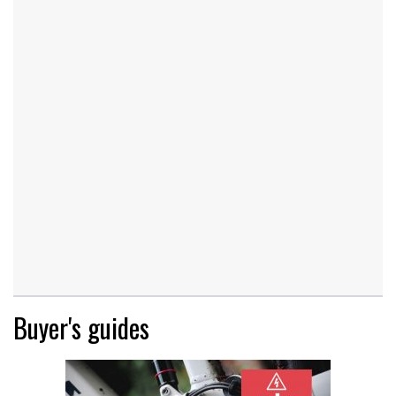
Buyer's guides