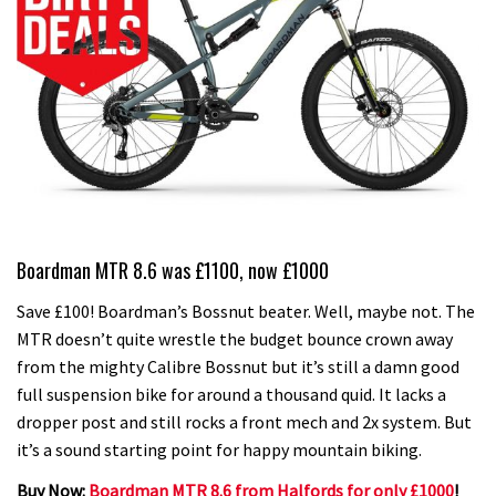
Boardman MTR 8.6 was £1100, now £1000
Save £100! Boardman’s Bossnut beater. Well, maybe not. The
MTR doesn’t quite wrestle the budget bounce crown away
from the mighty Calibre Bossnut but it’s still a damn good
full suspension bike for around a thousand quid. It lacks a
dropper post and still rocks a front mech and 2x system. But
it’s a sound starting point for happy mountain biking.
Buy Now:
Boardman MTR 8.6 from Halfords for only £1000
!