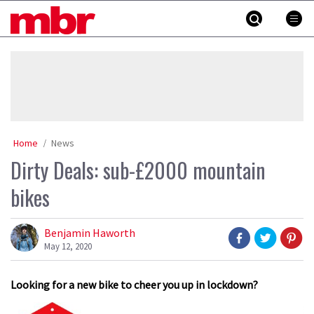
Skip
MBR
to
content
»
Home
News
Dirty Deals: sub-£2000 mountain
bikes
Benjamin Haworth
May 12, 2020
Looking for a new bike to cheer you up in lockdown?