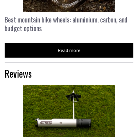
Best mountain bike wheels: aluminium, carbon, and
budget options
Read more
Reviews