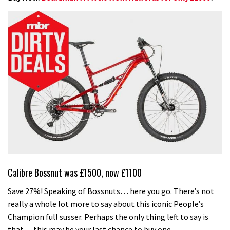
Calibre Bossnut was £1500, now £1100
Save 27%! Speaking of Bossnuts… here you go. There’s not
really a whole lot more to say about this iconic People’s
Champion full susser. Perhaps the only thing left to say is
that… this may be your last chance to buy one.