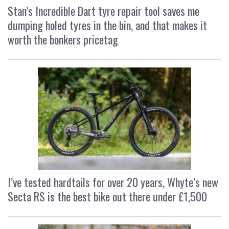
Stan’s Incredible Dart tyre repair tool saves me
dumping holed tyres in the bin, and that makes it
worth the bonkers pricetag
I’ve tested hardtails for over 20 years, Whyte’s new
Secta RS is the best bike out there under £1,500