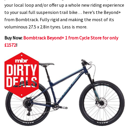
your local loop and/or offer up a whole new riding experience
to your sual full suspension trail bike… here’s the Beyond+
from Bombtrack. Fully rigid and making the most of its
voluminous 27.5 x 2.8in tyres. Less is more.
Buy Now:
Bombtrack Beyond+ 1 from Cycle Store for only
£1572
!