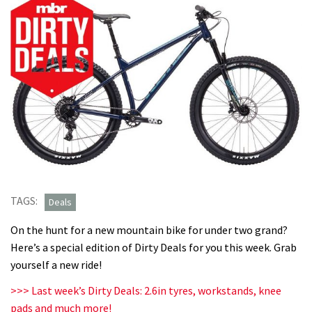
TAGS:
Deals
On the hunt for a new mountain bike for under two grand?
Here’s a special edition of Dirty Deals for you this week. Grab
yourself a new ride!
>>> Last week’s Dirty Deals: 2.6in tyres, workstands, knee
pads and much more!