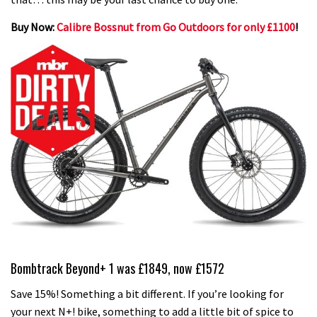
Buy Now:
Calibre Bossnut from Go Outdoors for only £1100
!
Bombtrack Beyond+ 1 was £1849, now £1572
Save 15%! Something a bit different. If you’re looking for
your next N+! bike, something to add a little bit of spice to