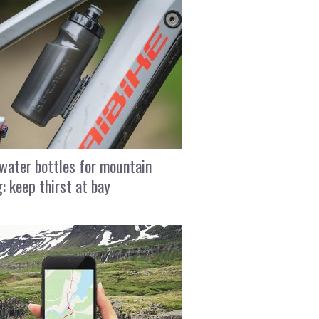
water bottles for mountain
g: keep thirst at bay