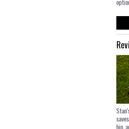
optio
Rev
Stan’
saves
bin, 