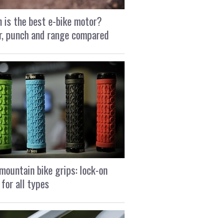
 is the best e-bike motor?
, punch and range compared
mountain bike grips: lock-on
 for all types