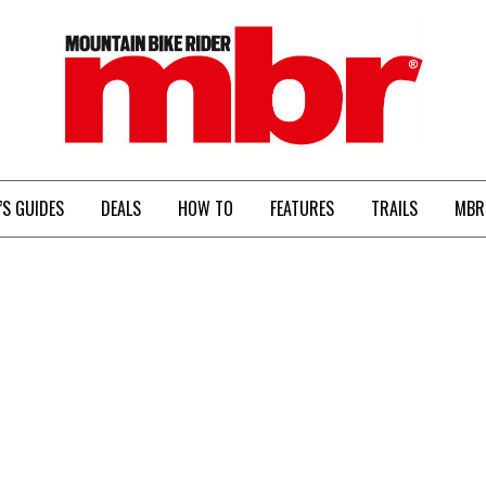
MBR
’S GUIDES
DEALS
HOW TO
FEATURES
TRAILS
MBR