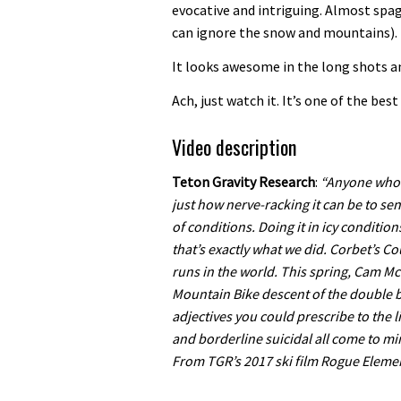
evocative and intriguing. Almost spagh
can ignore the snow and mountains).
It looks awesome in the long shots and
Ach, just watch it. It’s one of the best 
Video description
Teton Gravity Research
:
“Anyone who 
just how nerve-racking it can be to sen
of conditions. Doing it in icy conditio
that’s exactly what we did. Corbet’s Co
runs in the world. This spring, Cam M
Mountain Bike descent of the double bl
adjectives you could prescribe to the
and borderline suicidal all come to mi
From TGR’s 2017 ski film Rogue Elemen