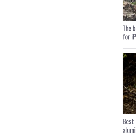
The b
for i
Best 
alumi