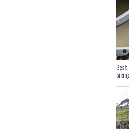
Best 
bikin