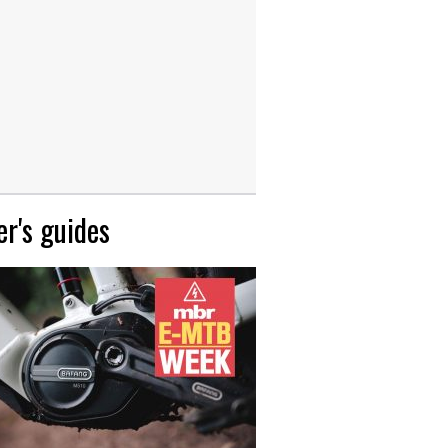
r's guides