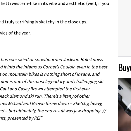
etti western-like in its vibe and aesthetic (well, if you
 truly terrifyingly sketchy in the close ups.
vids of the year.
has ever skied or snowboarded Jackson Hole knows
Buye
d it into the infamous Corbet’s Couloir, even in the best
ns on mountain bikes is nothing short of insane, and
uloir is one of the most legendary and challenging ski
cCaul and Casey Brown attempted the first ever
ack diamond ski run. There’s a litany of other
 lines McCaul and Brown threw down – Sketchy, heavy,
nd – but ultimately, the end result was jaw-dropping. //
ts, presented by REI”