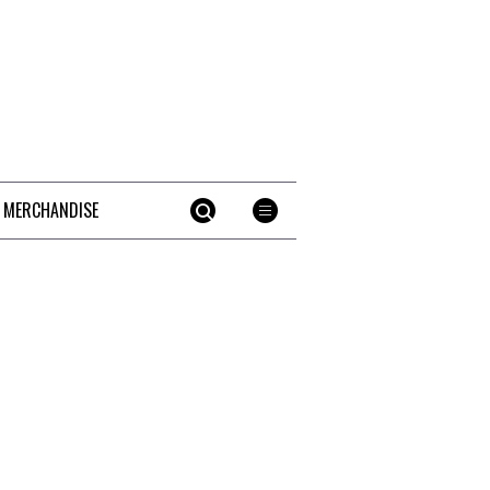
 MERCHANDISE