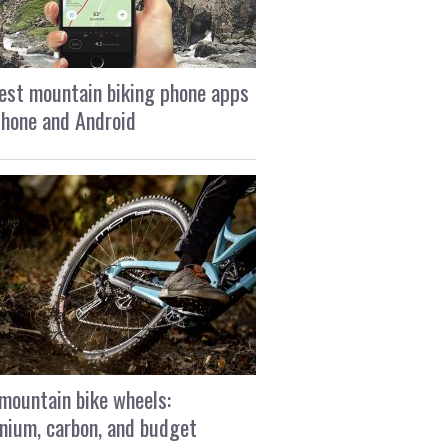
est mountain biking phone apps
Phone and Android
mountain bike wheels:
nium, carbon, and budget