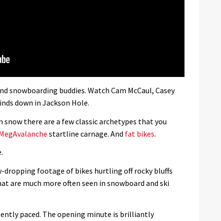
g and snowboarding buddies. Watch Cam McCaul, Casey
inds down in Jackson Hole.
 snow there are a few classic archetypes that you
MegAvalanche
startline carnage. And
fat bikes
.
.
-dropping footage of bikes hurtling off rocky bluffs
hat are much more often seen in snowboard and ski
lently paced. The opening minute is brilliantly