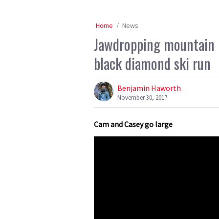
Home
News
Jawdropping mountain 
black diamond ski run
Benjamin Haworth
November 30, 2017
Cam and Casey go large