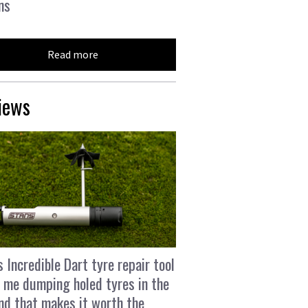
ns
Read more
iews
s Incredible Dart tyre repair tool
 me dumping holed tyres in the
and that makes it worth the