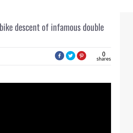
bike descent of infamous double
0
shares