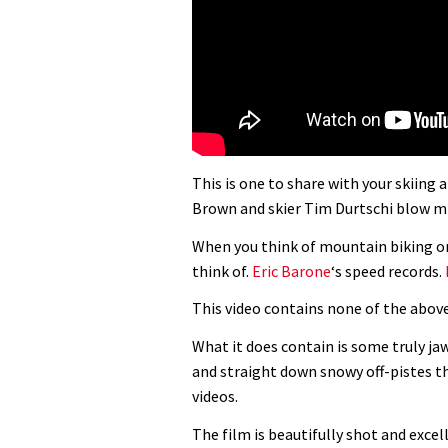
This is one to share with your skiin
Brown and skier Tim Durtschi blow m
When you think of mountain biking on
think of.
Eric Barone
‘s speed records.
This video contains none of the above
What it does contain is some truly jaw
and straight down snowy off-pistes t
videos.
The film is beautifully shot and excel