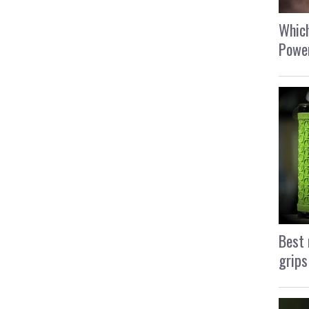
Which
Power
Best 
grips