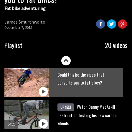
Fat bike adventuring
James Smurthwaite
December 7, 2015
Playlist
20 videos
Could this be the video that
converts you to fat bikes?
Watch Danny MacAskill
UP NEXT
destruction testing his new carbon
wheels
04:26