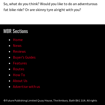
So, what do you think? Would you like to do an adventurous
Vosprung Suspension
fat bike ride? Or are skinny tyre alright with you?
01:52
A mountain bike made in India
MBR Sections
02:26
Home
News
2017 Nukeproof bikes flying around
Reviews
Llandegla
Buyer’s Guides
Features
03:19
Routes
How To
Portable tubeless tyre inflator that
About Us
recharges as you pedal
Advertise with us
04:01
© Future Publishing Limited Quay House, The Ambury, Bath BA1 1UA. All rights
Watch OneUp’s new bash guard