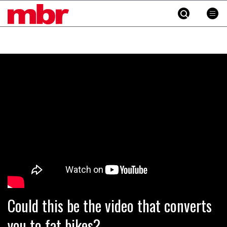
MBR
Skip
to
content
»
Could this be the video that converts
you to fat bikes?