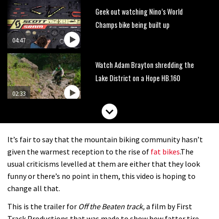
Geek out watching Nino’s World
Champs bike being built up
04:47
Watch Adam Brayton shredding the
Lake District on a Hope HB.160
02:33
HXR Easy Shift cranks let you change
gear without pedalling
It’s fair to say that the mountain biking community hasn’t
01:38
given the warmest reception to the rise of
fat bikes
.The
usual criticisms levelled at them are either that they look
DMR Sled vs YT Jeffsy vs Identiti
funny or there’s no point in them, this video is hoping to
Mettle
change all that.
08:23
This is the trailer for
Off the Beaten track,
a film by First
Track Productions that was made to show how fatter tire