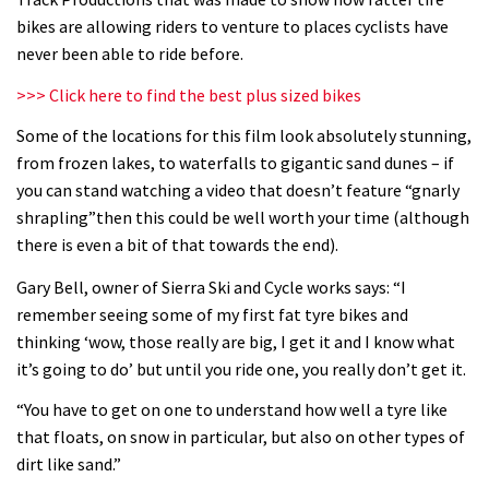
What’s an e-bike like to ride?
bikes are allowing riders to venture to places cyclists have
never been able to ride before.
03:07
>>> Click here to find the best plus sized bikes
Guy Martin and Steve Peat launch
Some of the locations for this film look absolutely stunning,
Hope Academy kids bikes scheme
from frozen lakes, to waterfalls to gigantic sand dunes – if
you can stand watching a video that doesn’t feature “gnarly
03:41
shrapling”then this could be well worth your time (although
there is even a bit of that towards the end).
It’s better to have a good hardtail
than a bad full-suspension bike
Gary Bell, owner of Sierra Ski and Cycle works says: “I
remember seeing some of my first fat tyre bikes and
03:29
thinking ‘wow, those really are big, I get it and I know what
it’s going to do’ but until you ride one, you really don’t get it.
Check out this internally illuminated
see-through kids balance bike
“You have to get on one to understand how well a tyre like
01:50
that floats, on snow in particular, but also on other types of
dirt like sand.”
Slomo suspension geekery with