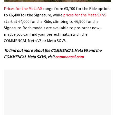
0
of
Prices for the Meta V5
range from €3,700 for the Ride option
35
to €6,400 for the Signature, while
prices for the Meta SX V5
minutes,
12
start at €4,000 for the Ride, climbing to €6,900 for the
seconds
Signature. Both models are available to pre-order now –
maybe you can find your perfect match with the
COMMENCAL Meta V5 or Meta SX V5.
To find out more about the COMMENCAL Meta V5 and the
COMMENCAL Meta SX V5, visit
commencal.com