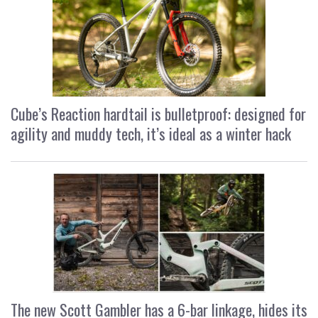
Cube’s Reaction hardtail is bulletproof: designed for
agility and muddy tech, it’s ideal as a winter hack
The new Scott Gambler has a 6-bar linkage, hides its