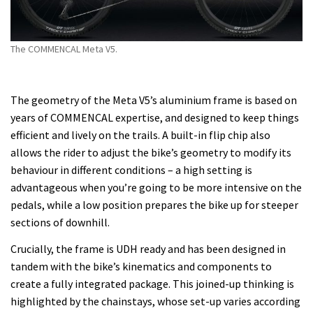
The COMMENCAL Meta V5.
The geometry of the Meta V5’s aluminium frame is based on
years of COMMENCAL expertise, and designed to keep things
efficient and lively on the trails. A built-in flip chip also
allows the rider to adjust the bike’s geometry to modify its
behaviour in different conditions – a high setting is
advantageous when you’re going to be more intensive on the
pedals, while a low position prepares the bike up for steeper
sections of downhill.
Crucially, the frame is UDH ready and has been designed in
tandem with the bike’s kinematics and components to
create a fully integrated package. This joined-up thinking is
highlighted by the chainstays, whose set-up varies according