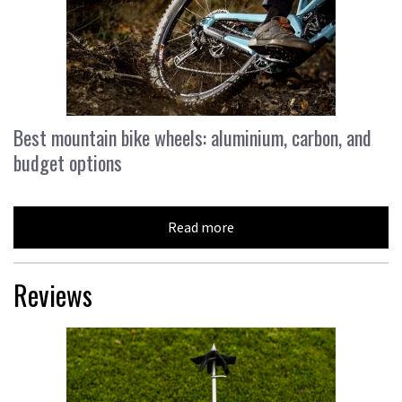
Best mountain bike wheels: aluminium, carbon, and
budget options
Read more
Reviews