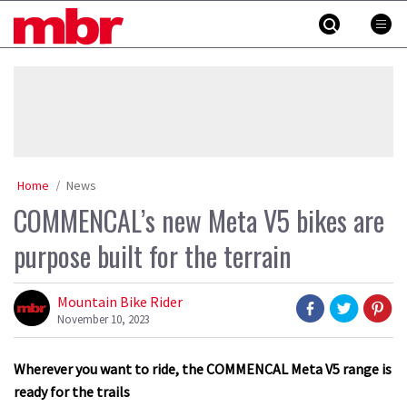
Skip
MBR
to
content
»
Home
News
COMMENCAL’s new Meta V5 bikes are
purpose built for the terrain
Mountain Bike Rider
November 10, 2023
Wherever you want to ride, the COMMENCAL Meta V5 range is
ready for the trails