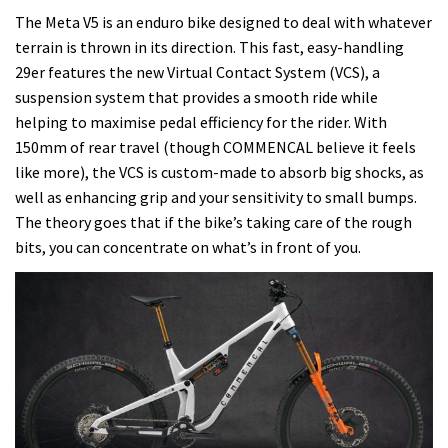
The Meta V5 is an enduro bike designed to deal with whatever
terrain is thrown in its direction. This fast, easy-handling
29er features the new Virtual Contact System (VCS), a
suspension system that provides a smooth ride while
helping to maximise pedal efficiency for the rider. With
150mm of rear travel (though COMMENCAL believe it feels
like more), the VCS is custom-made to absorb big shocks, as
well as enhancing grip and your sensitivity to small bumps.
The theory goes that if the bike’s taking care of the rough
bits, you can concentrate on what’s in front of you.