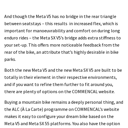
And though the Meta V5 has no bridge in the rear triangle
between seatstays – this results in increased flex, which is
important for manoeuvrability and comfort on during long
enduro rides – the Meta SX V5’s bridge adds extra stiffness to
your set-up. This offers more noticeable feedback from the
rear of the bike, an attribute that’s highly desirable in bike
parks.
Both the new Meta V5 and the new Meta SX V5 are built to be
totally in their element in their respective environments,
and if you want to refine them further to fit around you,
there are plenty of options on the COMMENCAL website.
Buying a mountain bike remains a deeply personal thing, and
the ALC (À La Carte) programme on COMMENCAL’s website
makes it easy to configure your dream bike based on the
Meta V5 and Meta SX 55 platforms. You also have the option