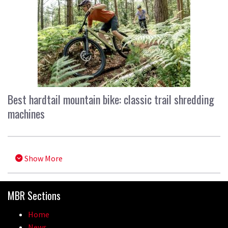
Best hardtail mountain bike: classic trail shredding
machines
Show More
MBR Sections
Home
News