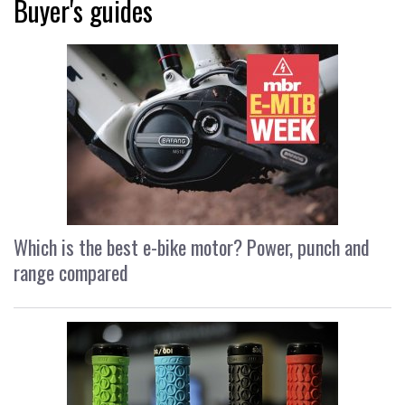
Buyer's guides
Which is the best e-bike motor? Power, punch and
range compared