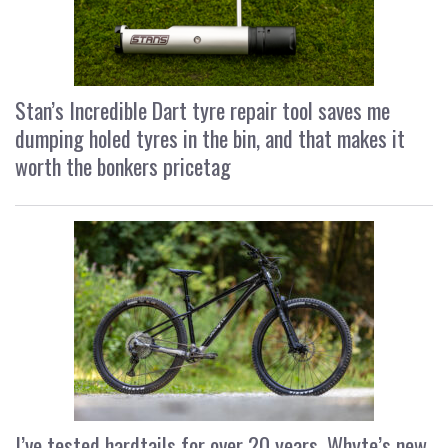
Stan’s Incredible Dart tyre repair tool saves me
dumping holed tyres in the bin, and that makes it
worth the bonkers pricetag
I’ve tested hardtails for over 20 years, Whyte’s new