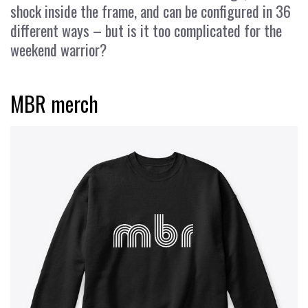
shock inside the frame, and can be configured in 36
different ways – but is it too complicated for the
weekend warrior?
MBR merch