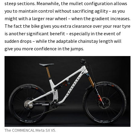
steep sections. Meanwhile, the mullet configuration allows
you to maintain control without sacrificing agility – as you
might with a larger rear wheel – when the gradient increases.
The fact the bike gives you extra clearance over your rear tyre
is another significant benefit – especially in the event of
sudden drops – while the adaptable chainstay length will
give you more confidence in the jumps.
The COMMENCAL Meta SX V5.