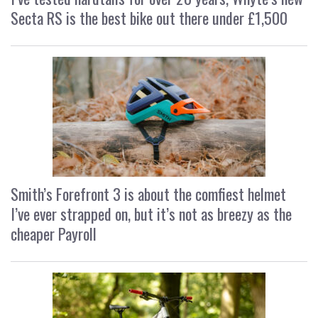
Secta RS is the best bike out there under £1,500
Smith’s Forefront 3 is about the comfiest helmet
I’ve ever strapped on, but it’s not as breezy as the
cheaper Payroll