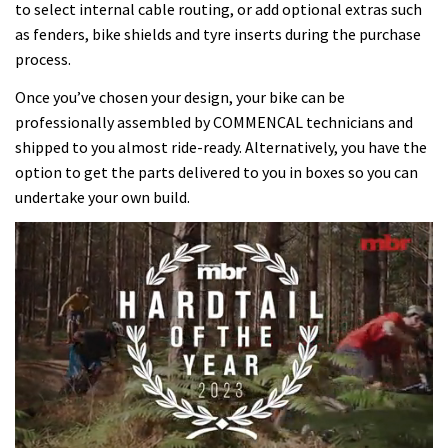
to select internal cable routing, or add optional extras such
as fenders, bike shields and tyre inserts during the purchase
process.
Once you’ve chosen your design, your bike can be
professionally assembled by COMMENCAL technicians and
shipped to you almost ride-ready. Alternatively, you have the
option to get the parts delivered to you in boxes so you can
undertake your own build.