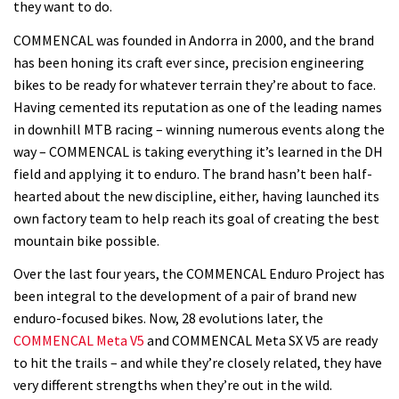
they want to do.
COMMENCAL was founded in Andorra in 2000, and the brand
has been honing its craft ever since, precision engineering
bikes to be ready for whatever terrain they’re about to face.
Having cemented its reputation as one of the leading names
in downhill MTB racing – winning numerous events along the
way – COMMENCAL is taking everything it’s learned in the DH
field and applying it to enduro. The brand hasn’t been half-
hearted about the new discipline, either, having launched its
own factory team to help reach its goal of creating the best
mountain bike possible.
Over the last four years, the COMMENCAL Enduro Project has
been integral to the development of a pair of brand new
enduro-focused bikes. Now, 28 evolutions later, the
COMMENCAL Meta V5
and COMMENCAL Meta SX V5 are ready
to hit the trails – and while they’re closely related, they have
very different strengths when they’re out in the wild.