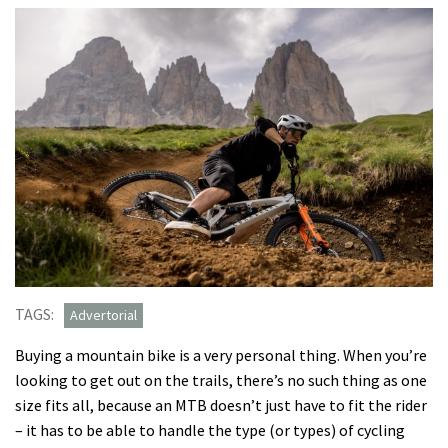
TAGS:
Advertorial
Buying a mountain bike is a very personal thing. When you’re
looking to get out on the trails, there’s no such thing as one
size fits all, because an MTB doesn’t just have to fit the rider
– it has to be able to handle the type (or types) of cycling