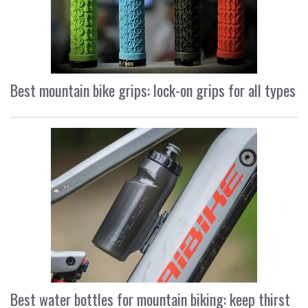
Best mountain bike grips: lock-on grips for all types
Best water bottles for mountain biking: keep thirst