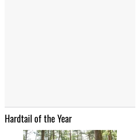
Hardtail of the Year