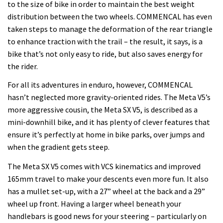
to the size of bike in order to maintain the best weight
distribution between the two wheels. COMMENCAL has even
taken steps to manage the deformation of the rear triangle
to enhance traction with the trail – the result, it says, is a
bike that’s not only easy to ride, but also saves energy for
the rider.
For all its adventures in enduro, however, COMMENCAL
hasn’t neglected more gravity-oriented rides. The Meta V5’s
more aggressive cousin, the Meta SX V5, is described as a
mini-downhill bike, and it has plenty of clever features that
ensure it’s perfectly at home in bike parks, over jumps and
when the gradient gets steep.
The Meta SX V5 comes with VCS kinematics and improved
165mm travel to make your descents even more fun. It also
has a mullet set-up, with a 27” wheel at the back and a 29”
wheel up front. Having a larger wheel beneath your
handlebars is good news for your steering – particularly on