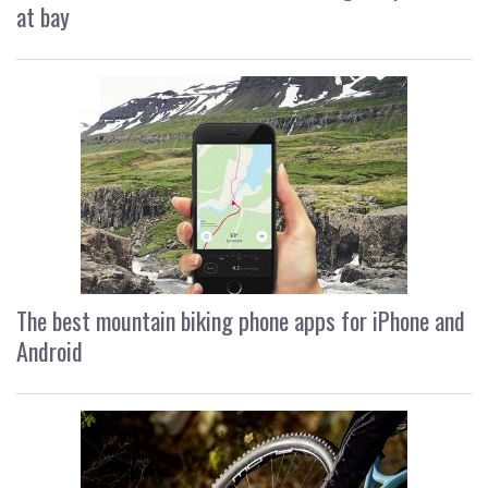
at bay
The best mountain biking phone apps for iPhone and
Android