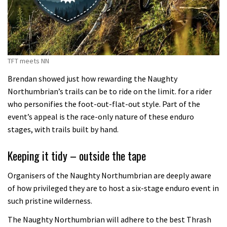
TFT meets NN
Brendan showed just how rewarding the Naughty
Northumbrian’s trails can be to ride on the limit. for a rider
who personifies the foot-out-flat-out style. Part of the
event’s appeal is the race-only nature of these enduro
stages, with trails built by hand.
Keeping it tidy – outside the tape
Organisers of the Naughty Northumbrian are deeply aware
of how privileged they are to host a six-stage enduro event in
such pristine wilderness.
The Naughty Northumbrian will adhere to the best Thrash