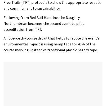
Free Trails (TFT) protocols to show the appropriate respect
and commitment to sustainability.
Following from Red Bull Hardline, the Naughty
Northumbrian becomes the second event to pilot
accreditation from TFT.
A noteworthy course detail that helps to reduce the event’s
environmental impact is using hemp tape for 40% of the
course marking, instead of traditional plastic hazard tape.