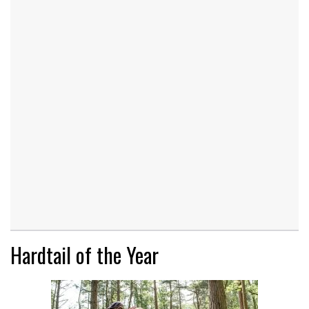
Hardtail of the Year