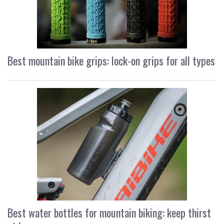
Best mountain bike grips: lock-on grips for all types
Best water bottles for mountain biking: keep thirst