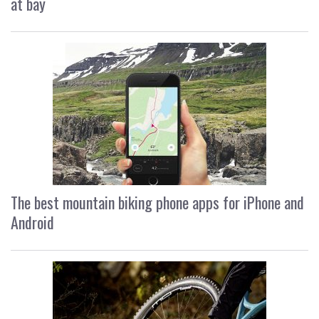
at bay
The best mountain biking phone apps for iPhone and
Android