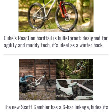
Cube’s Reaction hardtail is bulletproof: designed for
agility and muddy tech, it’s ideal as a winter hack
The new Scott Gambler has a 6-bar linkage, hides its