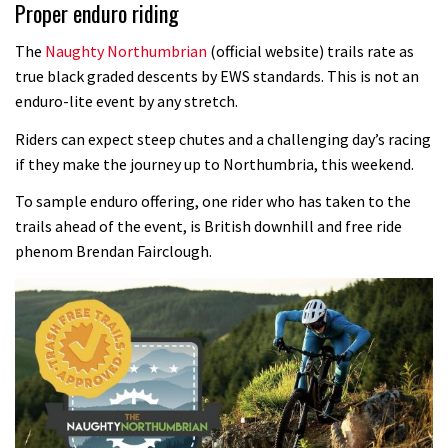
Proper enduro riding
The
Naughty Northumbrian
(official website) trails rate as
true black graded descents by EWS standards. This is not an
enduro-lite event by any stretch.
Riders can expect steep chutes and a challenging day’s racing
if they make the journey up to Northumbria, this weekend.
To sample enduro offering, one rider who has taken to the
trails ahead of the event, is British downhill and free ride
phenom Brendan Fairclough.