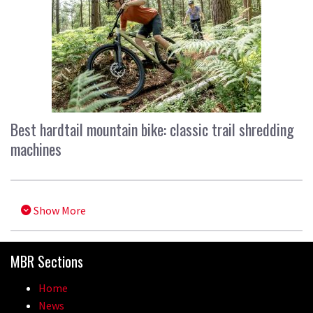
Best hardtail mountain bike: classic trail shredding
machines
Show More
MBR Sections
Home
News