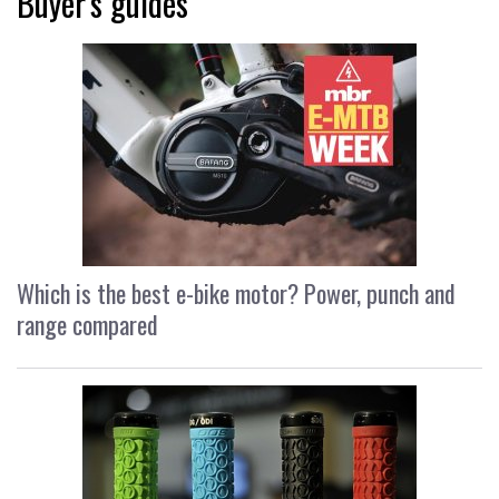
Buyer's guides
Which is the best e-bike motor? Power, punch and
range compared