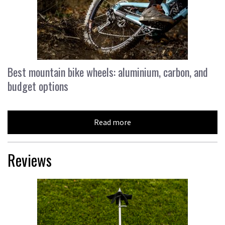
Best mountain bike wheels: aluminium, carbon, and
budget options
Read more
Reviews