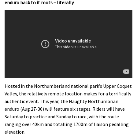
enduro back to it roots – literally.
Hosted in the Northumberland national park’s Upper Coquet
Valley, the relatively remote location makes for a terrifically
authentic event. This year, the Naughty Northumbrian
enduro (Aug 27-30) will feature six stages. Riders will have
Saturday to practice and Sunday to race, with the route
ranging over 40km and totalling 1700m of liaison pedalling
elevation.