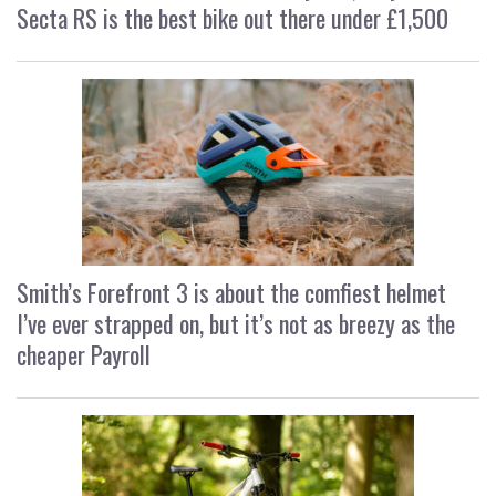
Secta RS is the best bike out there under £1,500
Smith’s Forefront 3 is about the comfiest helmet
I’ve ever strapped on, but it’s not as breezy as the
cheaper Payroll