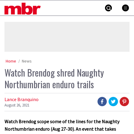
Skip
MBR
to
content
»
Home
News
Watch Brendog shred Naughty
Northumbrian enduro trails
Lance Branquino
August 26, 2021
Watch Brendog scope some of the lines for the Naughty
Northumbrian enduro (Aug 27-30). An event that takes