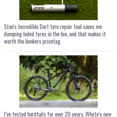
Stan’s Incredible Dart tyre repair tool saves me
dumping holed tyres in the bin, and that makes it
worth the bonkers pricetag
I’ve tested hardtails for over 20 years, Whyte’s new