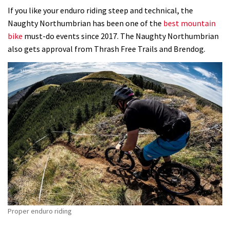
If you like your enduro riding steep and technical, the
Naughty Northumbrian has been one of the
best mountain
bike
must-do events since 2017. The Naughty Northumbrian
also gets approval from Thrash Free Trails and Brendog.
Proper enduro riding