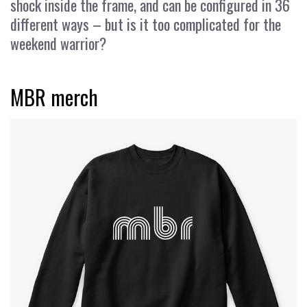
shock inside the frame, and can be configured in 36
different ways – but is it too complicated for the
weekend warrior?
MBR merch