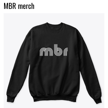
MBR merch