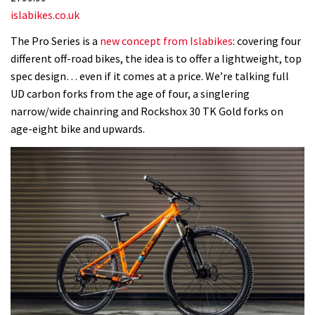
islabikes.co.uk
The Pro Series is a
new concept from Islabikes
: covering four
different off-road bikes, the idea is to offer a lightweight, top
spec design… even if it comes at a price. We’re talking full
UD carbon forks from the age of four, a singlering
narrow/wide chainring and Rockshox 30 TK Gold forks on
age-eight bike and upwards.