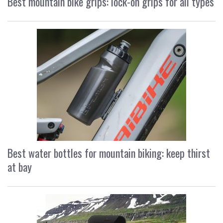
Best mountain bike grips: lock-on grips for all types
Best water bottles for mountain biking: keep thirst
at bay