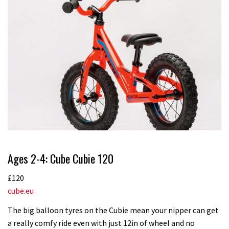
Ages 2-4: Cube Cubie 120
£120
cube.eu
The big balloon tyres on the Cubie mean your nipper can get
a really comfy ride even with just 12in of wheel and no