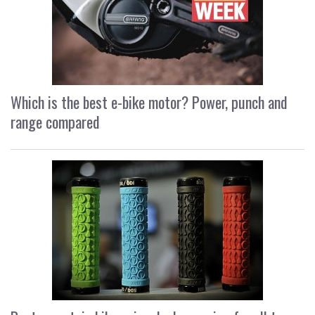
Which is the best e-bike motor? Power, punch and
range compared