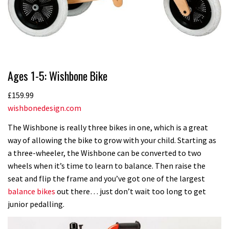
Ages 1-5: Wishbone Bike
£159.99
wishbonedesign.com
The Wishbone is really three bikes in one, which is a great
way of allowing the bike to grow with your child. Starting as
a three-wheeler, the Wishbone can be converted to two
wheels when it’s time to learn to balance. Then raise the
seat and flip the frame and you’ve got one of the largest
balance bikes
out there… just don’t wait too long to get
junior pedalling.