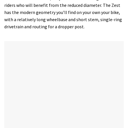
riders who will benefit from the reduced diameter. The Zest
has the modern geometry you’ll find on your own your bike,
with a relatively long wheelbase and short stem, single-ring
drivetrain and routing for a dropper post.