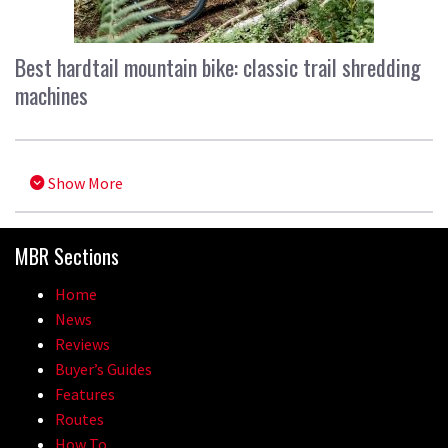
Best hardtail mountain bike: classic trail shredding
machines
Show More
MBR Sections
Home
News
Reviews
Buyer’s Guides
Features
Routes
How To