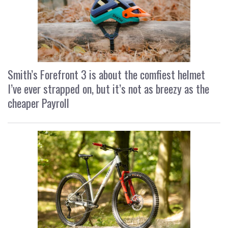
Smith’s Forefront 3 is about the comfiest helmet
I’ve ever strapped on, but it’s not as breezy as the
cheaper Payroll