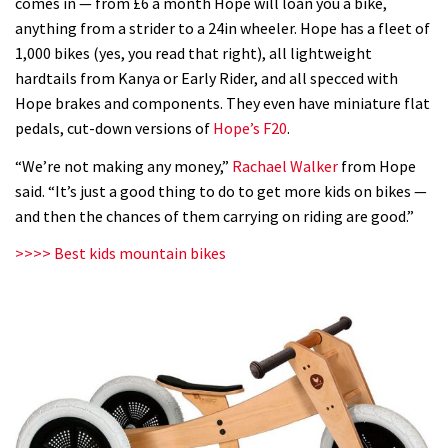
comes in — from £6 a month Hope will loan you a bike,
anything from a strider to a 24in wheeler. Hope has a fleet of
1,000 bikes (yes, you read that right), all lightweight
hardtails from Kanya or Early Rider, and all specced with
Hope brakes and components. They even have miniature flat
pedals, cut-down versions of
Hope’s F20
.
“We’re not making any money,”
Rachael Walker
from Hope
said. “It’s just a good thing to do to get more kids on bikes —
and then the chances of them carrying on riding are good.”
>>>> Best kids mountain bikes