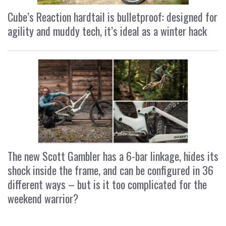
Cube’s Reaction hardtail is bulletproof: designed for
agility and muddy tech, it’s ideal as a winter hack
The new Scott Gambler has a 6-bar linkage, hides its
shock inside the frame, and can be configured in 36
different ways – but is it too complicated for the
weekend warrior?