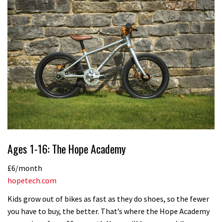
Ages 1-16: The Hope Academy
£6/month
hopetech.com
Kids grow out of bikes as fast as they do shoes, so the fewer
you have to buy, the better. That’s where the Hope Academy