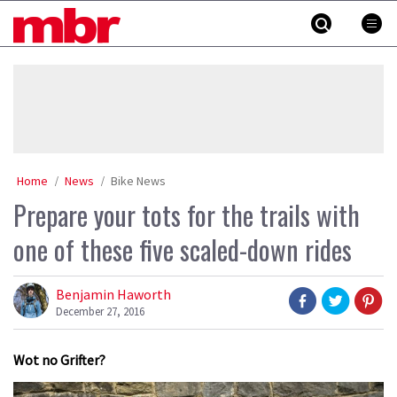
Skip
MBR
to
content
»
Home
News
Bike News
Prepare your tots for the trails with
one of these five scaled-down rides
Benjamin Haworth
December 27, 2016
Wot no Grifter?