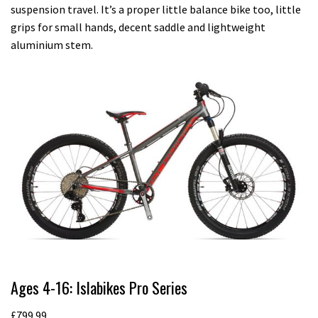
suspension travel. It’s a proper little balance bike too, little
grips for small hands, decent saddle and lightweight
aluminium stem.
Ages 4-16: Islabikes Pro Series
£799.99