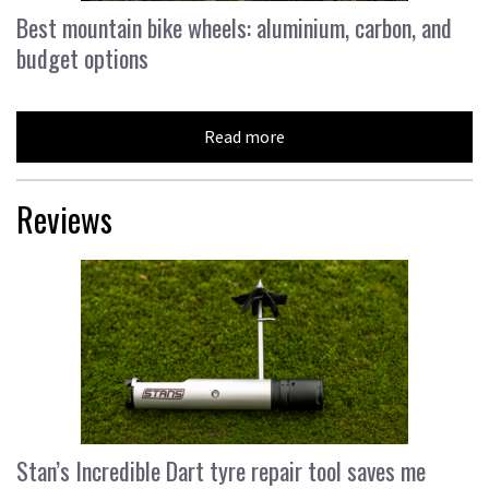
Best mountain bike wheels: aluminium, carbon, and
budget options
Read more
Reviews
Stan’s Incredible Dart tyre repair tool saves me