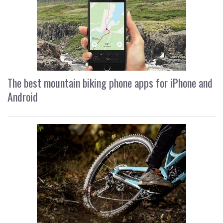
The best mountain biking phone apps for iPhone and
Android