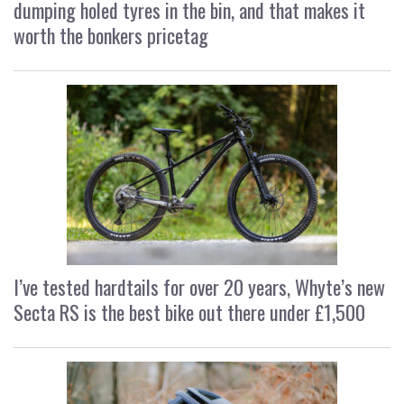
dumping holed tyres in the bin, and that makes it
worth the bonkers pricetag
I’ve tested hardtails for over 20 years, Whyte’s new
Secta RS is the best bike out there under £1,500