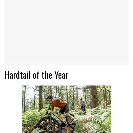
Hardtail of the Year