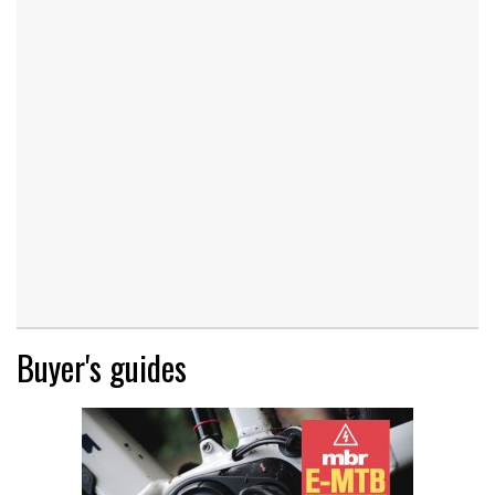
Buyer's guides