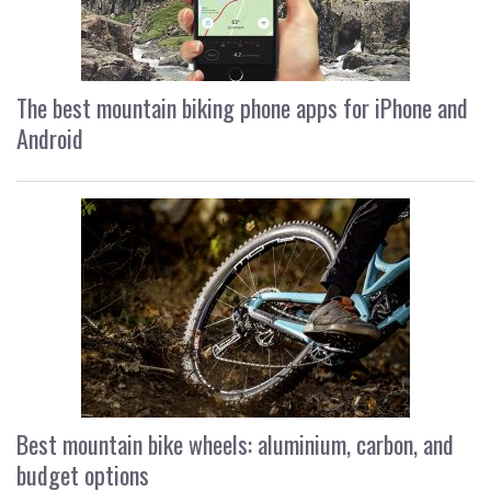
The best mountain biking phone apps for iPhone and
Android
Best mountain bike wheels: aluminium, carbon, and
budget options