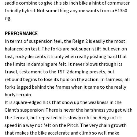
saddle combine to give this six inch bike a hint of commuter
freindly hybrid. Not something anyone wants from a £1350
rig.
PERFORMANCE
In terms of suspension feel, the Reign 2 is easily the most
balanced on test. The forks are not super-stiff, but even on
fast, rocky descents it’s only when really pushing hard that
the limits in damping are felt. It never blows through its
travel, testament to the TST 2 damping presets, but
rebound begins to lose its hold on the action. In fairness, all
forks lagged behind the frames when it came to the really
burly terrain.
It is square-edged hits that show up the weakness in the
Giant’s suspension. There is never the harshness you get with
the Teocali, but repeated hits slowly rob the Reign of its
speed in a way not felt on the Pitch. The very chain growth
that makes the bike accelerate and climb so well make