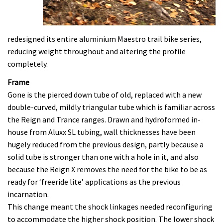
redesigned its entire aluminium Maestro trail bike series,
reducing weight throughout and altering the profile
completely.
Frame
Gone is the pierced down tube of old, replaced with a new
double-curved, mildly triangular tube which is familiar across
the Reign and Trance ranges. Drawn and hydroformed in-
house from Aluxx SL tubing, wall thicknesses have been
hugely reduced from the previous design, partly because a
solid tube is stronger than one with a hole in it, and also
because the Reign X removes the need for the bike to be as
ready for ‘freeride lite’ applications as the previous
incarnation.
This change meant the shock linkages needed reconfiguring
to accommodate the higher shock position. The lower shock