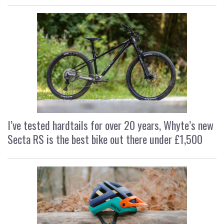
I’ve tested hardtails for over 20 years, Whyte’s new
Secta RS is the best bike out there under £1,500