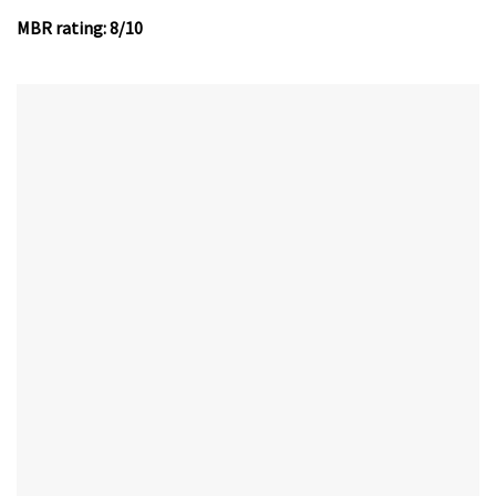
MBR rating: 8/10