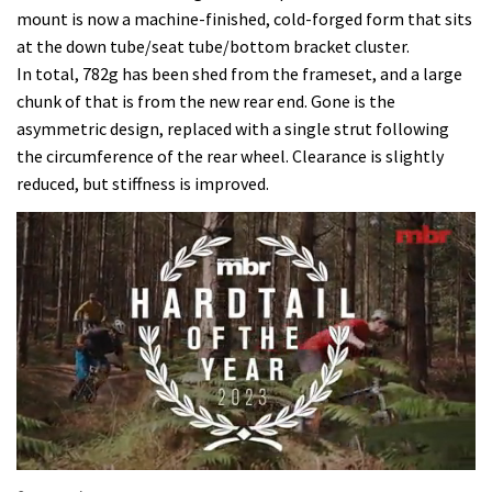
mount is now a machine-finished, cold-forged form that sits
at the down tube/seat tube/bottom bracket cluster.
In total, 782g has been shed from the frameset, and a large
chunk of that is from the new rear end. Gone is the
asymmetric design, replaced with a single strut following
the circumference of the rear wheel. Clearance is slightly
reduced, but stiffness is improved.
0