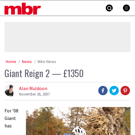
Skip
MBR
to
content
»
Home
News
Bike News
Giant Reign 2 — £1350
Alan Muldoon
November 26, 2007
For ’08
Giant
has