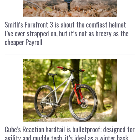
Smith’s Forefront 3 is about the comfiest helmet
I’ve ever strapped on, but it’s not as breezy as the
cheaper Payroll
Cube’s Reaction hardtail is bulletproof: designed for
agility and muddy tech, it’s ideal as a winter hack