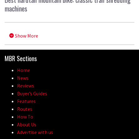
machines
Show More
MBR Sections
Home
News
Reviews
Buyer’s Guides
Features
Routes
How To
About Us
Advertise with us