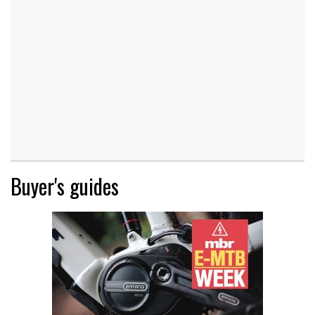
Buyer's guides