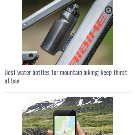
Best water bottles for mountain biking: keep thirst
at bay