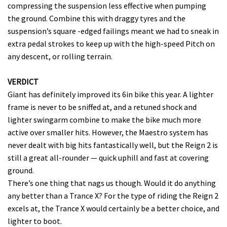
compressing the suspension less effective when pumping
the ground. Combine this with draggy tyres and the
suspension’s square -edged failings meant we had to sneak in
extra pedal strokes to keep up with the high-speed Pitch on
any descent, or rolling terrain.
VERDICT
Giant has definitely improved its 6in bike this year. A lighter
frame is never to be sniffed at, and a retuned shock and
lighter swingarm combine to make the bike much more
active over smaller hits. However, the Maestro system has
never dealt with big hits fantastically well, but the Reign 2 is
still a great all-rounder — quick uphill and fast at covering
ground.
There’s one thing that nags us though. Would it do anything
any better than a Trance X? For the type of riding the Reign 2
excels at, the Trance X would certainly be a better choice, and
lighter to boot.