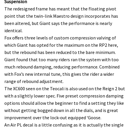
seconds
Suspension
of
The redesigned frame has meant that the floating pivot
35
minutes,
point that the twin-link Maestro design incorporates has
12
been altered, but Giant says the performance is nearly
seconds
identical.
Fox offers three levels of custom compression valving of
which Giant has opted for the maximum on the RP2 here,
but the rebound has been reduced to the bare minimum.
Giant found that too many riders ran the system with too
much rebound damping, reducing performance. Combined
with Fox’s new internal tune, this gives the rider a wider
range of rebound adjustment.
The XC600 seen on the Teocali is also used on the Reign 2 but
with a slightly lower spec. Five preset compression damping
options should allow the beginner to find a setting they like
without getting bogged down in all the dials, and is great
improvement over the lock-out equipped ‘Goose.
An Air PL decal is a little confusing as it is actually the single