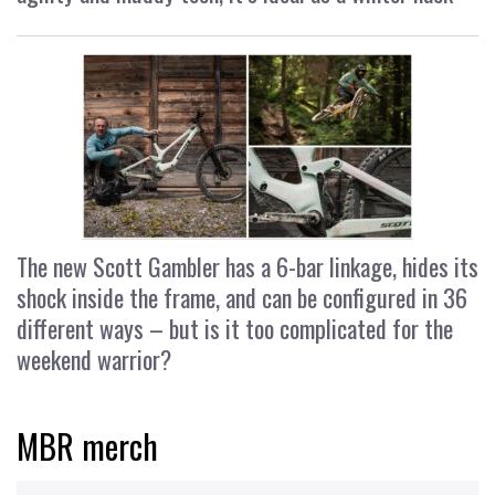
The new Scott Gambler has a 6-bar linkage, hides its
shock inside the frame, and can be configured in 36
different ways – but is it too complicated for the
weekend warrior?
MBR merch