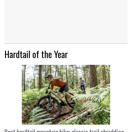
Hardtail of the Year
Best hardtail mountain bike: classic trail shredding