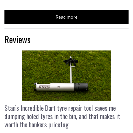
Read more
Reviews
Stan’s Incredible Dart tyre repair tool saves me
dumping holed tyres in the bin, and that makes it
worth the bonkers pricetag