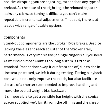
positive air spring you are adjusting, rather than any type of
preload. At the base of the right leg, the rebound adjuster
lacks any clicks, so tuning is difficult: you can’t make
repeatable incremental adjustments. That said, there is at
least a wide range of usable options.
Components
Stand-out components are the Stroker Ryde brakes. Despite
lacking the elegant reach adjuster of the Stroker Trail,
performance is very impressive; a single finger is all you need.
As we find on most Giant’s too long a stem is fitted as
standard. Rather than swap it out from the off, due to the in-
line seat post used, we left it during testing. Fitting a layback
post would not only improve the reach, but also facilitate
the use of a shorter stem needed to improve handling and
move the overall weight bias backward.
It’s impossible to get a sensible bar height with the conical
spacer supplied; we’d bin it from the off. This and the cheap