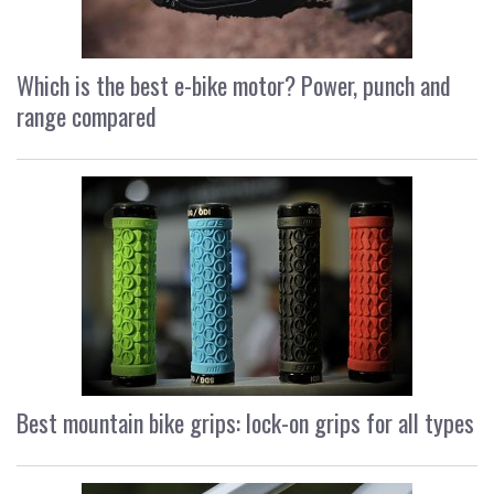
Which is the best e-bike motor? Power, punch and
range compared
Best mountain bike grips: lock-on grips for all types