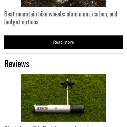
Best mountain bike wheels: aluminium, carbon, and
budget options
Read more
Reviews