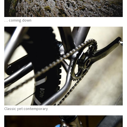
… coming down
Classic yet contemporary