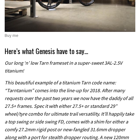
Buy me
Here’s what Genesis have to say…
Our long ‘n’ low Tarn frameset in a super-sweet 3AL-2.5V
titanium!
This beautiful example of a titanium Tarn code name:
“Tarntanium” comes into the line-up for 2018. After many
requests over the past two years we now have the daddy of all
27.5+ frames. Spec it with either 27.5+ or standard 29″
wheel/tyre combo for ultimate trail versatility. It’ll happily take
a top swing or side swing FD, comes with a shim for either a
comfy 27.2mm rigid post or new-fangled 31.6mm dropper
along with a port for stealth dropper routing. A new 120mm