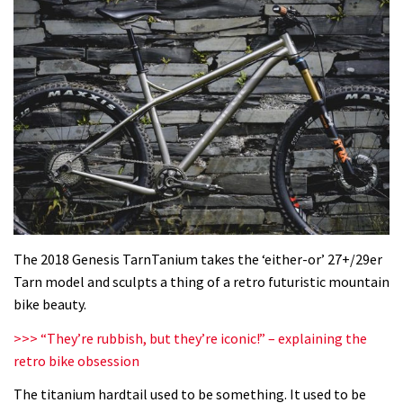
The 2018 Genesis TarnTanium takes the ‘either-or’ 27+/29er
Tarn model and sculpts a thing of a retro futuristic mountain
bike beauty.
>>> “They’re rubbish, but they’re iconic!” – explaining the
retro bike obsession
The titanium hardtail used to be something. It used to be