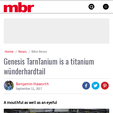
Skip
MBR
to
content
»
Home
News
Bike News
Genesis TarnTanium is a titanium
wünderhardtail
Benjamin Haworth
September 11, 2017
A mouthful as well as an eyeful