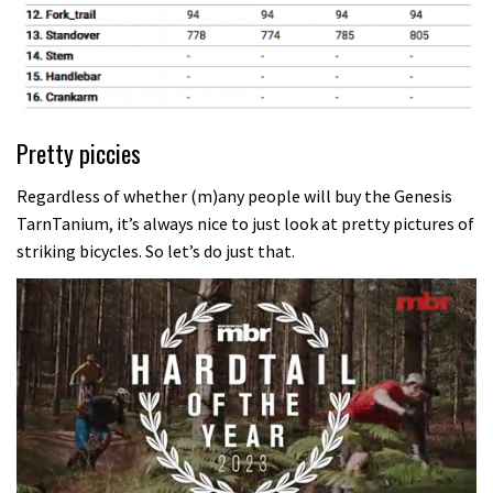
Pretty piccies
Regardless of whether (m)any people will buy the Genesis
TarnTanium, it’s always nice to just look at pretty pictures of
striking bicycles. So let’s do just that.