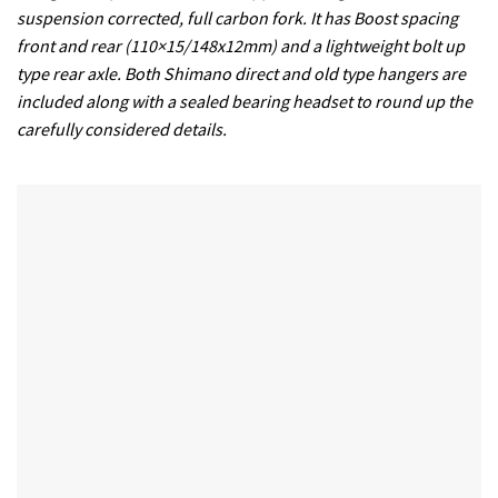
suspension corrected, full carbon fork. It has Boost spacing
front and rear (110×15/148x12mm) and a lightweight bolt up
type rear axle. Both Shimano direct and old type hangers are
included along with a sealed bearing headset to round up the
carefully considered details.