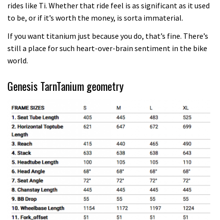
rides like Ti. Whether that ride feel is as significant as it used
to be, or if it’s worth the money, is sorta immaterial.
If you want titanium just because you do, that’s fine. There’s
still a place for such heart-over-brain sentiment in the bike
world.
Genesis TarnTanium geometry