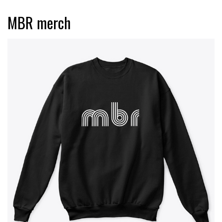
MBR merch