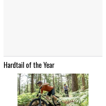
Hardtail of the Year