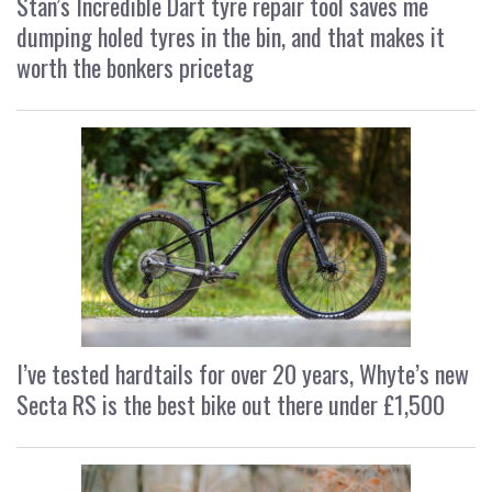
Stan’s Incredible Dart tyre repair tool saves me
dumping holed tyres in the bin, and that makes it
worth the bonkers pricetag
I’ve tested hardtails for over 20 years, Whyte’s new
Secta RS is the best bike out there under £1,500