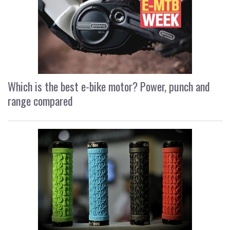
Which is the best e-bike motor? Power, punch and
range compared