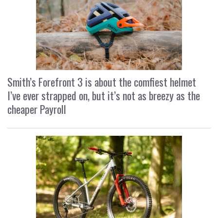
Smith’s Forefront 3 is about the comfiest helmet
I’ve ever strapped on, but it’s not as breezy as the
cheaper Payroll