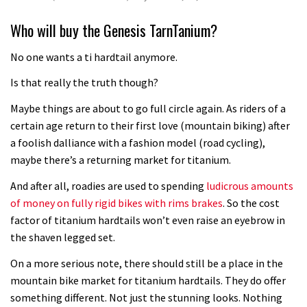
Who will buy the Genesis TarnTanium?
No one wants a ti hardtail anymore.
Is that really the truth though?
Maybe things are about to go full circle again. As riders of a
certain age return to their first love (mountain biking) after
a foolish dalliance with a fashion model (road cycling),
maybe there’s a returning market for titanium.
And after all, roadies are used to spending
ludicrous amounts
of money on fully rigid bikes with rims brakes
. So the cost
factor of titanium hardtails won’t even raise an eyebrow in
the shaven legged set.
On a more serious note, there should still be a place in the
mountain bike market for titanium hardtails. They do offer
something different. Not just the stunning looks. Nothing