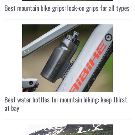
Best mountain bike grips: lock-on grips for all types
Best water bottles for mountain biking: keep thirst
at bay