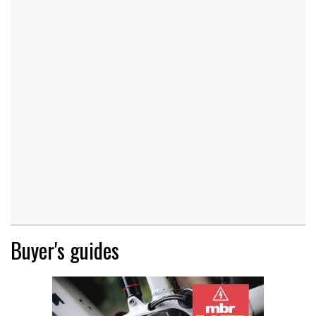
Buyer's guides