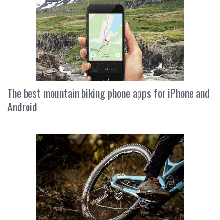
The best mountain biking phone apps for iPhone and
Android