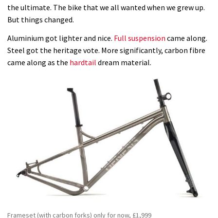
the ultimate. The bike that we all wanted when we grew up.
But things changed.
Aluminium got lighter and nice.
Full suspension
came along.
Steel got the heritage vote. More significantly, carbon fibre
came along as the
hardtail
dream material.
Frameset (with carbon forks) only for now, £1,999