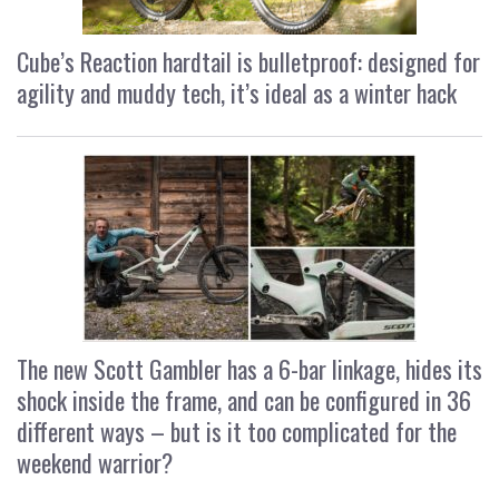
Cube’s Reaction hardtail is bulletproof: designed for
agility and muddy tech, it’s ideal as a winter hack
The new Scott Gambler has a 6-bar linkage, hides its
shock inside the frame, and can be configured in 36
different ways – but is it too complicated for the
weekend warrior?