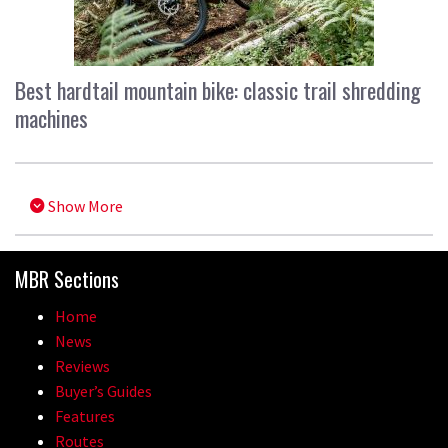
Best hardtail mountain bike: classic trail shredding
machines
Show More
MBR Sections
Home
News
Reviews
Buyer’s Guides
Features
Routes