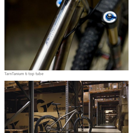
TarnTanium ti top tube