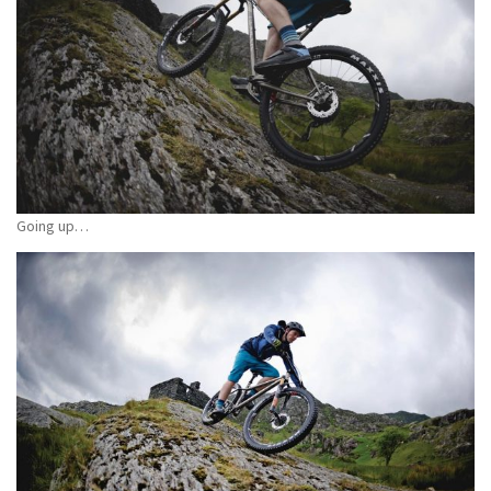
Going up…