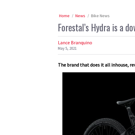
Home
News
Bike News
Forestal’s Hydra is a do
Lance Branquino
May 5, 2021
The brand that does it all inhouse, r