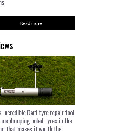
ns
Read more
iews
s Incredible Dart tyre repair tool
 me dumping holed tyres in the
and that makes it worth the