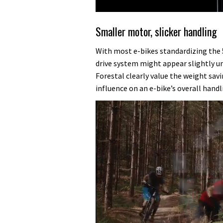
Smaller motor, slicker handling
With most e-bikes standardizing the
drive system might appear slightly 
Forestal clearly value the weight savi
influence on an e-bike’s overall handli