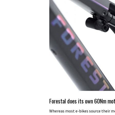
Forestal does its own 60Nm mo
Whereas most e-bikes source their m