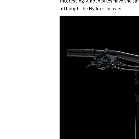
Interestingly, both bikes have the sa
although the Hydra is heavier.