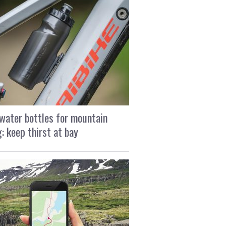
water bottles for mountain
g: keep thirst at bay