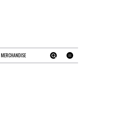
 MERCHANDISE