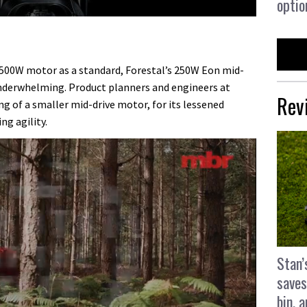
optio
 500W motor as a standard, Forestal’s 250W Eon mid-
underwhelming. Product planners and engineers at
Rev
ng of a smaller mid-drive motor, for its lessened
ng agility.
Stan’
saves
bin, 