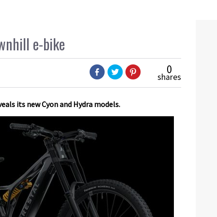
wnhill e-bike
0
shares
eveals its new Cyon and Hydra models.