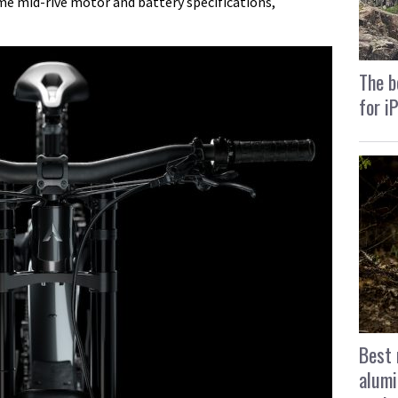
me mid-rive motor and battery specifications,
The b
for i
Best 
alumi