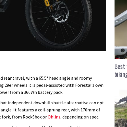
Best 
bikin
 rear travel, with a 65.5° head angle and roomy
ng 29er wheels it is pedal-assisted with Forestal’s own
ower from a 360Wh battery pack.
 that independent downhill shuttle alternative can opt
d angle. It features a coil-sprung rear, with 170mm of
t fork, from RockShox or
Öhlins
, depending on spec.