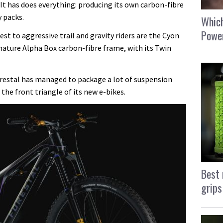
 It has does everything: producing its own carbon-fibre
 packs.
Which
Power
est to aggressive trail and gravity riders are the Cyon
nature Alpha Box carbon-fibre frame, with its Twin
restal has managed to package a lot of suspension
 the front triangle of its new e-bikes.
Best 
grips