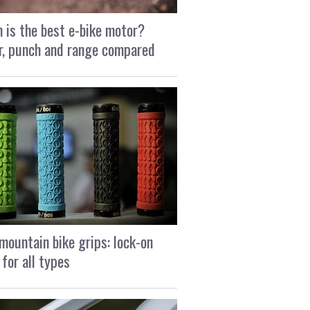
 is the best e-bike motor?
, punch and range compared
mountain bike grips: lock-on
 for all types