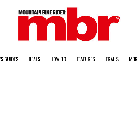
MBR
’S GUIDES
DEALS
HOW TO
FEATURES
TRAILS
MBR