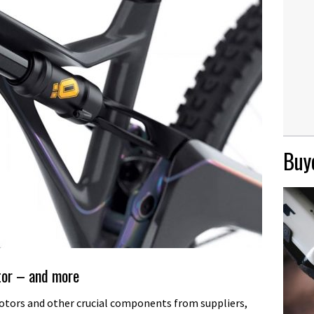
Buye
tor – and more
otors and other crucial components from suppliers,