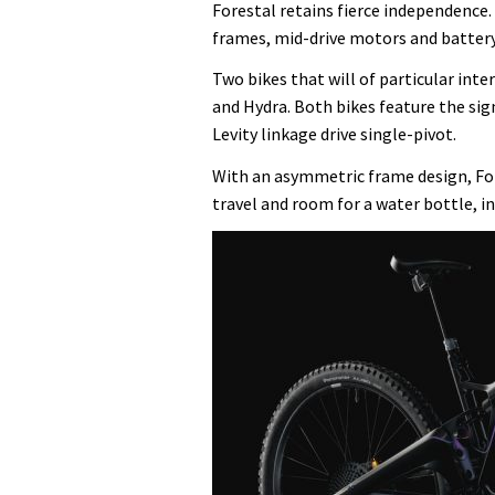
Forestal retains fierce independence.
frames, mid-drive motors and battery
Two bikes that will of particular inter
and Hydra. Both bikes feature the sig
Levity linkage drive single-pivot.
With an asymmetric frame design, Fo
travel and room for a water bottle, in