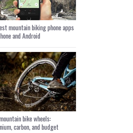
est mountain biking phone apps
Phone and Android
mountain bike wheels:
nium, carbon, and budget