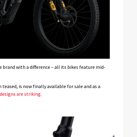
brand with a difference – all its bikes feature mid-
teased, is now finally available for sale and as a
designs are striking.