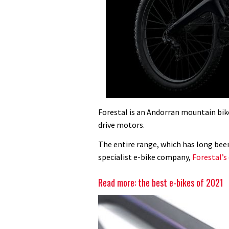
Forestal is an Andorran mountain bike 
drive motors.
The entire range, which has long been 
specialist e-bike company,
Forestal’s 
Read more: the best e-bikes of 2021