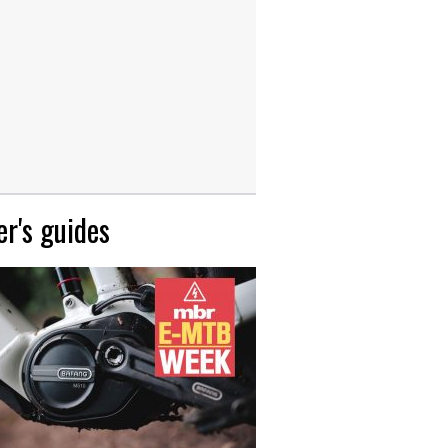
r's guides