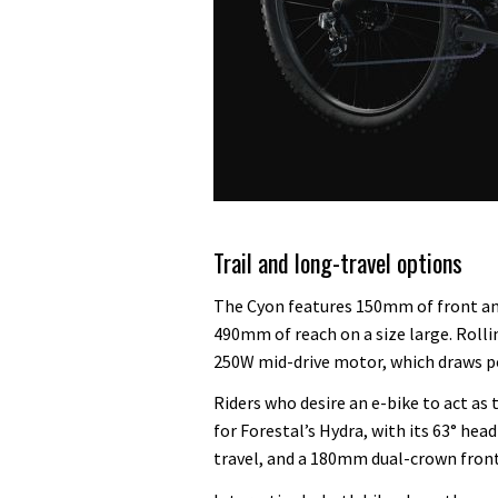
Trail and long-travel options
The Cyon features 150mm of front and
490mm of reach on a size large. Rolli
250W mid-drive motor, which draws p
Riders who desire an e-bike to act as
for Forestal’s Hydra, with its 63° hea
travel, and a 180mm dual-crown fron