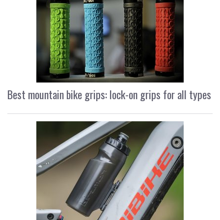
Best mountain bike grips: lock-on grips for all types