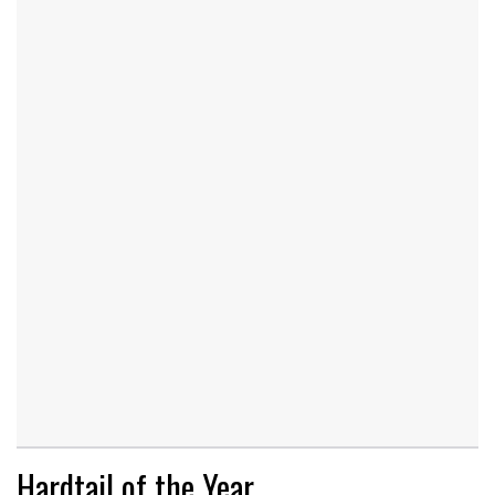
Hardtail of the Year