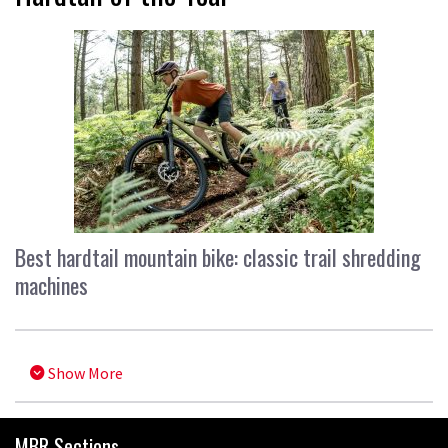
Best hardtail mountain bike: classic trail shredding
machines
Show More
MBR Sections