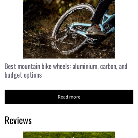
Best mountain bike wheels: aluminium, carbon, and
budget options
Read more
Reviews