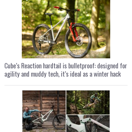
Cube’s Reaction hardtail is bulletproof: designed for
agility and muddy tech, it’s ideal as a winter hack