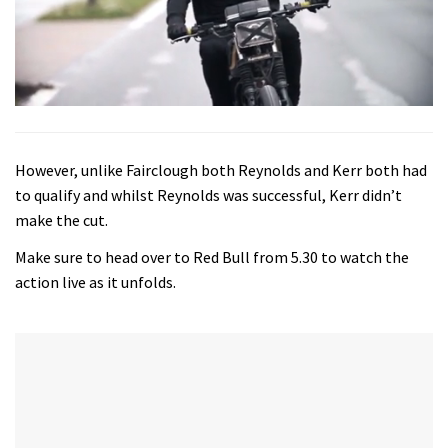
0
seconds
of
4
However, unlike Fairclough both Reynolds and Kerr both had
minutes,
44
to qualify and whilst Reynolds was successful, Kerr didn’t
seconds
make the cut.
Make sure to head over to Red Bull from 5.30 to watch the
action live as it unfolds.