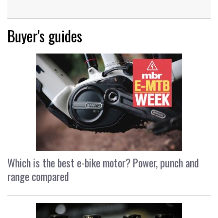
Buyer's guides
Which is the best e-bike motor? Power, punch and
range compared