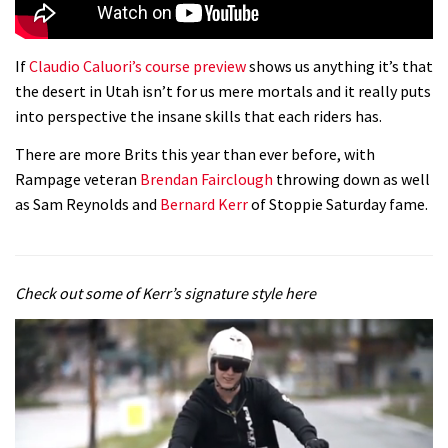
If
Claudio Caluori’s course preview
shows us anything it’s that
the desert in Utah isn’t for us mere mortals and it really puts
into perspective the insane skills that each riders has.
There are more Brits this year than ever before, with
Rampage veteran
Brendan Fairclough
throwing down as well
as Sam Reynolds and
Bernard Kerr
of Stoppie Saturday fame.
Check out some of Kerr’s signature style here