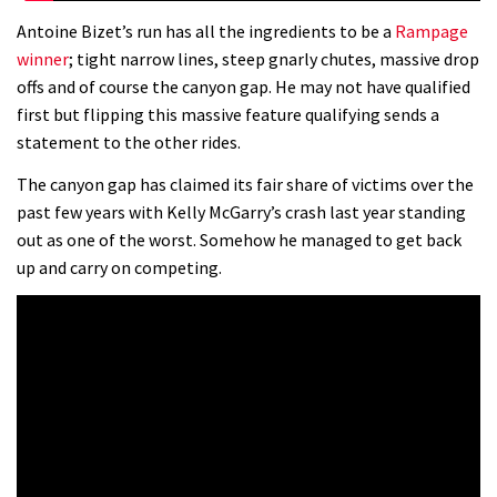
Antoine Bizet’s run has all the ingredients to be a
Rampage
winner
; tight narrow lines, steep gnarly chutes, massive drop
offs and of course the canyon gap. He may not have qualified
first but flipping this massive feature qualifying sends a
statement to the other rides.
The canyon gap has claimed its fair share of victims over the
past few years with Kelly McGarry’s crash last year standing
out as one of the worst. Somehow he managed to get back
up and carry on competing.