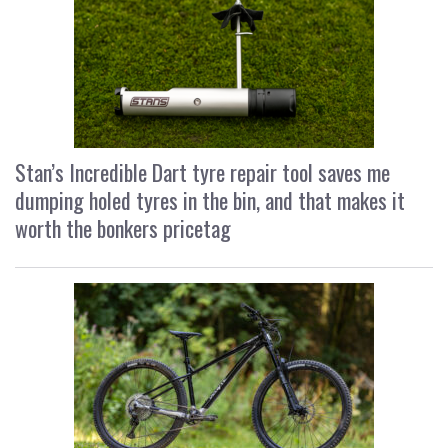
Stan’s Incredible Dart tyre repair tool saves me
dumping holed tyres in the bin, and that makes it
worth the bonkers pricetag