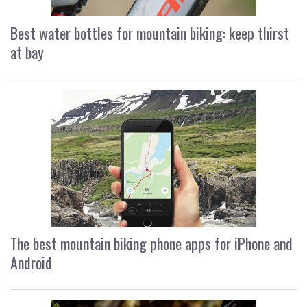
Best water bottles for mountain biking: keep thirst
at bay
The best mountain biking phone apps for iPhone and
Android