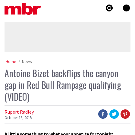
Skip
MBR
to
content
»
Home
News
Antoine Bizet backflips the canyon
gap in Red Bull Rampage qualifying
(VIDEO)
Rupert Radley
October 16, 2015
A little something to whet your appetite for tonight