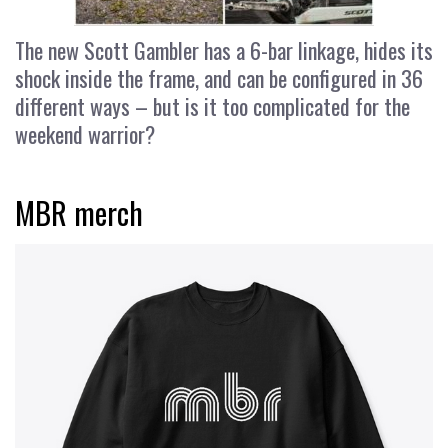
The new Scott Gambler has a 6-bar linkage, hides its
shock inside the frame, and can be configured in 36
different ways – but is it too complicated for the
weekend warrior?
MBR merch