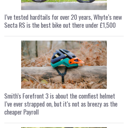
I’ve tested hardtails for over 20 years, Whyte’s new
Secta RS is the best bike out there under £1,500
Smith’s Forefront 3 is about the comfiest helmet
I’ve ever strapped on, but it’s not as breezy as the
cheaper Payroll