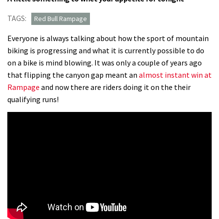
TAGS:
Red Bull Rampage
Everyone is always talking about how the sport of mountain
biking is progressing and what it is currently possible to do
on a bike is mind blowing. It was only a couple of years ago
that flipping the canyon gap meant an
almost instant win at
Rampage
and now there are riders doing it on the their
qualifying runs!