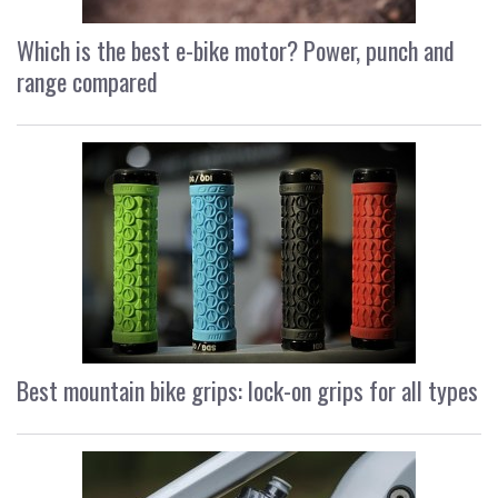
Which is the best e-bike motor? Power, punch and
range compared
Best mountain bike grips: lock-on grips for all types