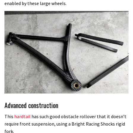
enabled by these large wheels.
Advanced construction
This
hardtail
has such good obstacle rollover that it doesn’t
require front suspension, using a Bright Racing Shocks rigid
fork.