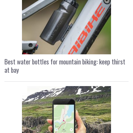
Best water bottles for mountain biking: keep thirst
at bay