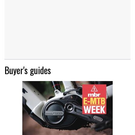
Buyer's guides