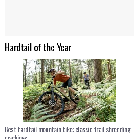
Hardtail of the Year
Best hardtail mountain bike: classic trail shredding
machines