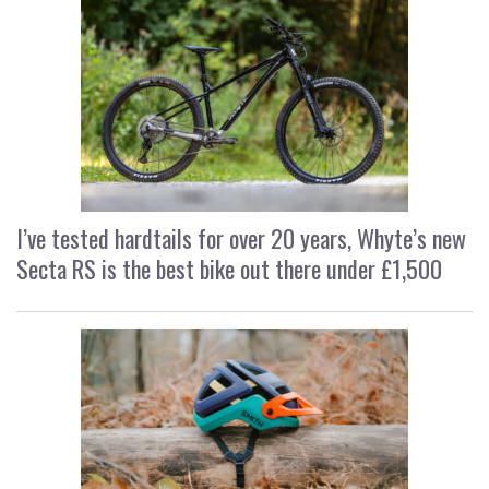
I’ve tested hardtails for over 20 years, Whyte’s new
Secta RS is the best bike out there under £1,500