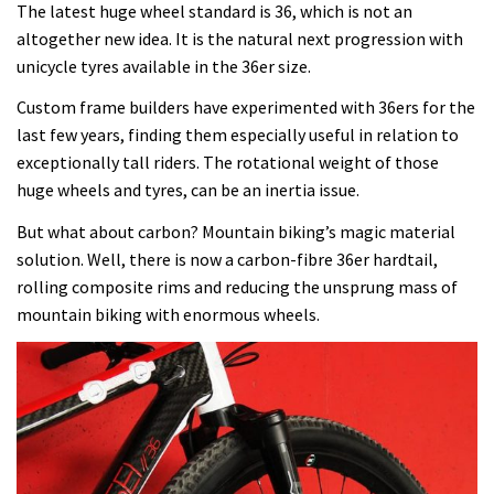
The latest huge wheel standard is 36, which is not an
altogether new idea. It is the natural next progression with
unicycle tyres available in the 36er size.
Custom frame builders have experimented with 36ers for the
last few years, finding them especially useful in relation to
exceptionally tall riders. The rotational weight of those
huge wheels and tyres, can be an inertia issue.
But what about carbon? Mountain biking’s magic material
solution. Well, there is now a carbon-fibre 36er hardtail,
rolling composite rims and reducing the unsprung mass of
mountain biking with enormous wheels.