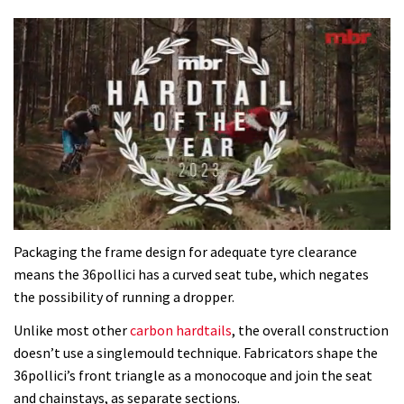
0
of
Packaging the frame design for adequate tyre clearance
35
means the 36pollici has a curved seat tube, which negates
minutes,
12
the possibility of running a dropper.
seconds
Unlike most other
carbon hardtails
, the overall construction
doesn’t use a singlemould technique. Fabricators shape the
36pollici’s front triangle as a monocoque and join the seat
and chainstays, as separate sections.