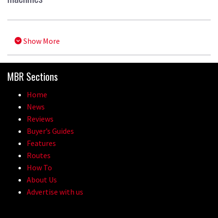
Show More
MBR Sections
Home
News
Reviews
Buyer’s Guides
Features
Routes
How To
About Us
Advertise with us