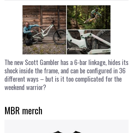
The new Scott Gambler has a 6-bar linkage, hides its
shock inside the frame, and can be configured in 36
different ways – but is it too complicated for the
weekend warrior?
MBR merch