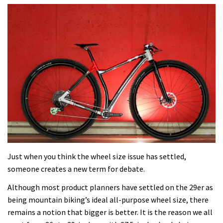
Just when you think the wheel size issue has settled,
someone creates a new term for debate.
Although most product planners have settled on the 29er as
being mountain biking’s ideal all-purpose wheel size, there
remains a notion that bigger is better. It is the reason we all