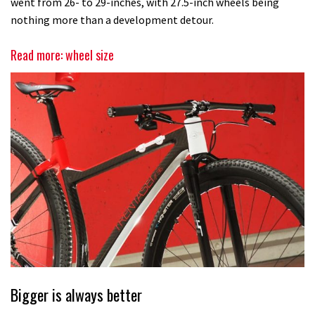
went from 26- to 29-inches, with 27.5-inch wheels being
nothing more than a development detour.
Read more: wheel size
Bigger is always better