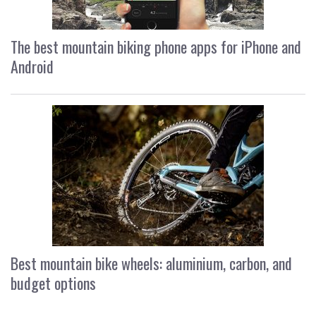
The best mountain biking phone apps for iPhone and
Android
Best mountain bike wheels: aluminium, carbon, and
budget options