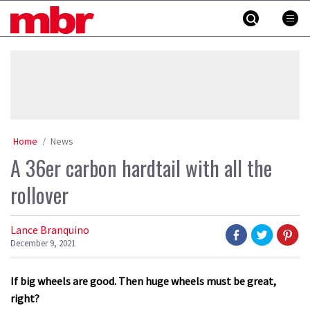
Skip
MBR
to
content
»
Home
News
A 36er carbon hardtail with all the
rollover
Lance Branquino
December 9, 2021
If big wheels are good. Then huge wheels must be great,
right?