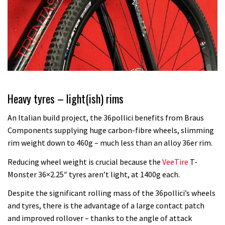
Heavy tyres – light(ish) rims
An Italian build project, the 36pollici benefits from Braus
Components supplying huge carbon-fibre wheels, slimming
rim weight down to 460g – much less than an alloy 36er rim.
Reducing wheel weight is crucial because the
VeeTire
T-
Monster 36×2.25″ tyres aren’t light, at 1400g each.
Despite the significant rolling mass of the 36pollici’s wheels
and tyres, there is the advantage of a large contact patch
and improved rollover – thanks to the angle of attack