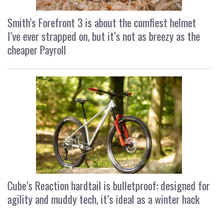
Smith’s Forefront 3 is about the comfiest helmet
I’ve ever strapped on, but it’s not as breezy as the
cheaper Payroll
Cube’s Reaction hardtail is bulletproof: designed for
agility and muddy tech, it’s ideal as a winter hack