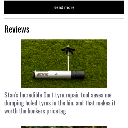
Read more
Reviews
Stan’s Incredible Dart tyre repair tool saves me
dumping holed tyres in the bin, and that makes it
worth the bonkers pricetag