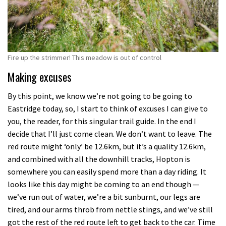
Fire up the strimmer! This meadow is out of control
Making excuses
By this point, we know we’re not going to be going to
Eastridge today, so, I start to think of excuses I can give to
you, the reader, for this singular trail guide. In the end I
decide that I’ll just come clean. We don’t want to leave. The
red route might ‘only’ be 12.6km, but it’s a quality 12.6km,
and combined with all the downhill tracks, Hopton is
somewhere you can easily spend more than a day riding. It
looks like this day might be coming to an end though —
we’ve run out of water, we’re a bit sunburnt, our legs are
tired, and our arms throb from nettle stings, and we’ve still
got the rest of the red route left to get back to the car. Time