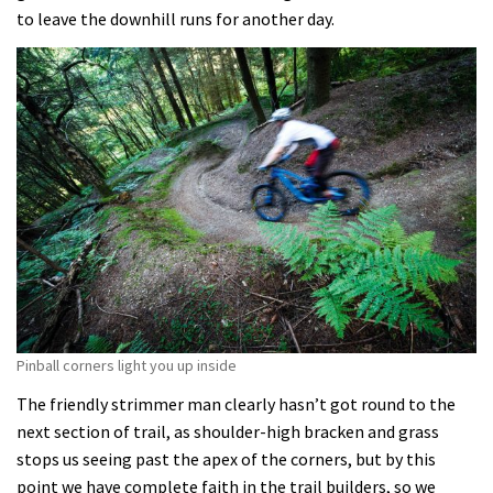
to leave the downhill runs for another day.
Pinball corners light you up inside
The friendly strimmer man clearly hasn’t got round to the
next section of trail, as shoulder-high bracken and grass
stops us seeing past the apex of the corners, but by this
point we have complete faith in the trail builders, so we