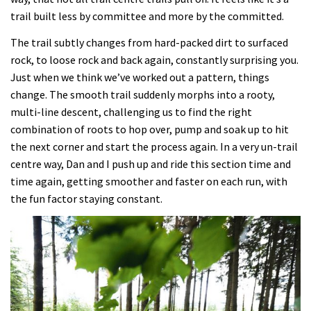
trail built less by committee and more by the committed.
The trail subtly changes from hard-packed dirt to surfaced
rock, to loose rock and back again, constantly surprising you.
Just when we think we’ve worked out a pattern, things
change. The smooth trail suddenly morphs into a rooty,
multi-line descent, challenging us to find the right
combination of roots to hop over, pump and soak up to hit
the next corner and start the process again. In a very un-trail
centre way, Dan and I push up and ride this section time and
time again, getting smoother and faster on each run, with
the fun factor staying constant.