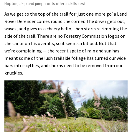
Hopton, skip and jump: roots offer a skills test
As we get to the top of the trail for ‘just one more go’ a Land
Rover Defender comes round the corner. The driver gets out,
waves, and gives us a cheery hello, then starts strimming the
side of the trail. There are no Forestry Commission logos on
the car or on his overalls, so it seems a bit odd. Not that
we’re complaining — the recent spate of rain and sun has
meant some of the lush trailside foliage has turned our wide
bars into scythes, and thorns need to be removed from our
knuckles.