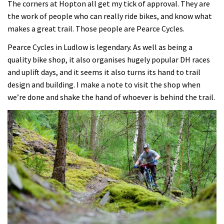
The corners at Hopton all get my tick of approval. They are
the work of people who can really ride bikes, and know what
makes a great trail. Those people are Pearce Cycles.
Pearce Cycles in Ludlow is legendary. As well as being a
quality bike shop, it also organises hugely popular DH races
and uplift days, and it seems it also turns its hand to trail
design and building. I make a note to visit the shop when
we’re done and shake the hand of whoever is behind the trail.