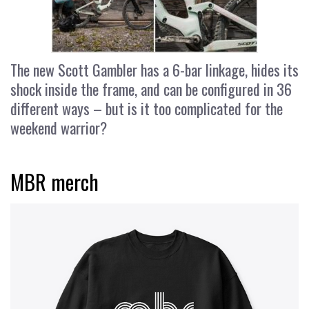
The new Scott Gambler has a 6-bar linkage, hides its
shock inside the frame, and can be configured in 36
different ways – but is it too complicated for the
weekend warrior?
MBR merch