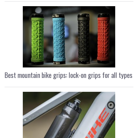
Best mountain bike grips: lock-on grips for all types