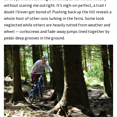
without scaring me outright. It’s nigh-on perfect, a trail I
doubt I’d ever get bored of. Pushing back up the hill reveals a
whole host of other runs lurking in the ferns. Some look
neglected while others are heavily rutted from weather and
wheel — corkscrews and fade-away jumps lined together by
pedal-deep grooves in the ground.