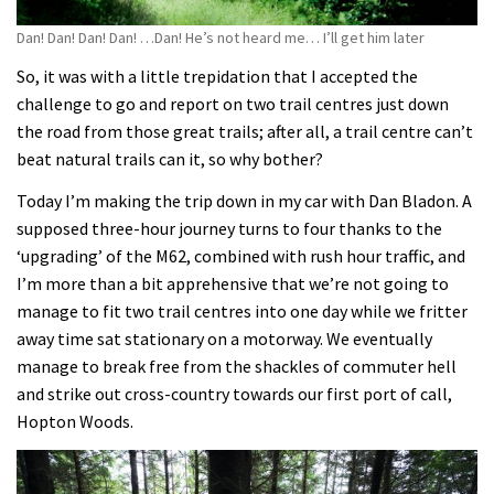
Dan! Dan! Dan! Dan! …Dan! He’s not heard me… I’ll get him later
So, it was with a little trepidation that I accepted the
challenge to go and report on two trail centres just down
the road from those great trails; after all, a trail centre can’t
beat natural trails can it, so why bother?
Today I’m making the trip down in my car with Dan Bladon. A
supposed three-hour journey turns to four thanks to the
‘upgrading’ of the M62, combined with rush hour traffic, and
I’m more than a bit apprehensive that we’re not going to
manage to fit two trail centres into one day while we fritter
away time sat stationary on a motorway. We eventually
manage to break free from the shackles of commuter hell
and strike out cross-country towards our first port of call,
Hopton Woods.