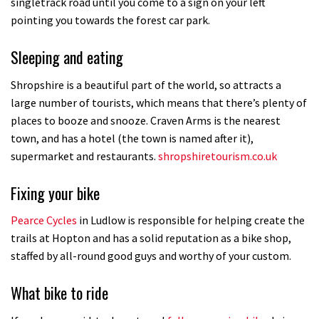
singletrack road until you come to a sign on your left
pointing you towards the forest car park.
Sleeping and eating
Shropshire is a beautiful part of the world, so attracts a
large number of tourists, which means that there’s plenty of
places to booze and snooze. Craven Arms is the nearest
town, and has a hotel (the town is named after it),
supermarket and restaurants.
shropshiretourism.co.uk
Fixing your bike
Pearce Cycles
in Ludlow is responsible for helping create the
trails at Hopton and has a solid reputation as a bike shop,
staffed by all-round good guys and worthy of your custom.
What bike to ride