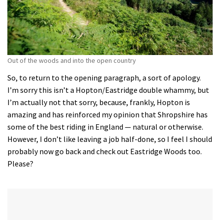
Out of the woods and into the open country
So, to return to the opening paragraph, a sort of apology.
I’m sorry this isn’t a Hopton/Eastridge double whammy, but
I’m actually not that sorry, because, frankly, Hopton is
amazing and has reinforced my opinion that Shropshire has
some of the best riding in England — natural or otherwise.
However, I don’t like leaving a job half-done, so I feel I should
probably now go back and check out Eastridge Woods too.
Please?