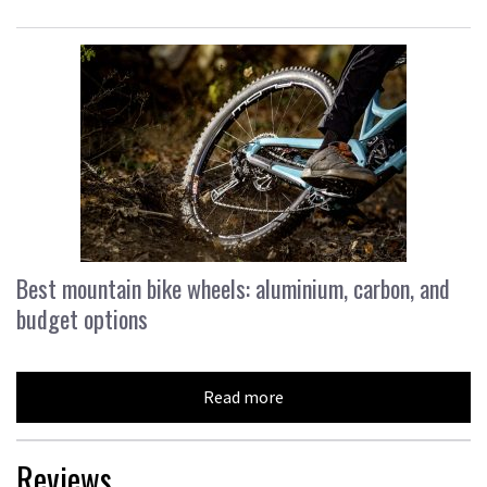
Best mountain bike wheels: aluminium, carbon, and
budget options
Read more
Reviews