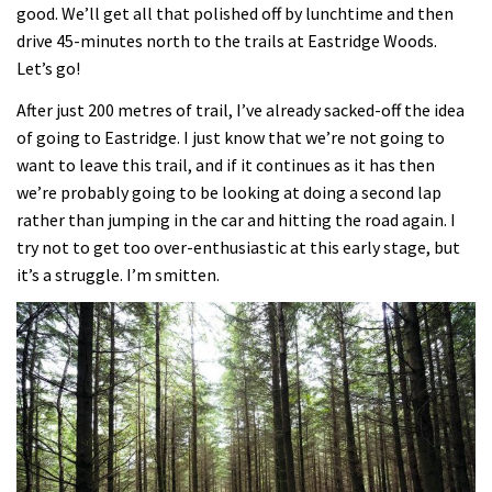
good. We’ll get all that polished off by lunchtime and then
drive 45-minutes north to the trails at Eastridge Woods.
Let’s go!
After just 200 metres of trail, I’ve already sacked-off the idea
of going to Eastridge. I just know that we’re not going to
want to leave this trail, and if it continues as it has then
we’re probably going to be looking at doing a second lap
rather than jumping in the car and hitting the road again. I
try not to get too over-enthusiastic at this early stage, but
it’s a struggle. I’m smitten.