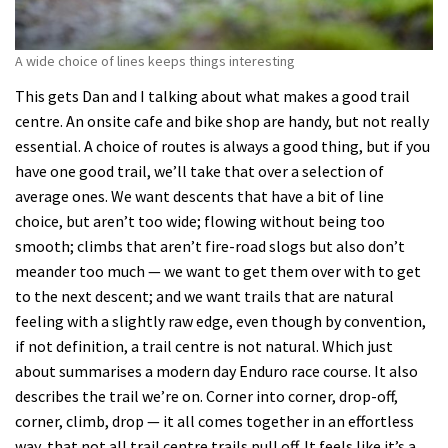
A wide choice of lines keeps things interesting
This gets Dan and I talking about what makes a good trail
centre. An onsite cafe and bike shop are handy, but not really
essential. A choice of routes is always a good thing, but if you
have one good trail, we’ll take that over a selection of
average ones. We want descents that have a bit of line
choice, but aren’t too wide; flowing without being too
smooth; climbs that aren’t fire-road slogs but also don’t
meander too much — we want to get them over with to get
to the next descent; and we want trails that are natural
feeling with a slightly raw edge, even though by convention,
if not definition, a trail centre is not natural. Which just
about summarises a modern day Enduro race course. It also
describes the trail we’re on. Corner into corner, drop-off,
corner, climb, drop — it all comes together in an effortless
way, that not all trail centre trails pull off. It feels like it’s a