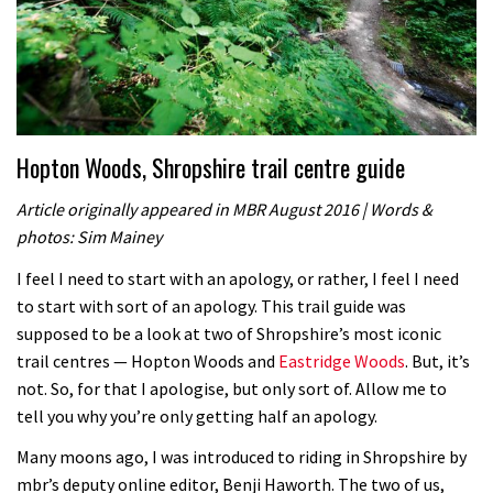
Hopton Woods, Shropshire trail centre guide
Article originally appeared in MBR August 2016 | Words &
photos: Sim Mainey
I feel I need to start with an apology, or rather, I feel I need
to start with sort of an apology. This trail guide was
supposed to be a look at two of Shropshire’s most iconic
trail centres — Hopton Woods and
Eastridge Woods
. But, it’s
not. So, for that I apologise, but only sort of. Allow me to
tell you why you’re only getting half an apology.
Many moons ago, I was introduced to riding in Shropshire by
mbr’s deputy online editor, Benji Haworth. The two of us,