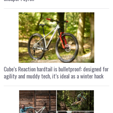
Cube’s Reaction hardtail is bulletproof: designed for
agility and muddy tech, it’s ideal as a winter hack