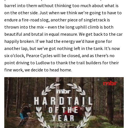
barrel into them without thinking too much about what is
on the other side. Just when we think we’re going to have to
endure a fire-road slog, another piece of singletrack is
thrown into the mix – even the long uphill climb is both
beautiful and brutal in equal measure. We get back to the car
happily broken. If we had the energy we’d have gone for
another lap, but we’ve got nothing left in the tank. It’s now
six o’clock, Pearce Cycles will be closed, and as there’s no
point driving to Ludlow to thank the trail builders for their
fine work, we decide to head home.