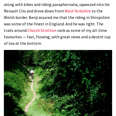
along with bikes and riding paraphernalia, squeezed into his
Renault Clio and drove down from
West Yorkshire
to the
Welsh border. Benji assured me that the riding in Shropshire
was some of the finest in England. And he was right. The
trails around
Church Stretton
rank as some of my all-time
favourites — fast, flowing, with great views and a decent cup
of tea at the bottom.