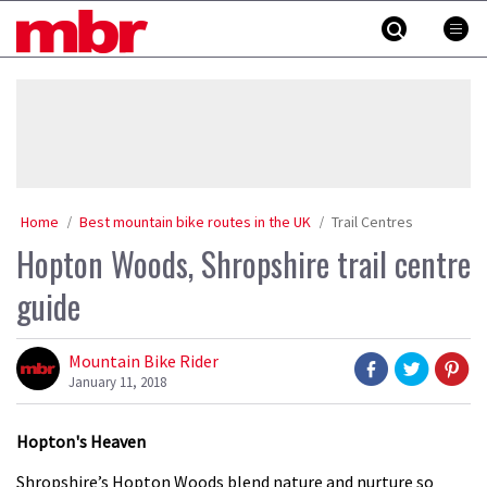
Skip
MBR
to
content
»
Home
Best mountain bike routes in the UK
Trail Centres
Hopton Woods, Shropshire trail centre
guide
Mountain Bike Rider
January 11, 2018
Hopton's Heaven
Shropshire’s Hopton Woods blend nature and nurture so