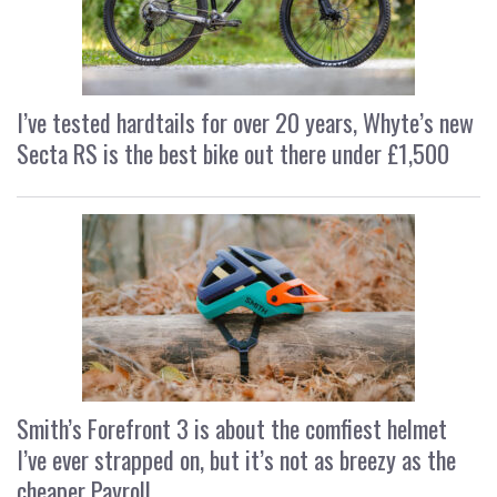
I’ve tested hardtails for over 20 years, Whyte’s new
Secta RS is the best bike out there under £1,500
Smith’s Forefront 3 is about the comfiest helmet
I’ve ever strapped on, but it’s not as breezy as the
cheaper Payroll