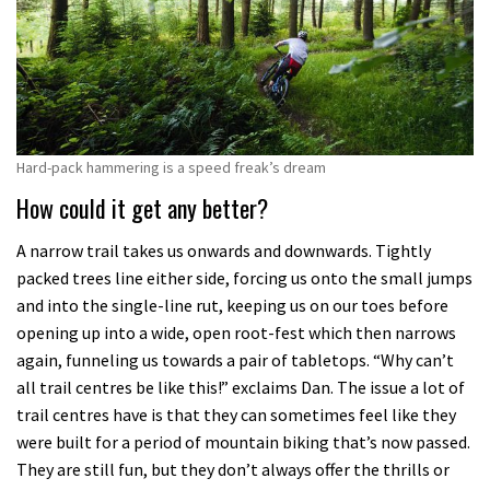
Hard-pack hammering is a speed freak’s dream
How could it get any better?
A narrow trail takes us onwards and downwards. Tightly
packed trees line either side, forcing us onto the small jumps
and into the single-line rut, keeping us on our toes before
opening up into a wide, open root-fest which then narrows
again, funneling us towards a pair of tabletops. “Why can’t
all trail centres be like this!” exclaims Dan. The issue a lot of
trail centres have is that they can sometimes feel like they
were built for a period of mountain biking that’s now passed.
They are still fun, but they don’t always offer the thrills or