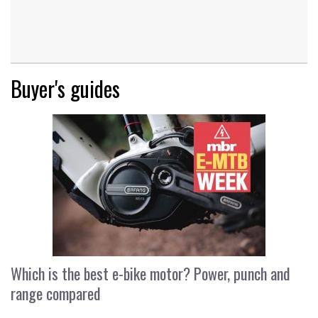
Buyer's guides
Which is the best e-bike motor? Power, punch and
range compared