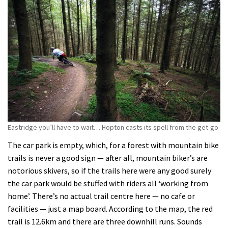
Eastridge you’ll have to wait… Hopton casts its spell from the get-go
The car park is empty, which, for a forest with mountain bike
trails is never a good sign — after all, mountain biker’s are
notorious skivers, so if the trails here were any good surely
the car park would be stuffed with riders all ‘working from
home’. There’s no actual trail centre here — no cafe or
facilities — just a map board. According to the map, the red
trail is 12.6km and there are three downhill runs. Sounds