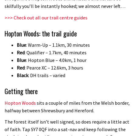
skilfully you’ll be instantly hooked; we almost never left…
>>> Check out all our trail centre guides
Hopton Woods: the trail guide
Blue
: Warm-Up – 1.1km, 30 minutes
Red
: Qualifier – 1.7km, 40 minutes
Blue
: Hopton Blue – 4.0km, 1 hour
Red
: Pearce XC – 12.6km, 3 hours
Black
: DH trails – varied
Getting there
Hopton Woods
sits a couple of miles from the Welsh border,
halfway between Shrewsbury and Hereford.
The forest itself isn’t well signed, so does require a little act
of faith. Tap SY7 0QF into a sat-nav and keep following the