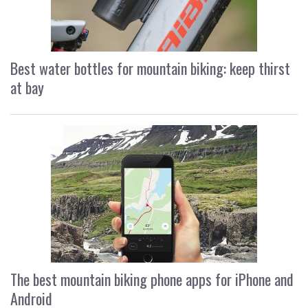
Best water bottles for mountain biking: keep thirst
at bay
The best mountain biking phone apps for iPhone and
Android