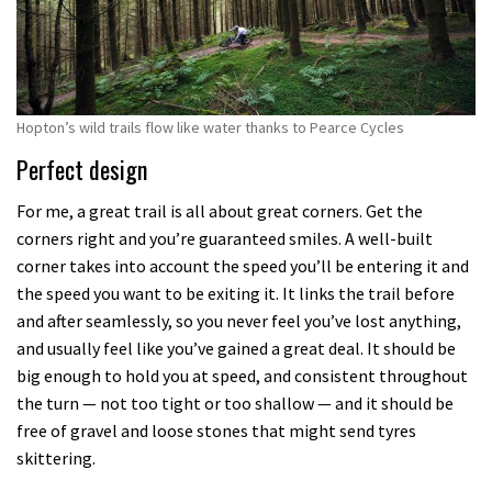
Hopton’s wild trails flow like water thanks to Pearce Cycles
Perfect design
For me, a great trail is all about great corners. Get the
corners right and you’re guaranteed smiles. A well-built
corner takes into account the speed you’ll be entering it and
the speed you want to be exiting it. It links the trail before
and after seamlessly, so you never feel you’ve lost anything,
and usually feel like you’ve gained a great deal. It should be
big enough to hold you at speed, and consistent throughout
the turn — not too tight or too shallow — and it should be
free of gravel and loose stones that might send tyres
skittering.