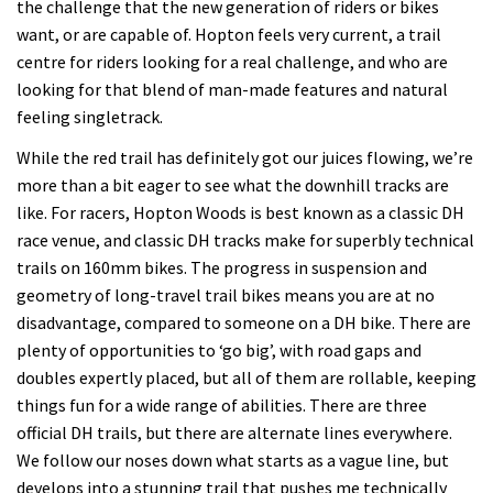
the challenge that the new generation of riders or bikes
want, or are capable of. Hopton feels very current, a trail
centre for riders looking for a real challenge, and who are
looking for that blend of man-made features and natural
feeling singletrack.
While the red trail has definitely got our juices flowing, we’re
more than a bit eager to see what the downhill tracks are
like. For racers, Hopton Woods is best known as a classic DH
race venue, and classic DH tracks make for superbly technical
trails on 160mm bikes. The progress in suspension and
geometry of long-travel trail bikes means you are at no
disadvantage, compared to someone on a DH bike. There are
plenty of opportunities to ‘go big’, with road gaps and
doubles expertly placed, but all of them are rollable, keeping
things fun for a wide range of abilities. There are three
official DH trails, but there are alternate lines everywhere.
We follow our noses down what starts as a vague line, but
develops into a stunning trail that pushes me technically