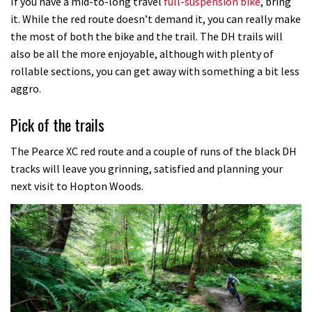
If you have a mid-to-long travel
full-suspension bike
, bring
it. While the red route doesn’t demand it, you can really make
the most of both the bike and the trail. The DH trails will
also be all the more enjoyable, although with plenty of
rollable sections, you can get away with something a bit less
aggro.
Pick of the trails
The Pearce XC red route and a couple of runs of the black DH
tracks will leave you grinning, satisfied and planning your
next visit to Hopton Woods.