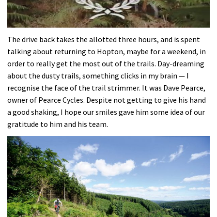
0
seconds
The drive back takes the allotted three hours, and is spent
of
talking about returning to Hopton, maybe for a weekend, in
35
minutes,
order to really get the most out of the trails. Day-dreaming
12
about the dusty trails, something clicks in my brain — I
seconds
recognise the face of the trail strimmer. It was Dave Pearce,
owner of Pearce Cycles. Despite not getting to give his hand
a good shaking, I hope our smiles gave him some idea of our
gratitude to him and his team.