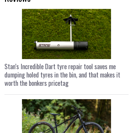
Stan’s Incredible Dart tyre repair tool saves me
dumping holed tyres in the bin, and that makes it
worth the bonkers pricetag