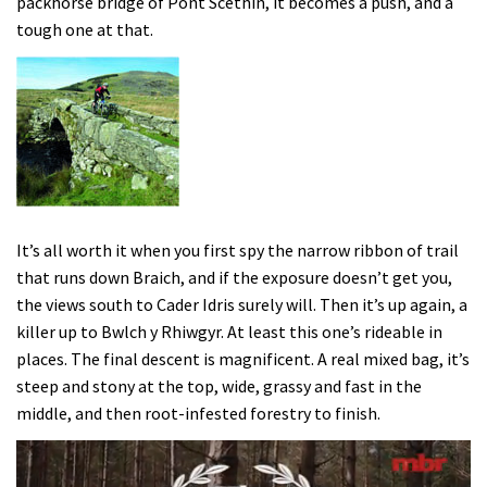
packhorse bridge of Pont Scethin, it becomes a push, and a
tough one at that.
It’s all worth it when you first spy the narrow ribbon of trail
that runs down Braich, and if the exposure doesn’t get you,
the views south to Cader Idris surely will. Then it’s up again, a
killer up to Bwlch y Rhiwgyr. At least this one’s rideable in
places. The final descent is magnificent. A real mixed bag, it’s
steep and stony at the top, wide, grassy and fast in the
middle, and then root-infested forestry to finish.