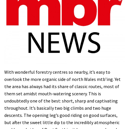
With wonderful forestry centres so nearby, it’s easy to
overlook the more organic side of north Wales mtb’ing. Yet
the area has always had its share of classic routes, most of
them set amidst mouth-watering scenery. This is
undoubtedly one of the best: short, sharp and captivating
throughout. It’s basically two big climbs and two huge
descents. The opening leg’s good riding on good surfaces,
but after the sweet little dip to the incredibly atmospheric