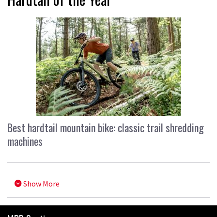
Best hardtail mountain bike: classic trail shredding
machines
Show More