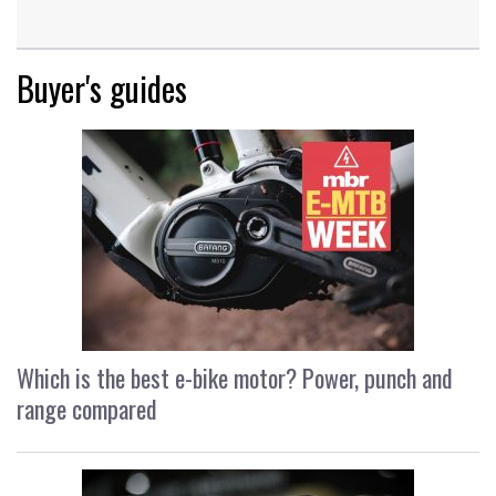
Buyer's guides
Which is the best e-bike motor? Power, punch and
range compared