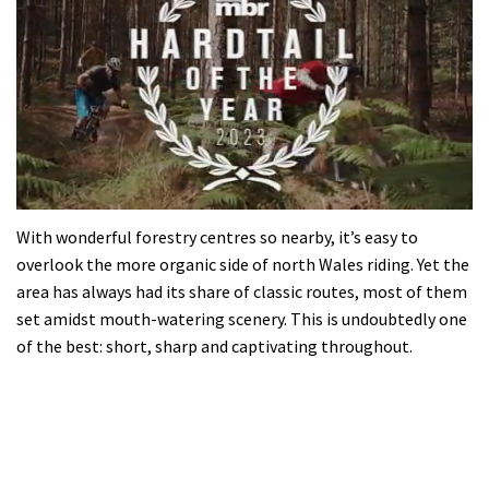
0
seconds
With wonderful forestry centres so nearby, it’s easy to
of
overlook the more organic side of north Wales riding. Yet the
35
minutes,
area has always had its share of classic routes, most of them
12
set amidst mouth-watering scenery. This is undoubtedly one
seconds
of the best: short, sharp and captivating throughout.