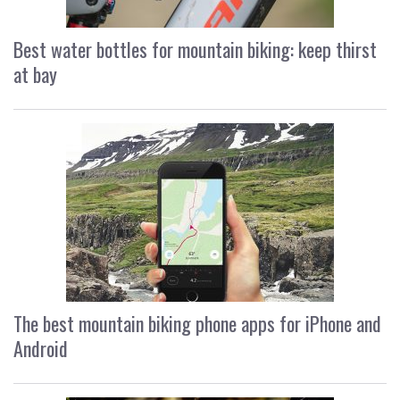
Best water bottles for mountain biking: keep thirst
at bay
The best mountain biking phone apps for iPhone and
Android