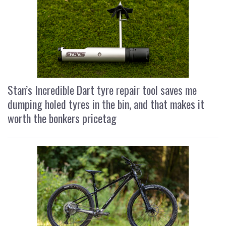
Stan’s Incredible Dart tyre repair tool saves me
dumping holed tyres in the bin, and that makes it
worth the bonkers pricetag