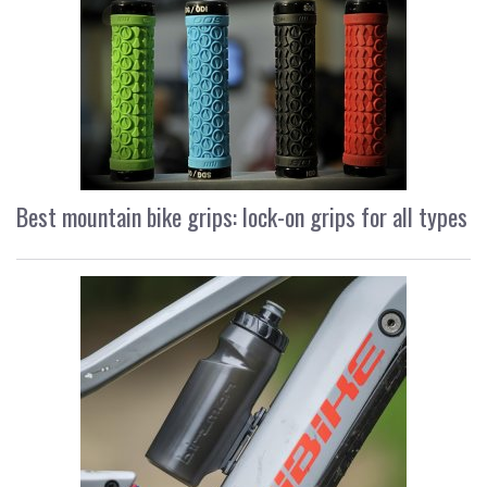
Best mountain bike grips: lock-on grips for all types