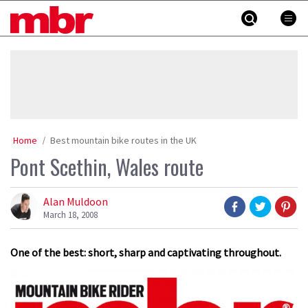
Skip
MBR
to
content
»
Home
Best mountain bike routes in the UK
Pont Scethin, Wales route
Alan Muldoon
March 18, 2008
One of the best: short, sharp and captivating throughout.