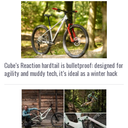
Cube’s Reaction hardtail is bulletproof: designed for
agility and muddy tech, it’s ideal as a winter hack