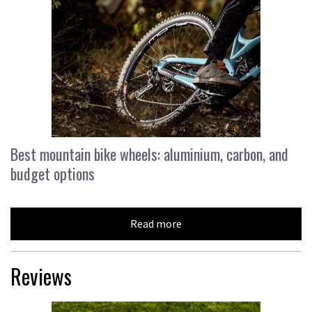
Best mountain bike wheels: aluminium, carbon, and
budget options
Read more
Reviews