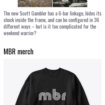
The new Scott Gambler has a 6-bar linkage, hides its
shock inside the frame, and can be configured in 36
different ways – but is it too complicated for the
weekend warrior?
MBR merch