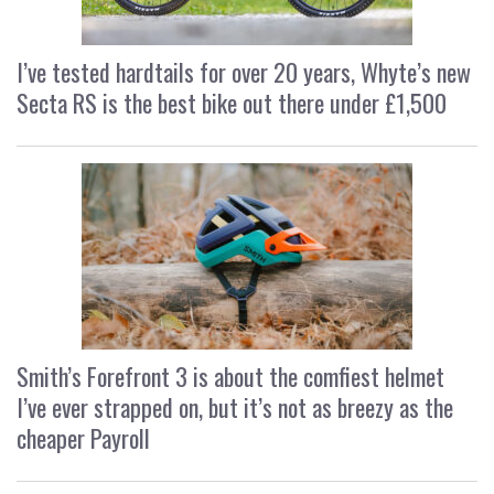
I’ve tested hardtails for over 20 years, Whyte’s new
Secta RS is the best bike out there under £1,500
Smith’s Forefront 3 is about the comfiest helmet
I’ve ever strapped on, but it’s not as breezy as the
cheaper Payroll