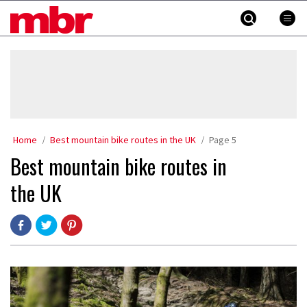
Skip
MBR
to
content
»
Home
Best mountain bike routes in the UK
Page 5
Best mountain bike routes in
the UK