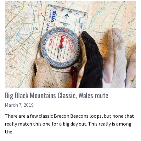
Big Black Mountains Classic, Wales route
March 7, 2019
There are a few classic Brecon Beacons loops, but none that
really match this one for a big day out. This really is among
the…