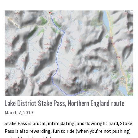
Lake District Stake Pass, Northern England route
March 7, 2019
Stake Pass is brutal, intimidating, and downright hard, Stake
Pass is also rewarding, fun to ride (when you’re not pushing)