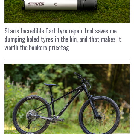
Stan’s Incredible Dart tyre repair tool saves me
dumping holed tyres in the bin, and that makes it
worth the bonkers pricetag