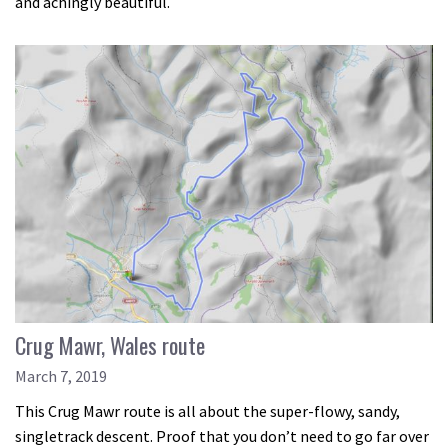
and achingly beautiful.
Crug Mawr, Wales route
March 7, 2019
This Crug Mawr route is all about the super-flowy, sandy,
singletrack descent. Proof that you don’t need to go far over