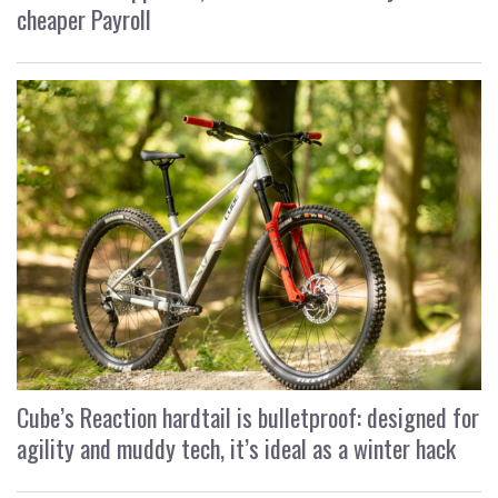
cheaper Payroll
Cube’s Reaction hardtail is bulletproof: designed for
agility and muddy tech, it’s ideal as a winter hack