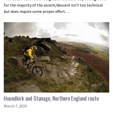
for the majority of the ascent/descent isn’t too technical
but does require some proper effort.…
Houndkirk and Stanage, Northern England route
March 7, 2019