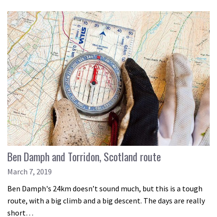
Ben Damph and Torridon, Scotland route
March 7, 2019
Ben Damph's 24km doesn’t sound much, but this is a tough
route, with a big climb and a big descent. The days are really
short…