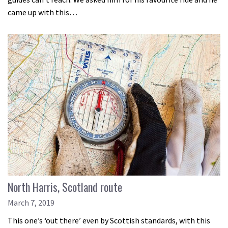
came up with this…
North Harris, Scotland route
March 7, 2019
This one’s ‘out there’ even by Scottish standards, with this