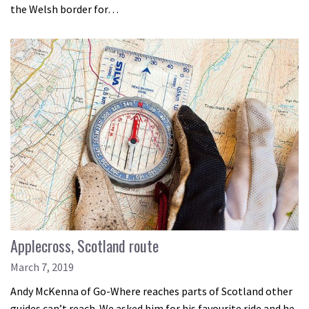
the Welsh border for…
Applecross, Scotland route
March 7, 2019
Andy McKenna of Go-Where reaches parts of Scotland other
guides can’t reach. We asked him for his favourite ride and he