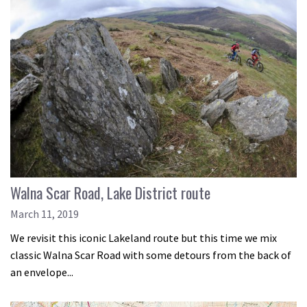
Walna Scar Road, Lake District route
March 11, 2019
We revisit this iconic Lakeland route but this time we mix
classic Walna Scar Road with some detours from the back of
an envelope...