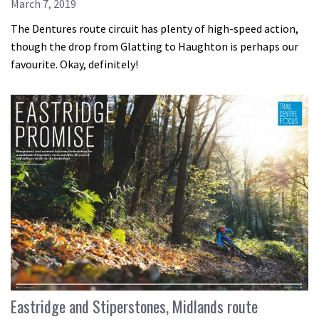
March 7, 2019
The Dentures route circuit has plenty of high-speed action,
though the drop from Glatting to Haughton is perhaps our
favourite. Okay, definitely!
Eastridge and Stiperstones, Midlands route