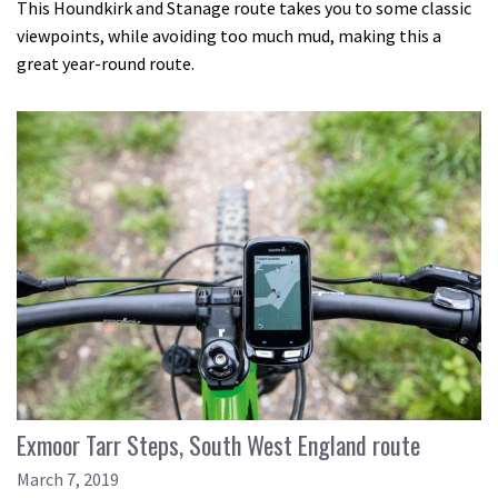
This Houndkirk and Stanage route takes you to some classic
viewpoints, while avoiding too much mud, making this a
great year-round route.
Exmoor Tarr Steps, South West England route
March 7, 2019