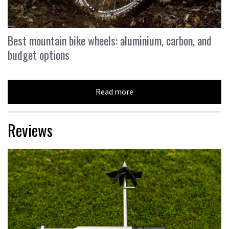
Best mountain bike wheels: aluminium, carbon, and
budget options
Read more
Reviews