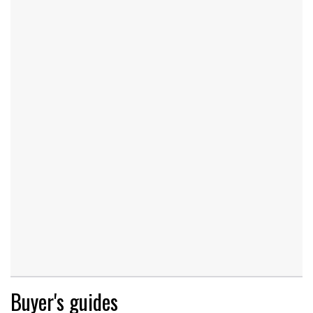
Buyer's guides