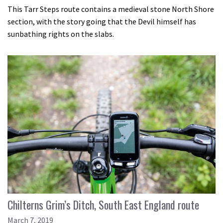
This Tarr Steps route contains a medieval stone North Shore
section, with the story going that the Devil himself has
sunbathing rights on the slabs.
Chilterns Grim’s Ditch, South East England route
March 7, 2019