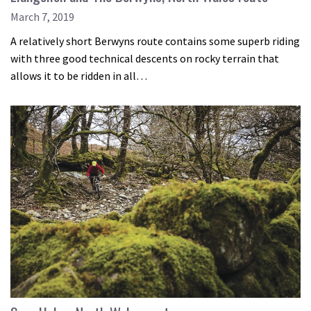
March 7, 2019
A relatively short Berwyns route contains some superb riding
with three good technical descents on rocky terrain that
allows it to be ridden in all…