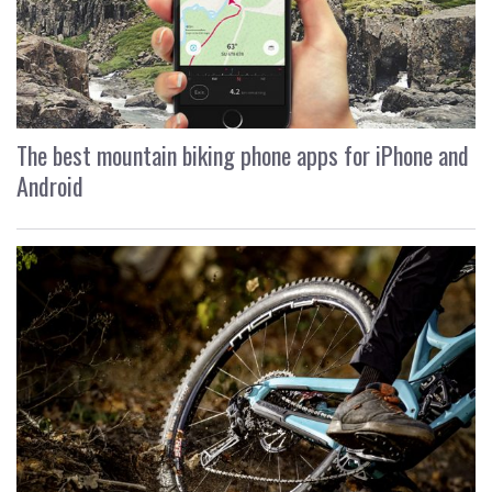
The best mountain biking phone apps for iPhone and
Android