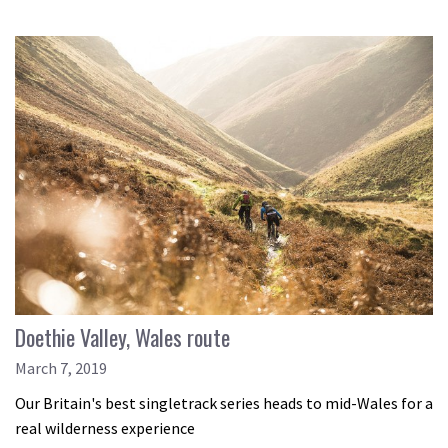
Doethie Valley, Wales route
March 7, 2019
Our Britain's best singletrack series heads to mid-Wales for a
real wilderness experience