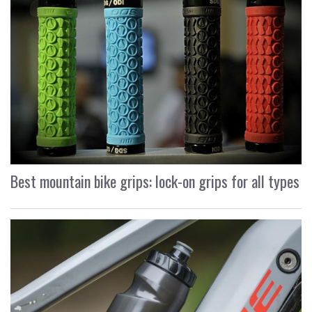
Best mountain bike grips: lock-on grips for all types