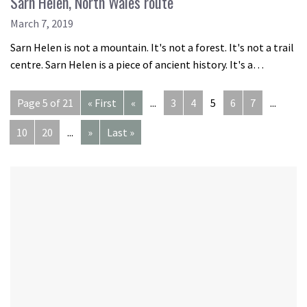
Sarn Helen, North Wales route
March 7, 2019
Sarn Helen is not a mountain. It's not a forest. It's not a trail
centre. Sarn Helen is a piece of ancient history. It's a…
Page 5 of 21
« First
«
...
3
4
5
6
7
...
10
20
...
»
Last »