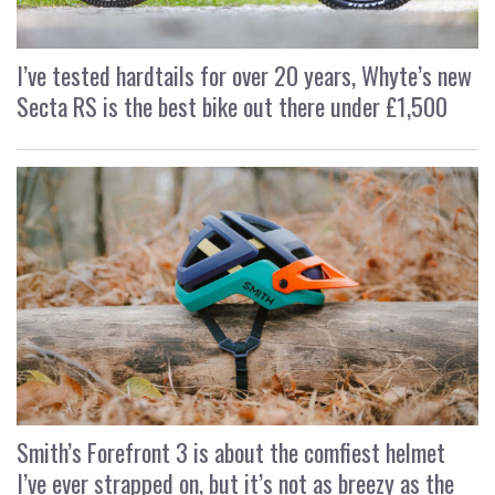
I’ve tested hardtails for over 20 years, Whyte’s new
Secta RS is the best bike out there under £1,500
Smith’s Forefront 3 is about the comfiest helmet
I’ve ever strapped on, but it’s not as breezy as the