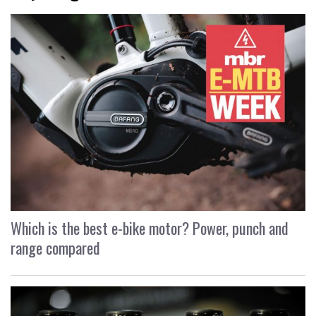
Which is the best e-bike motor? Power, punch and
range compared