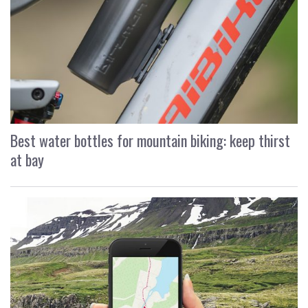
Best water bottles for mountain biking: keep thirst
at bay