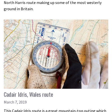
North Harris route making up some of the most westerly
ground in Britain.
Cadair Idris, Wales route
March 7, 2019
This Cadair Idris route is a great mountain-top outing which