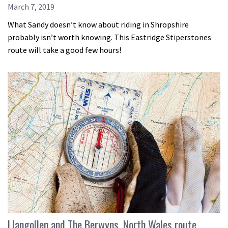
March 7, 2019
What Sandy doesn’t know about riding in Shropshire
probably isn’t worth knowing. This Eastridge Stiperstones
route will take a good few hours!
Llangollen and The Berwyns, North Wales route