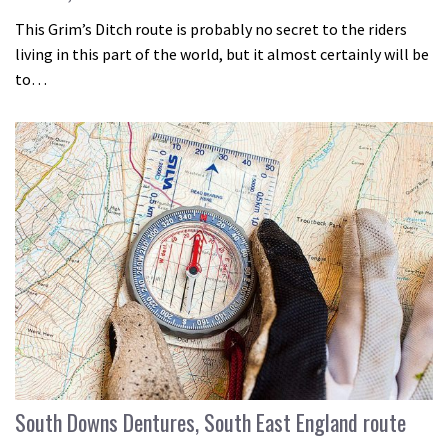
This Grim’s Ditch route is probably no secret to the riders
living in this part of the world, but it almost certainly will be
to…
South Downs Dentures, South East England route