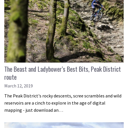
The Beast and Ladybower’s Best Bits, Peak District
route
March 12, 2019
The Peak District's rocky descents, scree scrambles and wild
reservoirs are a cinch to explore in the age of digital
mapping - just download an…