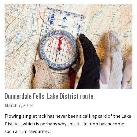
Dunnerdale Fells, Lake District route
March 7, 2019
Flowing singletrack has never been a calling card of the Lake
District, which is perhaps why this little loop has become
such a firm favourite…