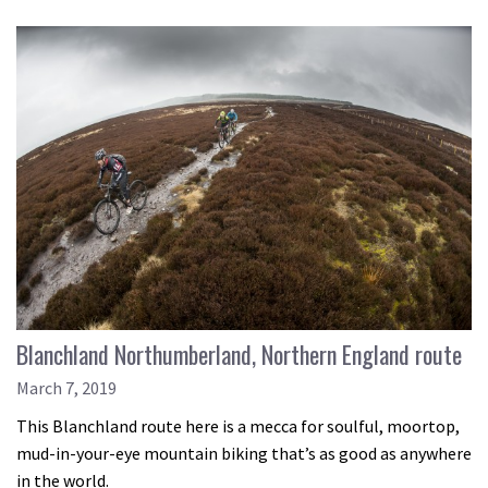
Blanchland Northumberland, Northern England route
March 7, 2019
This Blanchland route here is a mecca for soulful, moortop,
mud-in-your-eye mountain biking that’s as good as anywhere
in the world.