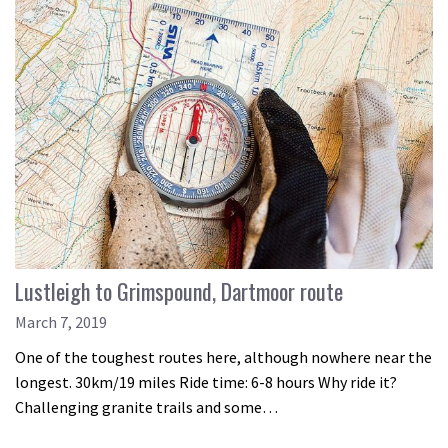
Lustleigh to Grimspound, Dartmoor route
March 7, 2019
One of the toughest routes here, although nowhere near the
longest. 30km/19 miles Ride time: 6-8 hours Why ride it?
Challenging granite trails and some…