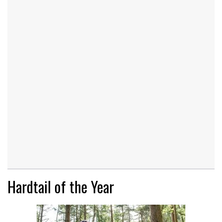
Hardtail of the Year