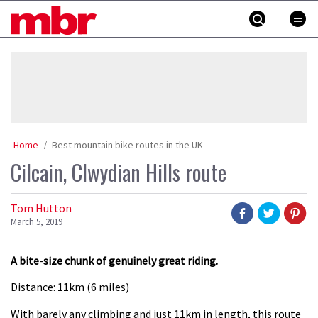
Skip
MBR
to
content
»
Home
Best mountain bike routes in the UK
Cilcain, Clwydian Hills route
Tom Hutton
March 5, 2019
A bite-size chunk of genuinely great riding.
Distance: 11km (6 miles)
With barely any climbing and just 11km in length, this route