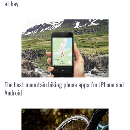
at bay
The best mountain biking phone apps for iPhone and
Android