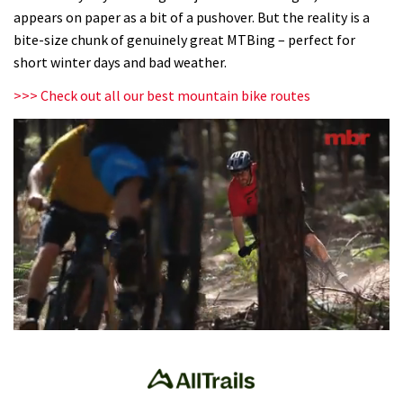
appears on paper as a bit of a pushover. But the reality is a
bite-size chunk of genuinely great MTBing – perfect for
short winter days and bad weather.
>>> Check out all our best mountain bike routes
0
seconds
of
35
minutes,