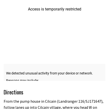
12
seconds
Directions
From the pump house in Cilcain (Landranger 116/SJ171647),
follow lanes up into Cilcain village, where you head W on