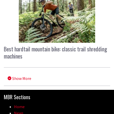
Best hardtail mountain bike: classic trail shredding
machines
Show More
MBR Sections
Home
News