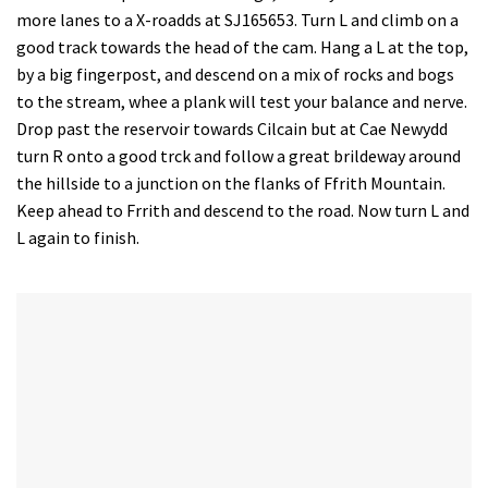
more lanes to a X-roadds at SJ165653. Turn L and climb on a
good track towards the head of the cam. Hang a L at the top,
by a big fingerpost, and descend on a mix of rocks and bogs
to the stream, whee a plank will test your balance and nerve.
Drop past the reservoir towards Cilcain but at Cae Newydd
turn R onto a good trck and follow a great brildeway around
the hillside to a junction on the flanks of Ffrith Mountain.
Keep ahead to Frrith and descend to the road. Now turn L and
L again to finish.