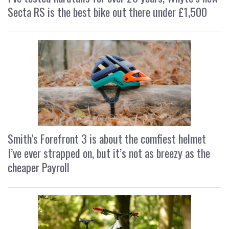
Secta RS is the best bike out there under £1,500
Smith’s Forefront 3 is about the comfiest helmet
I’ve ever strapped on, but it’s not as breezy as the
cheaper Payroll