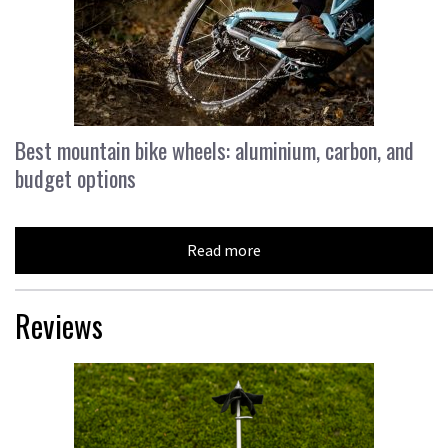
Best mountain bike wheels: aluminium, carbon, and
budget options
Read more
Reviews