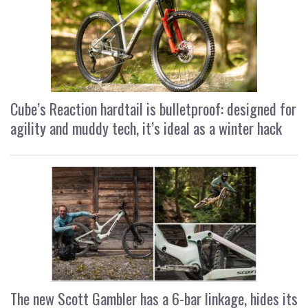
Cube’s Reaction hardtail is bulletproof: designed for
agility and muddy tech, it’s ideal as a winter hack
The new Scott Gambler has a 6-bar linkage, hides its