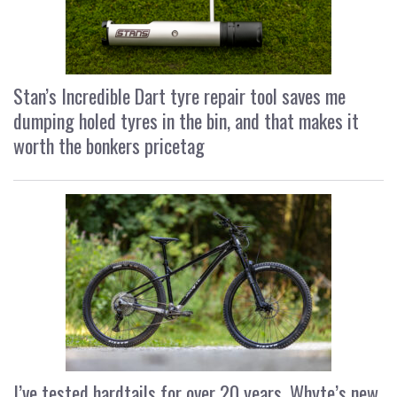
Stan’s Incredible Dart tyre repair tool saves me
dumping holed tyres in the bin, and that makes it
worth the bonkers pricetag
I’ve tested hardtails for over 20 years, Whyte’s new