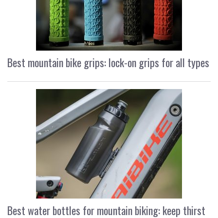
Best mountain bike grips: lock-on grips for all types
Best water bottles for mountain biking: keep thirst