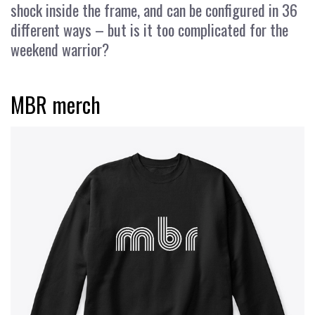
shock inside the frame, and can be configured in 36
different ways – but is it too complicated for the
weekend warrior?
MBR merch