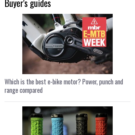
Buyer's guides
Which is the best e-bike motor? Power, punch and
range compared