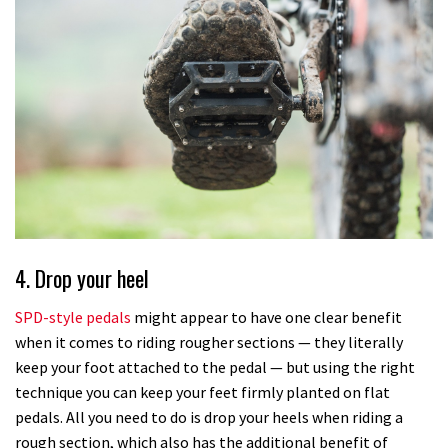
4. Drop your heel
SPD-style pedals
might appear to have one clear benefit
when it comes to riding rougher sections — they literally
keep your foot attached to the pedal — but using the right
technique you can keep your feet firmly planted on flat
pedals. All you need to do is drop your heels when riding a
rough section, which also has the additional benefit of