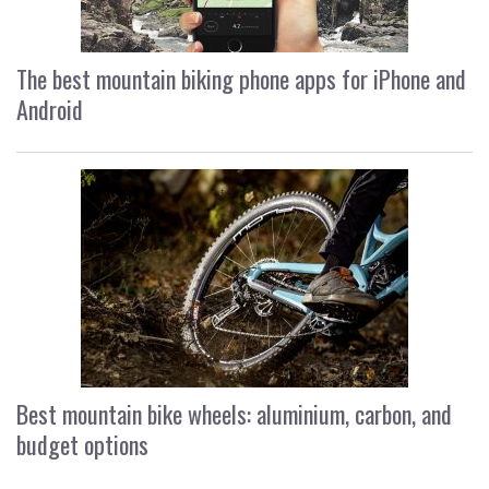
The best mountain biking phone apps for iPhone and
Android
Best mountain bike wheels: aluminium, carbon, and
budget options