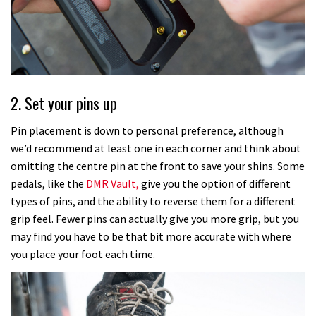
2. Set your pins up
Pin placement is down to personal preference, although
we’d recommend at least one in each corner and think about
omitting the centre pin at the front to save your shins. Some
pedals, like the
DMR Vault,
give you the option of different
types of pins, and the ability to reverse them for a different
grip feel. Fewer pins can actually give you more grip, but you
may find you have to be that bit more accurate with where
you place your foot each time.