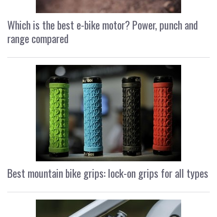
Which is the best e-bike motor? Power, punch and
range compared
Best mountain bike grips: lock-on grips for all types