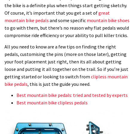
the bike is a definite plus when things start getting sketchy.
Of course, it’s important that you get a set of
great
mountain bike pedals
and some specific
mountain bike shoes
to go with them, but there’s no reason why flat pedals would
compromise ride efficiency or your ability to pull killer tricks.
All you need to know are a few tips on finding the right
pedals, customising the pins (more on those later), getting
your foot placement just right, then its all about getting
loose and putting it all together on the trail. So if you’re just
getting started or looking to switch from
clipless mountain
bike pedals
, this is just the guide you need.
Best mountain bike pedals: tried and tested by experts
Best mountain bike clipless pedals