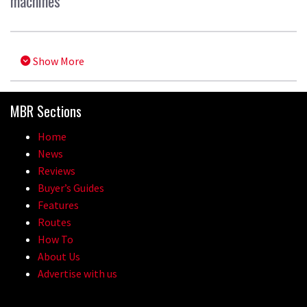
machines
Show More
MBR Sections
Home
News
Reviews
Buyer’s Guides
Features
Routes
How To
About Us
Advertise with us