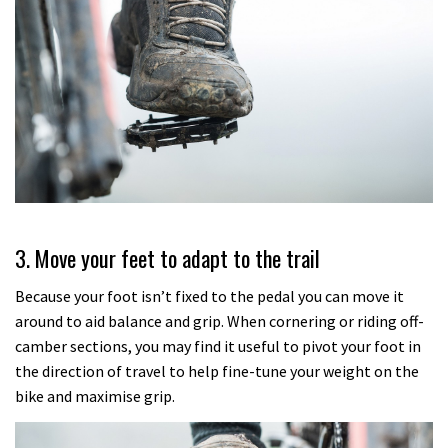
3. Move your feet to adapt to the trail
Because your foot isn’t fixed to the pedal you can move it
around to aid balance and grip. When cornering or riding off-
camber sections, you may find it useful to pivot your foot in
the direction of travel to help fine-tune your weight on the
bike and maximise grip.