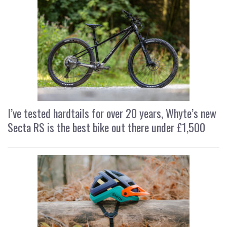
I’ve tested hardtails for over 20 years, Whyte’s new
Secta RS is the best bike out there under £1,500