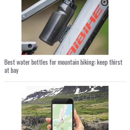
Best water bottles for mountain biking: keep thirst
at bay