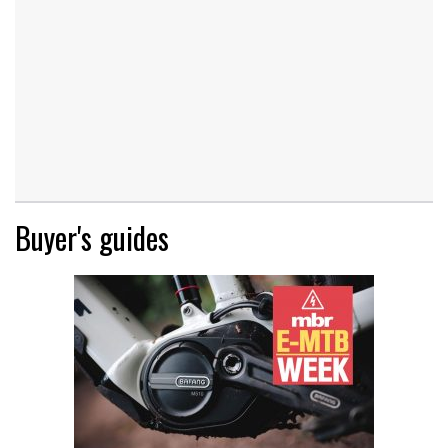
Buyer's guides