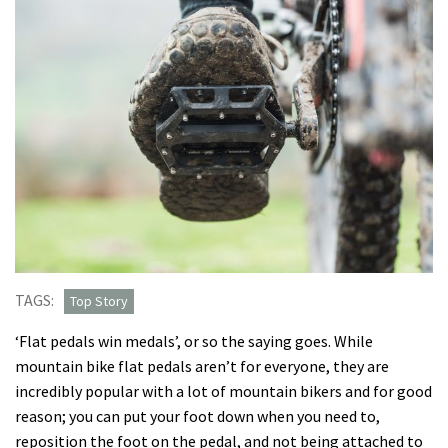
TAGS:
Top Story
‘Flat pedals win medals’, or so the saying goes. While
mountain bike flat pedals aren’t for everyone, they are
incredibly popular with a lot of mountain bikers and for good
reason; you can put your foot down when you need to,
reposition the foot on the pedal, and not being attached to