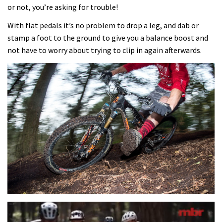
or not, you’re asking for trouble!
With flat pedals it’s no problem to drop a leg, and dab or
stamp a foot to the ground to give you a balance boost and
not have to worry about trying to clip in again afterwards.