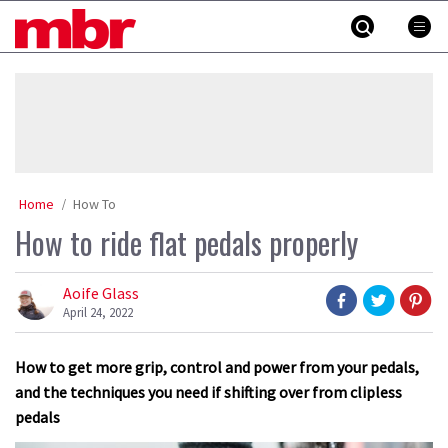
Skip
MBR
to
content
»
Home
How To
How to ride flat pedals properly
Aoife Glass
April 24, 2022
How to get more grip, control and power from your pedals,
and the techniques you need if shifting over from clipless
pedals