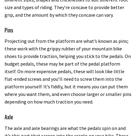
size and types of riding. They’re concave to provide better
grip, and the amount by which they concave can vary.
Pins
Projecting out from the platform are what’s known as pins;
these work with the grippy rubber of your mountain bike
shoes to provide traction, helping you stick to the pedals. On
budget pedals, these may be part of the pedal platform
itself. On more expensive pedals, these will look like little
flat-ended screws and you’ll need to screw them into the
platform yourself. It’s fiddly, but it means you can put them
where you want them, and even choose larger or smaller pins
depending on how much traction you need.
Axle
The axle and axle bearings are what the pedals spin on and
it’s this part that screws into the cranks on your bike. These