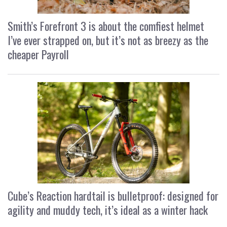
Smith’s Forefront 3 is about the comfiest helmet
I’ve ever strapped on, but it’s not as breezy as the
cheaper Payroll
Cube’s Reaction hardtail is bulletproof: designed for
agility and muddy tech, it’s ideal as a winter hack