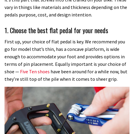
vary in things like materials and thickness depending on the
pedals purpose, cost, and design intention.
1. Choose the best flat pedal for your needs
First up, your choice of flat pedal is key. We recommend you
go for model that’s thin, has a concave platform, is wide
enough to accommodate your foot and provides options in
terms of pin placement. Equally important is your choice of
shoe —
Five Ten shoes
have been around for a while now, but
they’re still top of the pile when it comes to sheer grip.