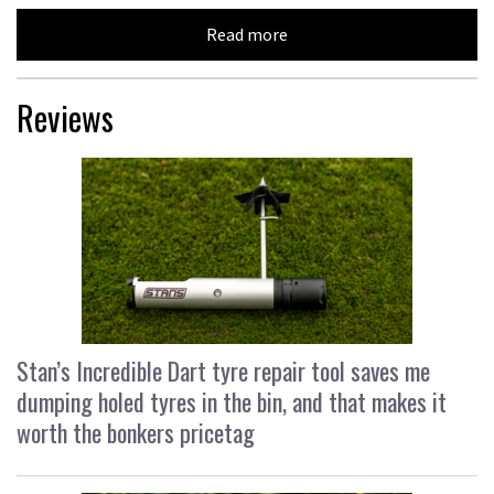
Read more
Reviews
Stan’s Incredible Dart tyre repair tool saves me
dumping holed tyres in the bin, and that makes it
worth the bonkers pricetag