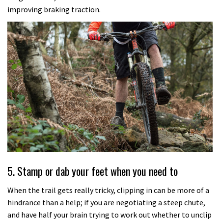
improving braking traction.
5. Stamp or dab your feet when you need to
When the trail gets really tricky, clipping in can be more of a
hindrance than a help; if you are negotiating a steep chute,
and have half your brain trying to work out whether to unclip