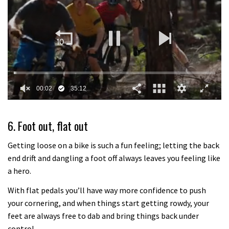
0
of
35
6. Foot out, flat out
minutes,
12
seconds
Getting loose on a bike is such a fun feeling; letting the back
end drift and dangling a foot off always leaves you feeling like
a hero.
With flat pedals you’ll have way more confidence to push
your cornering, and when things start getting rowdy, your
feet are always free to dab and bring things back under
control.