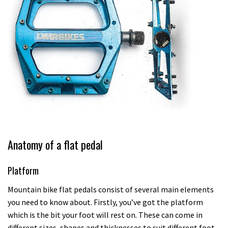
Anatomy of a flat pedal
Platform
Mountain bike flat pedals consist of several main elements
you need to know about. Firstly, you’ve got the platform
which is the bit your foot will rest on. These can come in
different sizes, shapes and thicknesses to suit different foot