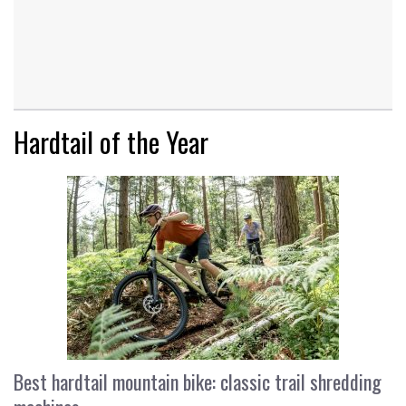
Hardtail of the Year
Best hardtail mountain bike: classic trail shredding