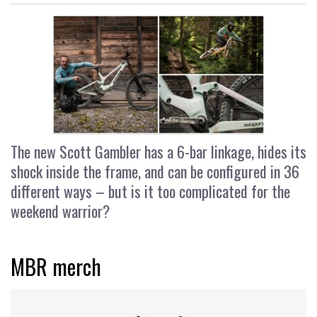
The new Scott Gambler has a 6-bar linkage, hides its
shock inside the frame, and can be configured in 36
different ways – but is it too complicated for the
weekend warrior?
MBR merch