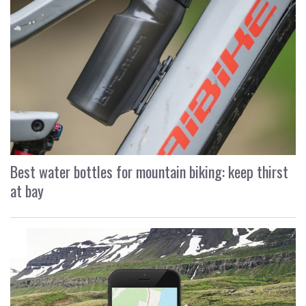
Best water bottles for mountain biking: keep thirst
at bay