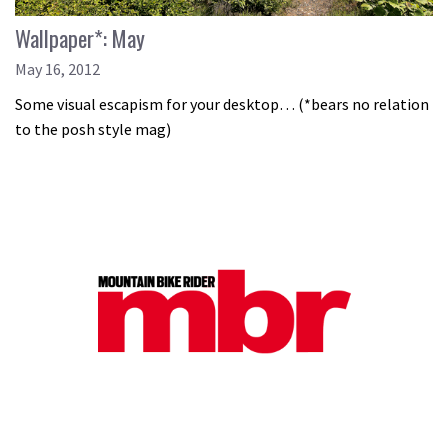
Wallpaper*: May
May 16, 2012
Some visual escapism for your desktop… (*bears no relation
to the posh style mag)