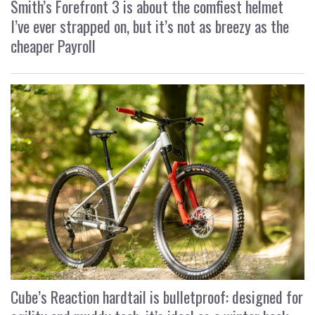
Smith’s Forefront 3 is about the comfiest helmet
I’ve ever strapped on, but it’s not as breezy as the
cheaper Payroll
Cube’s Reaction hardtail is bulletproof: designed for