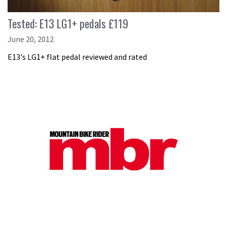
Tested: E13 LG1+ pedals £119
June 20, 2012
E13's LG1+ flat pedal reviewed and rated