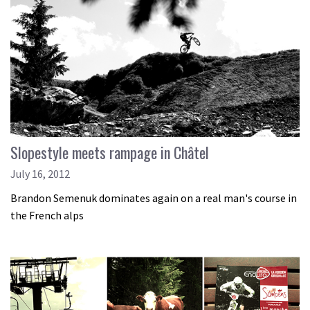
Slopestyle meets rampage in Châtel
July 16, 2012
Brandon Semenuk dominates again on a real man's course in
the French alps