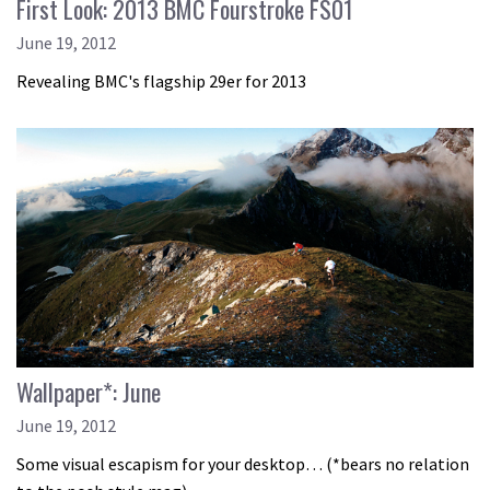
First Look: 2013 BMC Fourstroke FS01
June 19, 2012
Revealing BMC's flagship 29er for 2013
Wallpaper*: June
June 19, 2012
Some visual escapism for your desktop… (*bears no relation