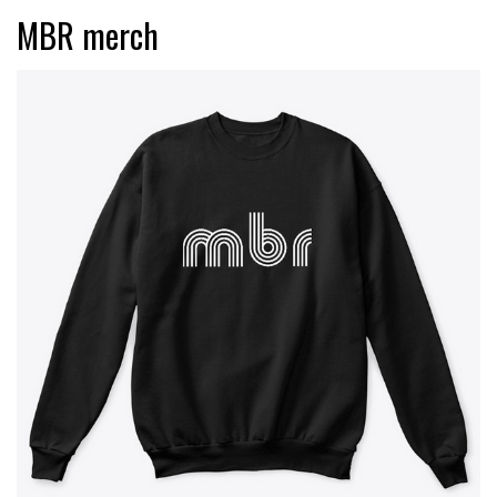
MBR merch