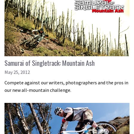
Samurai of Singletrack: Mountain Ash
May 25, 2012
Compete against our writers, photographers and the pros in
our new all-mountain challenge.