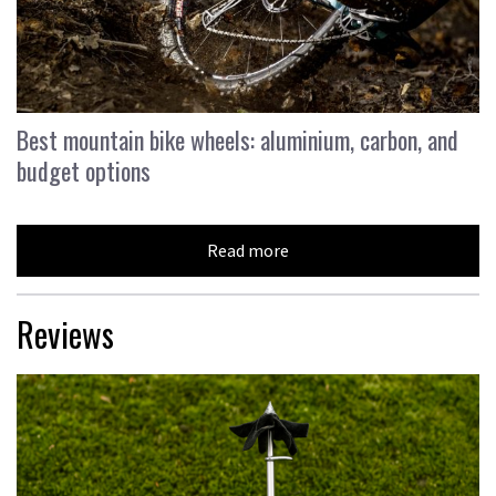
Best mountain bike wheels: aluminium, carbon, and
budget options
Read more
Reviews