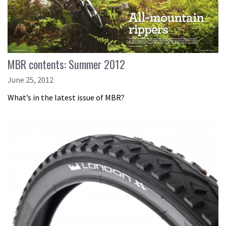
MBR contents: Summer 2012
June 25, 2012
What’s in the latest issue of MBR?