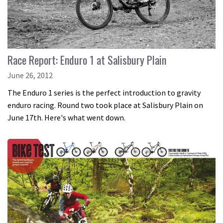
Race Report: Enduro 1 at Salisbury Plain
June 26, 2012
The Enduro 1 series is the perfect introduction to gravity
enduro racing. Round two took place at Salisbury Plain on
June 17th. Here's what went down.