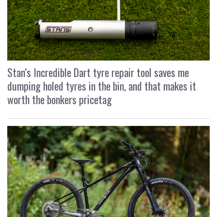
Stan’s Incredible Dart tyre repair tool saves me
dumping holed tyres in the bin, and that makes it
worth the bonkers pricetag