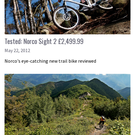
Tested: Norco Sight 2 £2,499.99
May 22, 2012
Norco's eye-catching new trail bike reviewed