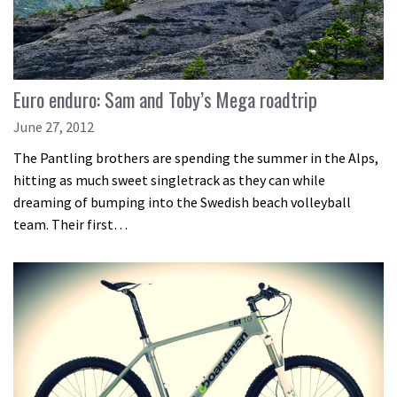
Euro enduro: Sam and Toby’s Mega roadtrip
June 27, 2012
The Pantling brothers are spending the summer in the Alps,
hitting as much sweet singletrack as they can while
dreaming of bumping into the Swedish beach volleyball
team. Their first…