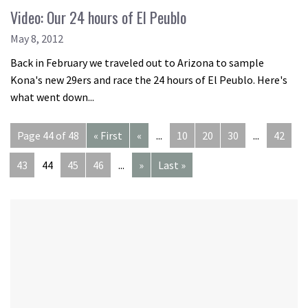
Video: Our 24 hours of El Peublo
May 8, 2012
Back in February we traveled out to Arizona to sample
Kona's new 29ers and race the 24 hours of El Peublo. Here's
what went down...
Page 44 of 48
« First
«
...
10
20
30
...
42
43
44
45
46
...
»
Last »