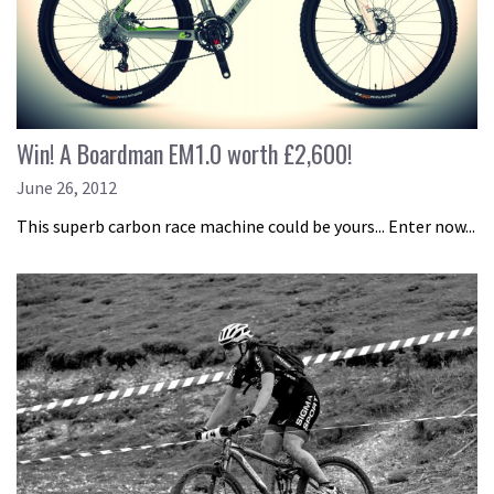
Win! A Boardman EM1.0 worth £2,600!
June 26, 2012
This superb carbon race machine could be yours... Enter now...