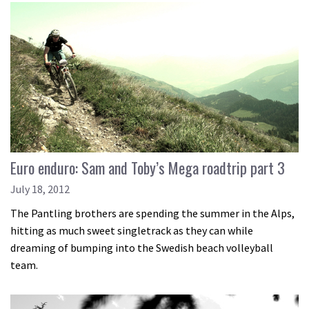
Euro enduro: Sam and Toby’s Mega roadtrip part 3
July 18, 2012
The Pantling brothers are spending the summer in the Alps,
hitting as much sweet singletrack as they can while
dreaming of bumping into the Swedish beach volleyball
team.