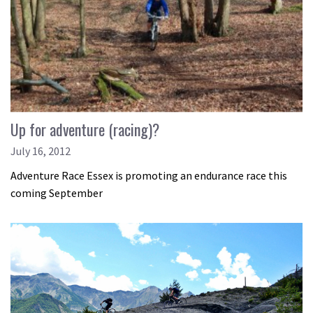
Up for adventure (racing)?
July 16, 2012
Adventure Race Essex is promoting an endurance race this
coming September