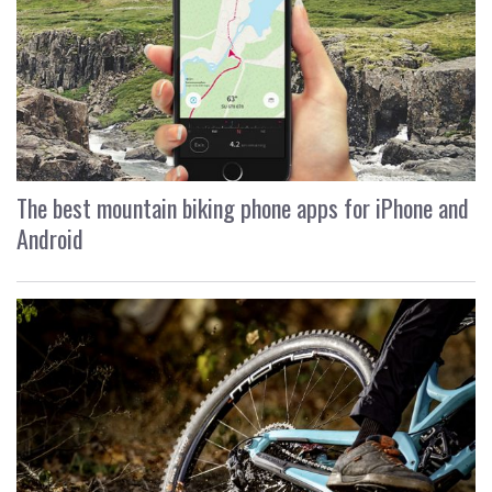
The best mountain biking phone apps for iPhone and
Android