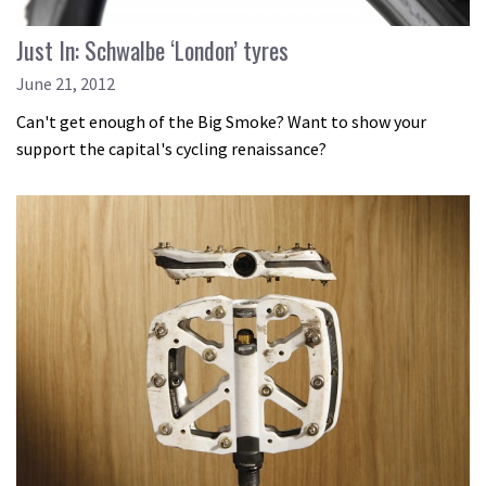
Just In: Schwalbe ‘London’ tyres
June 21, 2012
Can't get enough of the Big Smoke? Want to show your
support the capital's cycling renaissance?