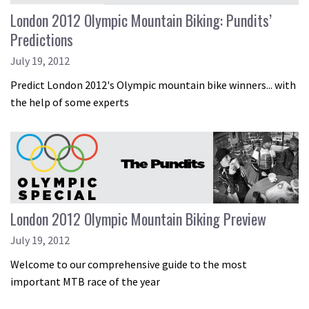
London 2012 Olympic Mountain Biking: Pundits’
Predictions
July 19, 2012
Predict London 2012's Olympic mountain bike winners... with
the help of some experts
London 2012 Olympic Mountain Biking Preview
July 19, 2012
Welcome to our comprehensive guide to the most
important MTB race of the year