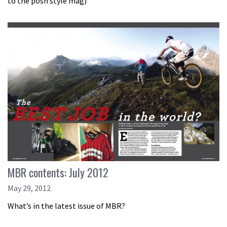
to the posh style mag)
MBR contents: July 2012
May 29, 2012
What’s in the latest issue of MBR?