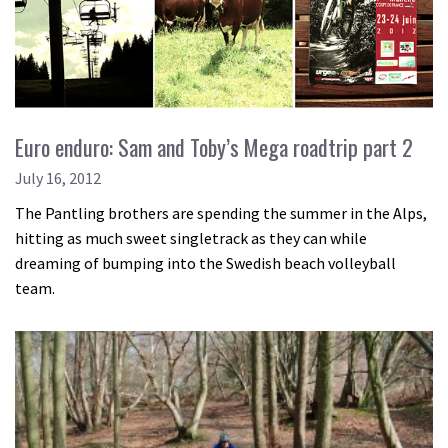
Euro enduro: Sam and Toby’s Mega roadtrip part 2
July 16, 2012
The Pantling brothers are spending the summer in the Alps,
hitting as much sweet singletrack as they can while
dreaming of bumping into the Swedish beach volleyball
team.