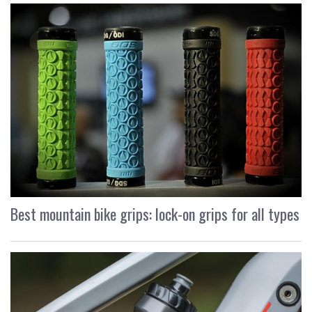
Best mountain bike grips: lock-on grips for all types