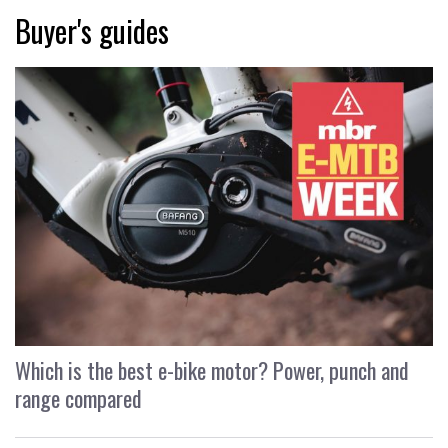
Buyer's guides
Which is the best e-bike motor? Power, punch and
range compared