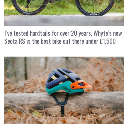
I’ve tested hardtails for over 20 years, Whyte’s new
Secta RS is the best bike out there under £1,500