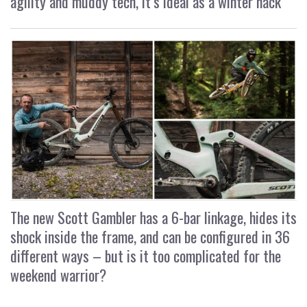
agility and muddy tech, it’s ideal as a winter hack
The new Scott Gambler has a 6-bar linkage, hides its
shock inside the frame, and can be configured in 36
different ways – but is it too complicated for the
weekend warrior?