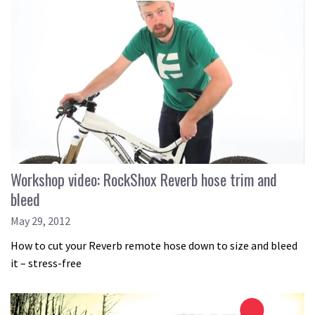
Workshop video: RockShox Reverb hose trim and
bleed
May 29, 2012
How to cut your Reverb remote hose down to size and bleed
it – stress-free