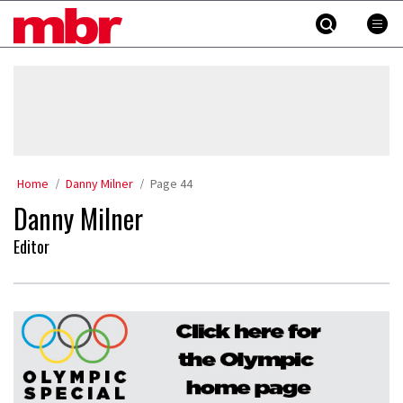
Skip
MBR
to
content
»
Home
Danny Milner
Page 44
Danny Milner
Editor