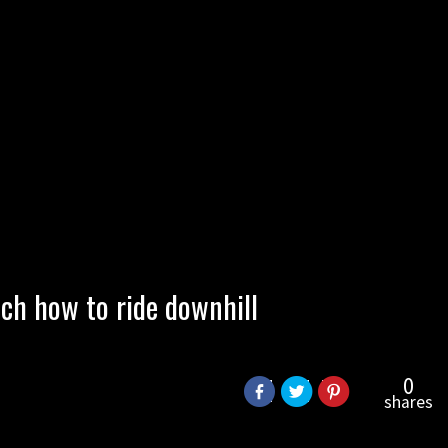
ch how to ride downhill
0
shares