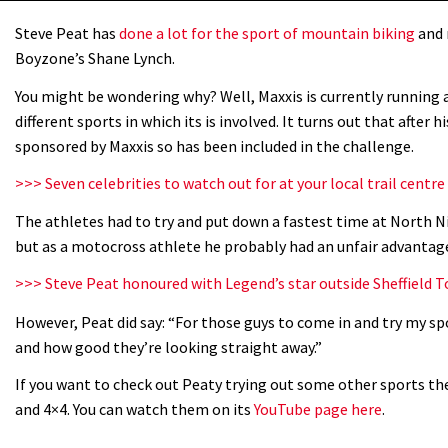
Steve Peat has
done a lot for the sport of mountain biking
and 
Boyzone’s Shane Lynch.
You might be wondering why? Well, Maxxis is currently running a 
different sports in which its is involved. It turns out that after 
sponsored by Maxxis so has been included in the challenge.
>>> Seven celebrities to watch out for at your local trail centre
The athletes had to try and put down a fastest time at North
but as a motocross athlete he probably had an unfair advantag
>>> Steve Peat honoured with Legend’s star outside Sheffield 
However, Peat did say: “For those guys to come in and try my sp
and how good they’re looking straight away.”
If you want to check out Peaty trying out some other sports th
and 4×4. You can watch them on its
YouTube page here
.