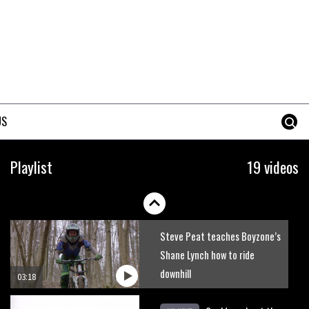
Watch Nino Schurter teaching
the skills that made him a
World Champion
03:39
How to ride fast descents
US
02:31
How to ride technical climbs
Playlist
19 videos
03:30
Steve Peat teaches Boyzone’s
Shane Lynch how to ride
downhill
03:18