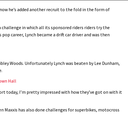
now he’s added another recruit to the fold in the form of
challenge in which all its sponsored riders riders try the
his pop career, Lynch became a drift car driver and was then
 Nibley Woods. Unfortunately Lynch was beaten by Lee Dunham,
e.
Town Hall
ort today, I’m pretty impressed with how they’ve got on with it
en Maxxis has also done challenges for superbikes, motocross