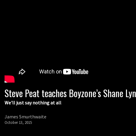
Steve Peat teaches Boyzone’s Shane Lyn
We'll just say nothing at all
James Smurthwaite
October 13, 2015