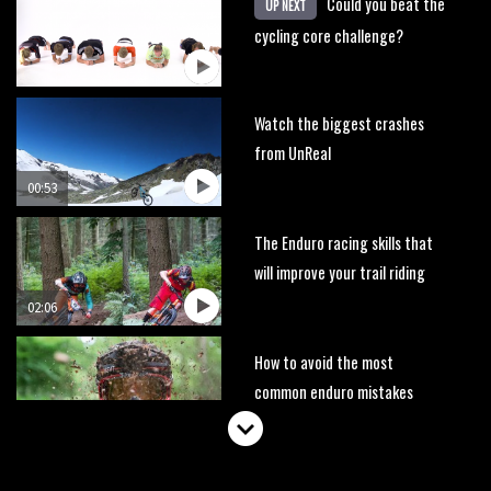
Could you beat the
UP NEXT
cycling core challenge?
Watch the biggest crashes
from UnReal
00:53
The Enduro racing skills that
will improve your trail riding
02:06
How to avoid the most
common enduro mistakes
01:55
Brendan Fairclough’s Skills