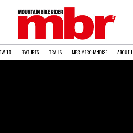
MBR
OW TO
FEATURES
TRAILS
MBR MERCHANDISE
ABOUT 