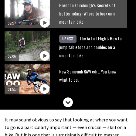
Brendan Fairclough’s Secrets of
better riding: Where to look on a
mountain bike
02:57
The Art of Flight: How to
UP NEXT
jump tabletops and doubles on a
mountain bike
02:06
New Semenuk RAW edit. You know
what to do.
01:51
It may sound obvious to say that looking at where you want
to go is a particularly important — even crucial — skill on a
bike. But it is one that is surprisingly difficult to master