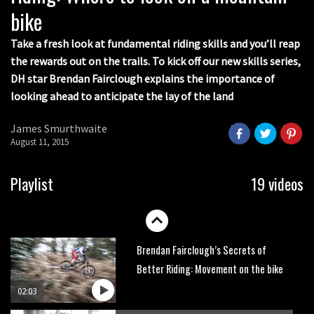
bike
How to avoid the most common
enduro mistakes
Take a fresh look at fundamental riding skills and you’ll reap
the rewards out on the trails. To kick off our new skills series,
01:55
DH star Brendan Fairclough explains the importance of
looking ahead to anticipate the lay of the land
Brendan Fairclough’s Skills Secrets:
Line Choice
James Smurthwaite
02:07
August 11, 2015
Brendan Fairclough’s Secrets of
Playlist
19 videos
Better Riding: Braking and Pedalling
02:11
Brendan Fairclough’s Secrets of
Better Riding: Movement on the bike
02:03