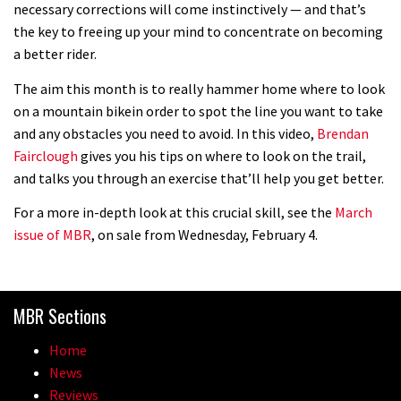
necessary corrections will come instinctively — and that’s
the key to freeing up your mind to concentrate on becoming
a better rider.
The aim this month is to really hammer home where to look
on a mountain bikein order to spot the line you want to take
and any obstacles you need to avoid. In this video,
Brendan
Fairclough
gives you his tips on where to look on the trail,
and talks you through an exercise that’ll help you get better.
For a more in-depth look at this crucial skill, see the
March
issue of MBR
, on sale from Wednesday, February 4.
MBR Sections
Home
News
Reviews