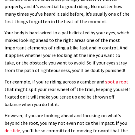
properly, and it’s essential to good riding. No matter how
many times you’ve heard it said before, it’s usually one of the
first things forgotten in the heat of the moment.
Your body is hard-wired to a path dictated by your eyes, which
makes looking ahead to the right areas one of the most
important elements of riding a bike fast and in control. And
it applies whether you’re looking at the line you want to
take, or the obstacle you want to avoid. So if your eyes stray
from the path of righteousness, you’ll be doubly punished!
For example, if you’re riding across a camber and
spot a root
that might spit your rear wheel off the trail, keeping yourself
fixated on it will make you tense up and be thrown off
balance when you do hit it.
However, if you are looking ahead and focusing on what’s
beyond the root, you may not even notice the impact. If you
do slide
, you’ll be so committed to moving forward that the