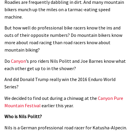
Roadies are frequently dabbling in dirt. And many mountain
Watch 13 year old Piper Allman
bikers munch up the miles on a tarmac-eating speed
machine.
compete in her first Crankworx
07:05
But how well do professional bike racers know the ins and
outs of their opposite numbers? Do mountain bikers know
Next year’s most exciting prospect:
more about road racing than road racers know about
Laurie Greenland
mountain biking?
02:20
Do
Canyon
’s pro riders Nils Politt and Joe Barnes know what
each other get up to in the shower?
Enduro2 entries open today
And did Donald Trump really win the 2016 Enduro World
Series?
05:38
We decided to find out during a chinwag at the
Canyon Pure
Mountain Festival
earlier this year.
The BC Bike Race is a rough, tough,
seven day singletrack adventure
Who is Nils Politt?
03:38
Nils is a German professional road racer for Katusha-Alpecin.