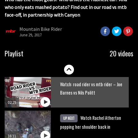
17:04
seconds
who only eats mashed potato? Find out in our road vs mtb
face-off, in partnership with Canyon
Watch Semenuk’s winning run from
Red Bull Joyride slopestyle event
Mountain Bike Rider
June 29, 2017
02:31
Shimano TweedLove International
Playlist
20 videos
Enduro video report
07:02
Watch: road rider vs mtb rider – Joe
Barnes vs Nils Politt
02:29
Watch Rachel Atherton
UP NEXT
popping her shoulder back in
16:11