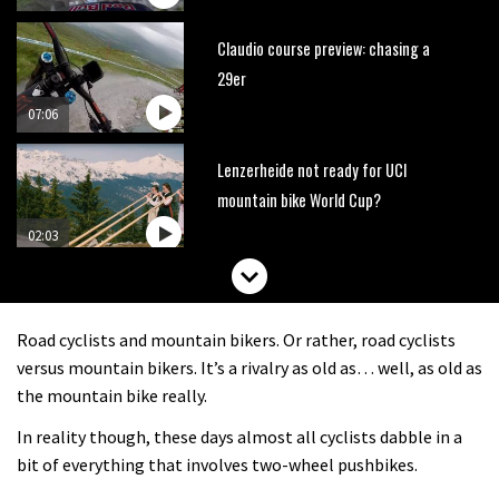
Claudio course preview: chasing a
29er
07:06
Lenzerheide not ready for UCI
mountain bike World Cup?
02:03
Rachel Atherton’s perfect season
Road cyclists and mountain bikers. Or rather, road cyclists
06:25
versus mountain bikers. It’s a rivalry as old as… well, as old as
the mountain bike really.
Is this the most ridiculous bike race
In reality though, these days almost all cyclists dabble in a
on the planet?
bit of everything that involves two-wheel pushbikes.
00:59