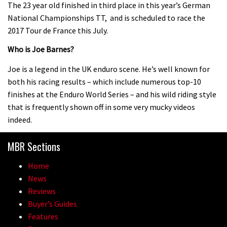
The 23 year old finished in third place in this year’s German
Pro bike check: Peaty’s Santa Cruz
National Championships TT, and is scheduled to race the
V10 Spitfire in detail
2017 Tour de France this July.
05:25
Who is Joe Barnes?
0 days to go: Remember the last
Joe is a legend in the UK enduro scene. He’s well known for
time Red Bull Rampage changed?
both his racing results – which include numerous top-10
finishes at the Enduro World Series – and his wild riding style
02:27
that is frequently shown off in some very mucky videos
indeed.
1 day to go: Wade Simmons winning
the first ever Red Bull Rampage
MBR Sections
03:57
Home
News
Reviews
Buyer’s Guides
Features