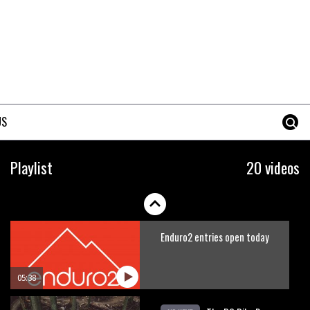
Is this the most ridiculous bike
race on the planet?
00:59
Watch 13 year old Piper Allman
compete in her first Crankworx
US
07:05
Next year’s most exciting
Playlist
20 videos
prospect: Laurie Greenland
02:20
Enduro2 entries open today
05:38