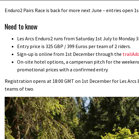
Enduro2 Pairs Race is back for more next June – entries open 
Need to know
Les Arcs Enduro2 runs from Saturday 1st July to Monday 3r
Entry price is 325 GBP / 399 Euros per team of 2 riders.
Sign-up is online from 1st December through the
trailAd
On-site hotel options, a campervan pitch for the weekend
promotional prices with a confirmed entry.
Registration opens at 18:00 GMT on 1st December for Les Arcs End
teams of two.