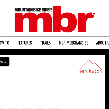
MBR
OW TO
FEATURES
TRAILS
MBR MERCHANDISE
ABOUT 