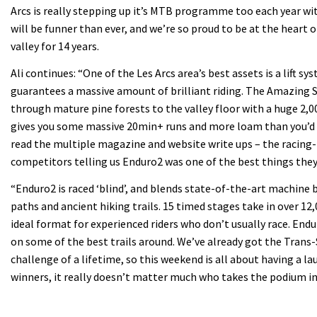
Arcs is really stepping up it’s MTB programme too each year wit
will be funner than ever, and we’re so proud to be at the heart o
valley for 14 years.
Ali continues: “One of the Les Arcs area’s best assets is a lift s
guarantees a massive amount of brilliant riding. The Amazing 
through mature pine forests to the valley floor with a huge 2,
gives you some massive 20min+ runs and more loam than you’d be
read the multiple magazine and website write ups – the racing-
competitors telling us Enduro2 was one of the best things they
“Enduro2 is raced ‘blind’, and blends state-of-the-art machine 
paths and ancient hiking trails. 15 timed stages take in over 12,
ideal format for experienced riders who don’t usually race. End
on some of the best trails around. We’ve already got the Trans-
challenge of a lifetime, so this weekend is all about having a l
winners, it really doesn’t matter much who takes the podium in