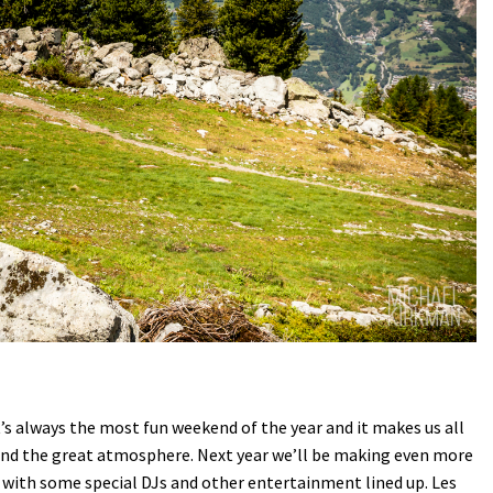
 It’s always the most fun weekend of the year and it makes us all
 and the great atmosphere. Next year we’ll be making even more
ng with some special DJs and other entertainment lined up. Les