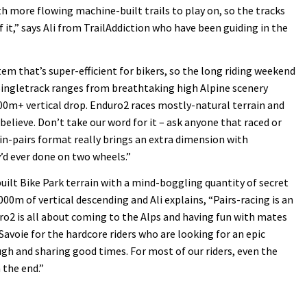
h more flowing machine-built trails to play on, so the tracks
f it,” says Ali from TrailAddiction who have been guiding in the
ystem that’s super-efficient for bikers, so the long riding weekend
Singletrack ranges from breathtaking high Alpine scenery
000m+ vertical drop. Enduro2 races mostly-natural terrain and
lieve. Don’t take our word for it – ask anyone that raced or
in-pairs format really brings an extra dimension with
’d ever done on two wheels.”
built Bike Park terrain with a mind-boggling quantity of secret
000m of vertical descending and Ali explains, “Pairs-racing is an
uro2 is all about coming to the Alps and having fun with mates
Savoie for the hardcore riders who are looking for an epic
augh and sharing good times. For most of our riders, even the
 the end.”