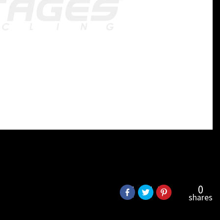
0
shares