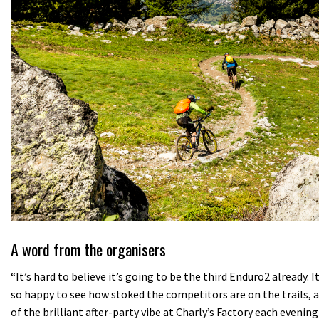
A word from the organisers
“It’s hard to believe it’s going to be the third Enduro2 already.
so happy to see how stoked the competitors are on the trails,
of the brilliant after-party vibe at Charly’s Factory each eveni