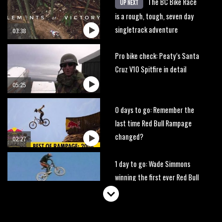
The BC Bike Race
UP NEXT
is a rough, tough, seven day
singletrack adventure
03:38
Pro bike check: Peaty’s Santa
Cruz V10 Spitfire in detail
05:25
0 days to go: Remember the
last time Red Bull Rampage
changed?
02:27
1 day to go: Wade Simmons
winning the first ever Red Bull
Rampage
03:57