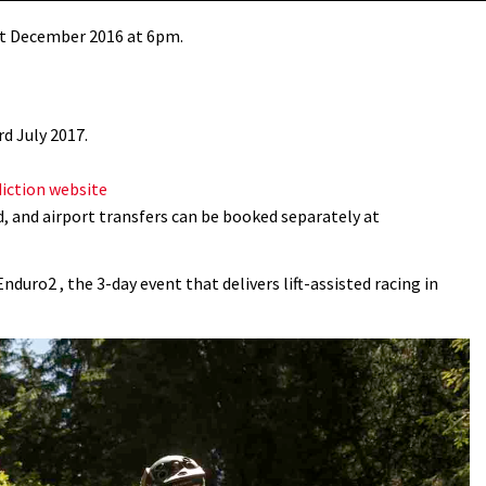
1st December 2016 at 6pm.
d July 2017.
diction website
, and airport transfers can be booked separately at
uro2 , the 3-day event that delivers lift-assisted racing in