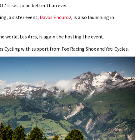
17 is set to be better than ever.
ing, a sister event,
Davos Enduro2
, is also launching in
e world, Les Arcs, is again the hosting the event.
s Cycling with support from Fox Racing Shox and Yeti Cycles.