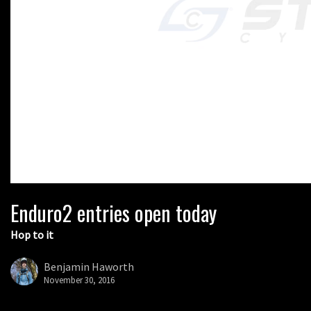
Enduro2 entries open today
Hop to it
Benjamin Haworth
November 30, 2016