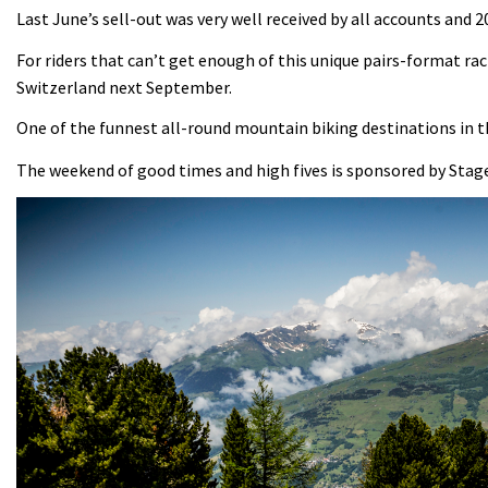
Last June’s sell-out was very well received by all accounts and 20
For riders that can’t get enough of this unique pairs-format rac
Switzerland next September.
One of the funnest all-round mountain biking destinations in th
The weekend of good times and high fives is sponsored by Stage