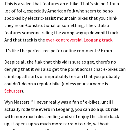
This is a video that features an e-bike. That’s sin no.1 for a
lot of folk, especially American folk who seem to be so
spooked by electric-assist mountain bikes that you think
they’re un-Constitutional or something. The vid also
features someone riding the wrong way up downhill track.
And that track is the
ever-controversial Leogang track
.
It’s like the perfect recipe for online comments! Hmm…
Despite all the flak that this vid is sure to get, there’s no
denying that it will also get the point across that e-bikes can
climb up all sorts of improbably terrain that you probably
couldn’t do on a regular bike (unless your surname is
Schurter
).
Wyn Masters: ” I never really was a fan of e-bikes, until I
actually rode the eVerb in Leogang, you can do a quick ride
with more much descending and still enjoy the climb back
up, it opens up so much more terrain to ride, without