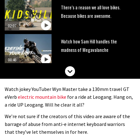
There’s a reason we all love bikes.
Because bikes are awesome.
02:07
Watch how Sam Hill handles the
madness of Megavalanche
08:46
Fabio Wibmer rides super technical
Dolomites singletrack
Watch jokey YouTuber Wyn Master take a 130mm travel GT
05:01
eVerb
electric mountain bike
for a ride at Leogang. Hang on,
a ride UP Leogang. Will he clear it all?
Geek out watching Nino’s World
We’re not sure if the creators of this video are aware of the
Champs bike being built up
barrage of abuse from anti-e internet keyboard warriors
04:47
that they’ve let themselves in for here.