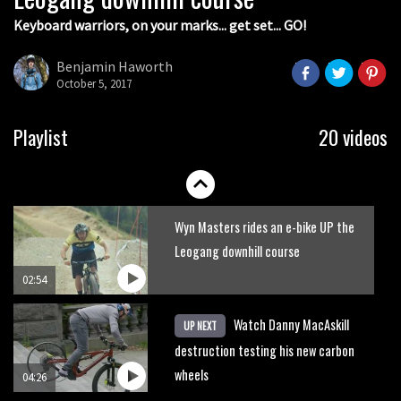
Keyboard warriors, on your marks... get set... GO!
Joe Barnes shredding his local trails.
What more do you need to know?
Benjamin Haworth
October 5, 2017
05:36
Grizedale Forest PMBA Enduro was a
Playlist
20 videos
marvellously mucky affair
06:32
Wyn Masters rides an e-bike UP the
Leogang downhill course
02:54
Watch Danny MacAskill
UP NEXT
destruction testing his new carbon
wheels
04:26