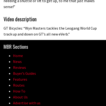
needing a shuttle or lift to get up, to me that just makes
sense!”
Video description
GT Bicycles: “Wyn Masters tackles the Leogang World Cup
track up and down on GT’s all new eVerb.”
MBR Sections
Home
News
Reviews
Buyer’s Guides
Features
Routes
How To
About Us
Advertise with us