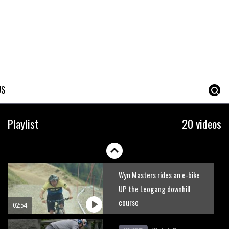
Who’s faster – mountain
bikers or road riders?
05:34
Joe Barnes shredding his local
trails. What more do you need
US
to know?
05:36
Grizedale Forest PMBA Enduro
Playlist
20 videos
was a marvellously mucky affair
06:32
Wyn Masters rides an e-bike
UP the Leogang downhill
course
02:54