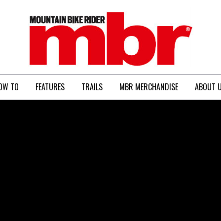
MBR
OW TO
FEATURES
TRAILS
MBR MERCHANDISE
ABOUT 