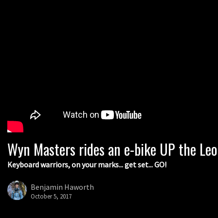
Wyn Masters rides an e-bike UP the Le
Keyboard warriors, on your marks... get set... GO!
Benjamin Haworth
October 5, 2017