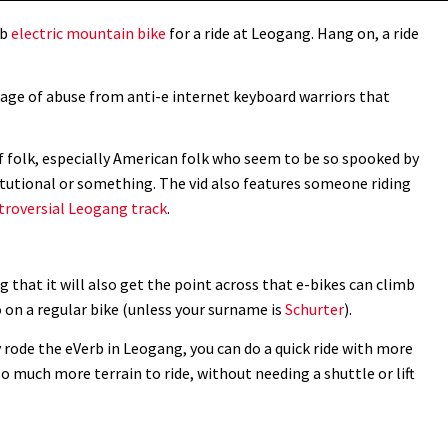
rb
electric mountain bike
for a ride at Leogang. Hang on, a ride
rrage of abuse from anti-e internet keyboard warriors that
t of folk, especially American folk who seem to be so spooked by
itutional or something. The vid also features someone riding
troversial Leogang track
.
ing that it will also get the point across that e-bikes can climb
o on a regular bike (unless your surname is
Schurter
).
ly rode the eVerb in Leogang, you can do a quick ride with more
o much more terrain to ride, without needing a shuttle or lift