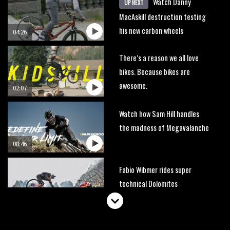
Watch Danny
UP NEXT
MacAskill destruction testing
his new carbon wheels
04:26
There’s a reason we all love
bikes. Because bikes are
awesome.
02:07
Watch how Sam Hill handles
the madness of Megavalanche
08:46
Fabio Wibmer rides super
technical Dolomites
singletrack
05:01
Geek out watching Nino’s