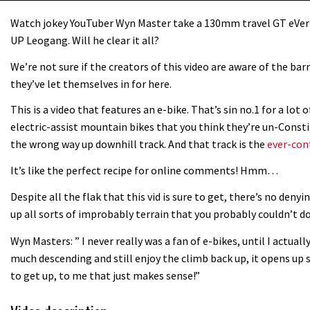
Watch jokey YouTuber Wyn Master take a 130mm travel GT eVe
UP Leogang. Will he clear it all?
We’re not sure if the creators of this video are aware of the ba
they’ve let themselves in for here.
This is a video that features an e-bike. That’s sin no.1 for a lo
electric-assist mountain bikes that you think they’re un-Const
the wrong way up downhill track. And that track is the
ever-con
It’s like the perfect recipe for online comments! Hmm…
Despite all the flak that this vid is sure to get, there’s no deny
up all sorts of improbably terrain that you probably couldn’t d
Wyn Masters: ” I never really was a fan of e-bikes, until I actual
much descending and still enjoy the climb back up, it opens up s
to get up, to me that just makes sense!”