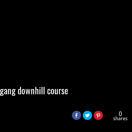
ogang downhill course
0
shares