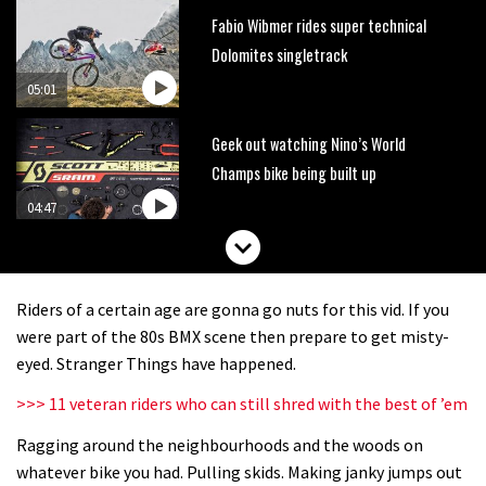
Fabio Wibmer rides super technical
Dolomites singletrack
05:01
Geek out watching Nino’s World
Champs bike being built up
04:47
Riders of a certain age are gonna go nuts for this vid. If you
were part of the 80s BMX scene then prepare to get misty-
eyed. Stranger Things have happened.
>>> 11 veteran riders who can still shred with the best of ’em
Ragging around the neighbourhoods and the woods on
whatever bike you had. Pulling skids. Making janky jumps out