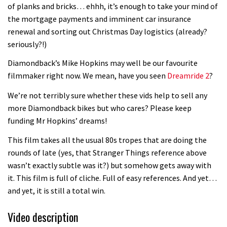
of planks and bricks… ehhh, it’s enough to take your mind of
the mortgage payments and imminent car insurance
renewal and sorting out Christmas Day logistics (already?
seriously?!)
Diamondback’s Mike Hopkins may well be our favourite
filmmaker right now. We mean, have you seen
Dreamride 2
?
We’re not terribly sure whether these vids help to sell any
more Diamondback bikes but who cares? Please keep
funding Mr Hopkins’ dreams!
This film takes all the usual 80s tropes that are doing the
rounds of late (yes, that Stranger Things reference above
wasn’t exactly subtle was it?) but somehow gets away with
it. This film is full of cliche. Full of easy references. And yet…
and yet, it is still a total win.
Video description