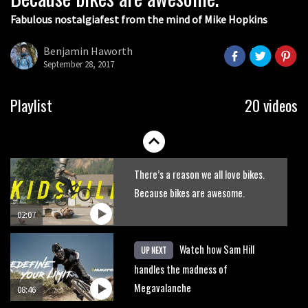
Fabulous nostalgiafest from the mind of Mike Hopkins
Wyn Masters rides an e-bike UP the
Leogang downhill course
Benjamin Haworth
September 28, 2017
02:54
Watch Danny MacAskill destruction
Playlist
20 videos
testing his new carbon wheels
04:26
There’s a reason we all love bikes.
Because bikes are awesome.
02:07
Watch how Sam Hill
UP NEXT
handles the madness of
Megavalanche
08:46