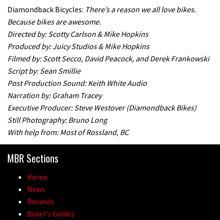
Diamondback Bicycles:
There’s a reason we all love bikes.
Because bikes are awesome.
Directed by: Scotty Carlson & Mike Hopkins
Produced by: Juicy Studios & Mike Hopkins
Filmed by: Scott Secco, David Peacock, and Derek Frankowski
Script by: Sean Smillie
Post Production Sound: Keith White Audio
Narration by: Graham Tracey
Executive Producer: Steve Westover (Diamondback Bikes)
Still Photography: Bruno Long
With help from: Most of Rossland, BC
MBR Sections
Home
News
Reviews
Buyer’s Guides