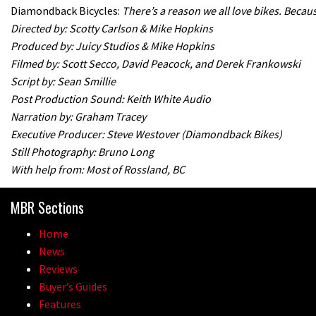
Diamondback Bicycles:
There’s a reason we all love bikes. Beca
Directed by: Scotty Carlson & Mike Hopkins
Produced by: Juicy Studios & Mike Hopkins
Filmed by: Scott Secco, David Peacock, and Derek Frankowski
Script by: Sean Smillie
Post Production Sound: Keith White Audio
Narration by: Graham Tracey
Executive Producer: Steve Westover (Diamondback Bikes)
Still Photography: Bruno Long
With help from: Most of Rossland, BC
MBR Sections
Home
News
Reviews
Buyer’s Guides
Features