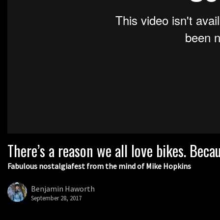
There’s a reason we all love bikes. Bec
Fabulous nostalgiafest from the mind of Mike Hopkins
Benjamin Haworth
September 28, 2017