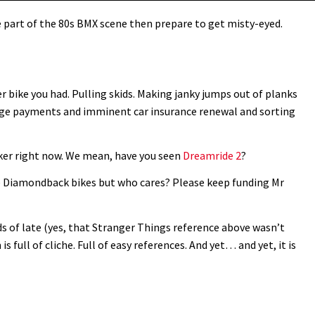
ere part of the 80s BMX scene then prepare to get misty-eyed.
ike you had. Pulling skids. Making janky jumps out of planks
age payments and imminent car insurance renewal and sorting
ker right now. We mean, have you seen
Dreamride 2
?
re Diamondback bikes but who cares? Please keep funding Mr
ds of late (yes, that Stranger Things reference above wasn’t
s full of cliche. Full of easy references. And yet… and yet, it is