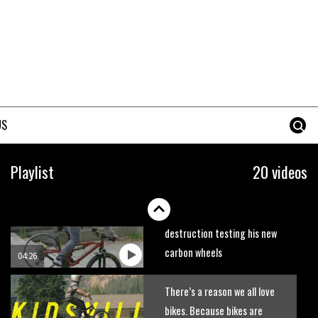
trails. What more do you need
to know?
05:36
Grizedale Forest PMBA Enduro
was a marvellously mucky affair
06:32
US
Wyn Masters rides an e-bike
UP the Leogang downhill
Playlist
20 videos
course
02:54
Watch Danny MacAskill
destruction testing his new
carbon wheels
04:26
There’s a reason we all love
bikes. Because bikes are