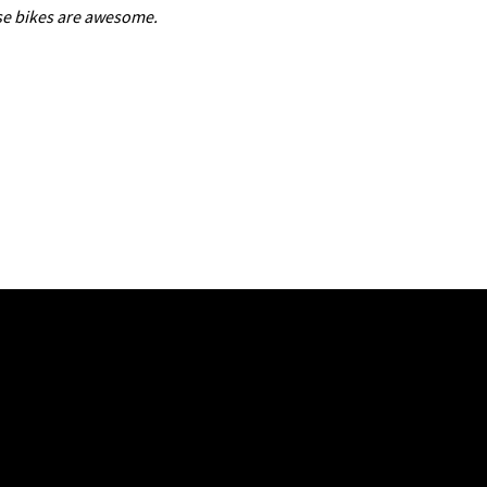
use bikes are awesome.