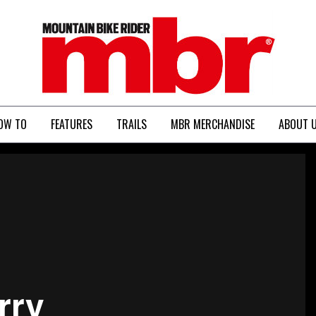
MBR
OW TO
FEATURES
TRAILS
MBR MERCHANDISE
ABOUT 