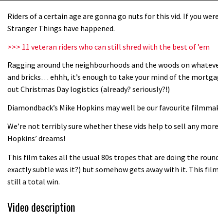
Riders of a certain age are gonna go nuts for this vid. If you w
Stranger Things have happened.
>>> 11 veteran riders who can still shred with the best of ’em
Ragging around the neighbourhoods and the woods on whatever b
and bricks… ehhh, it’s enough to take your mind of the mortg
out Christmas Day logistics (already? seriously?!)
Diamondback’s Mike Hopkins may well be our favourite filmma
We’re not terribly sure whether these vids help to sell any mo
Hopkins’ dreams!
This film takes all the usual 80s tropes that are doing the roun
exactly subtle was it?) but somehow gets away with it. This film i
still a total win.
Video description