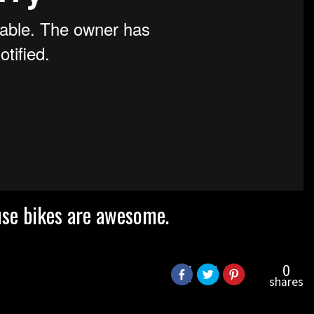
ause bikes are awesome.
0
shares