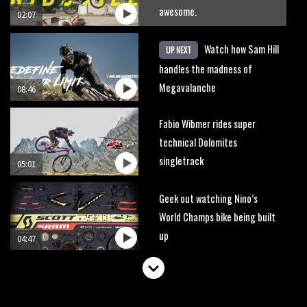
awesome.
02:07
Watch how Sam Hill
UP NEXT
handles the madness of
Megavalanche
08:46
Fabio Wibmer rides super
technical Dolomites
singletrack
05:01
Geek out watching Nino’s
World Champs bike being built
up
04:47