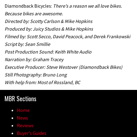
Diamondback Bicycles:
There’s a reason we all love bikes.
Because bikes are awesome.
Directed by: Scotty Carlson & Mike Hopkins
Produced by: Juicy Studios & Mike Hopkins
Filmed by: Scott Secco, David Peacock, and Derek Frankowski
Script by: Sean Smillie
Post Production Sound: Keith White Audio
Narration by: Graham Tracey
Executive Producer: Steve Westover (Diamondback Bikes)
Still Photography: Bruno Long
With help from: Most of Rossland, BC
MBR Sections
Home
News
Reviews
Buyer’s Guides