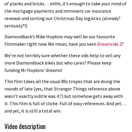
of planks and bricks… ehhh, it’s enough to take your mind of
the mortgage payments and imminent car insurance
renewal and sorting out Christmas Day logistics (already?
seriously?!)
Diamondback’s Mike Hopkins may well be our favourite
filmmaker right now. We mean, have you seen
Dreamride 2
?
We’re not terribly sure whether these vids help to sell any
more Diamondback bikes but who cares? Please keep
funding Mr Hopkins’ dreams!
This film takes all the usual 80s tropes that are doing the
rounds of late (yes, that Stranger Things reference above
wasn’t exactly subtle was it?) but somehow gets away with
it. This film is full of cliche. Full of easy references. And yet…
and yet, it is still a total win.
Video description