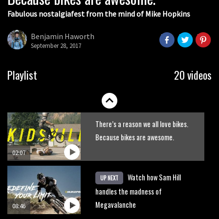
Fabulous nostalgiafest from the mind of Mike Hopkins
Wyn Masters rides an e-bike UP the
Leogang downhill course
Benjamin Haworth
September 28, 2017
02:54
Watch Danny MacAskill destruction
Playlist
20 videos
testing his new carbon wheels
04:26
There’s a reason we all love bikes.
Because bikes are awesome.
02:07
Watch how Sam Hill
UP NEXT
handles the madness of
Megavalanche
08:46