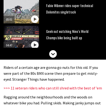
Fabio Wibmer rides super technical
Dolomites singletrack
05:01
Geek out watching Nino’s World
Champs bike being built up
04:47
Riders of a certain age are gonna go nuts for this vid. If you
were part of the 80s BMX scene then prepare to get misty-
eyed. Stranger Things have happened.
>>> 11 veteran riders who can still shred with the best of ’em
Ragging around the neighbourhoods and the woods on
whatever bike you had. Pulling skids. Making janky jumps out