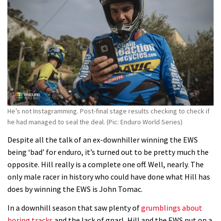
Watch Danny MacAskill destruction
testing his new carbon wheels
04:26
There’s a reason we all love bikes.
Because bikes are awesome.
02:07
He’s not Instagramming. Post-final stage results checking to check if
he had managed to seal the deal. (Pic: Enduro World Series)
Despite all the talk of an ex-downhiller winning the EWS
being ‘bad’ for enduro, it’s turned out to be pretty much the
opposite. Hill really is a complete one off. Well, nearly. The
only male racer in history who could have done what Hill has
does by winning the EWS is John Tomac.
In a downhill season that saw plenty of
grumblings about
boring tracks
and the lack of gnarl, Hill and the EWS put on a