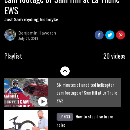
EWS
01:51
Just Sam royding his boyke
Erice is now 12 years old and… well,
just watch
Benjamin Haworth
July 27, 2018
02:07
Just Richie Rude riding awesomely
Playlist
20 videos
01:56
Six minutes of unedited helicopter
cam footage of Sam Hill at La Thuile
EWS
06:11
How to stop disc brake
UP NEXT
noise