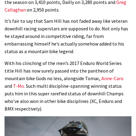
the season on 3,410 points, Dailly on 3,280 points and
Greg
Callaghan
on 2,950 points.
Who’s faster – mountain bikers or
road riders?
It’s fair to say that Sam Hill has not faded away like veteran
downhill racing superstars are supposed to do. Not only has
05:34
he stayed around in competitive riding, far from
embarrassing himself he’s actually somehow added to his
Joe Barnes shredding his local trails.
status as a mountain bike legend.
What more do you need to know?
05:36
With his clinching of the men’s 2017 Enduro World Series
title Hill has now surely passed into the pantheon of
Grizedale Forest PMBA Enduro was a
mountain bike Gods no less, alongside Tomac,
Anne-Caro
marvellously mucky affair
and
T-Mo
. Such multi discipline-spanning winning status
puts him in this super rarefied status of downhill Champs
06:32
who’ve also won in other bike disciplines (XC, Enduro and
BMX respectively).
Wyn Masters rides an e-bike UP the
Leogang downhill course
02:54