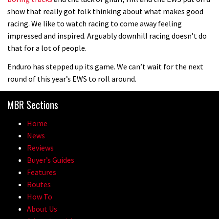
show that really got folk thinking about what makes good
racing. We like to watch racing to come away feeling
impressed and inspired. Arguably downhill racing doesn’t do
that for a lot of people.
Enduro has stepped up its game. We can’t wait for the next
round of this year’s EWS to roll around.
MBR Sections
Home
News
Reviews
Buyer’s Guides
Features
Routes
How To
About Us