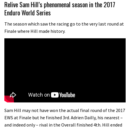
10:16
Relive Sam Hill’s phenomenal season in the 2017
Enduro World Series
No one crashes like Nicholi Rogatkin,
here’s his top 10 crash reel
The season which saw the racing go to the very last round at
Finale where Hill made history.
04:00
How to repair a tubeless sidewall
05:32
New Roots Manouevres trail at
BikePark Wales
01:37
The Rise and Rise of Danny MacAskill
Sam Hill may not have won the actual final round of the 2017
EWS at Finale but he finished 3rd. Adrien Dailly, his nearest –
and indeed only – rival in the Overall finished 4th. Hill ended
05:27