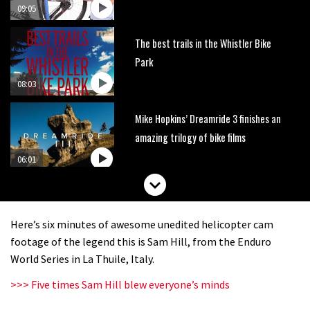
09:05
The best trails in the Whistler Bike
Park
08:03
Mike Hopkins’ Dreamride 3 finishes an
amazing trilogy of bike films
06:01
Danny MacAskill versus Kilimanjaro
Here’s six minutes of awesome unedited helicopter cam
02:14
footage of the legend this is Sam Hill, from the Enduro
World Series in La Thuile, Italy.
How to bleed Shimano mountain bike
>>> Five times Sam Hill blew everyone’s minds
disc brakes