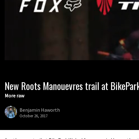
New Roots Manouevres trail at BikePar
0
seconds
of
More raw
1
minute,
37
Benjamin Haworth
seconds
Volume
October 26, 2017
0%