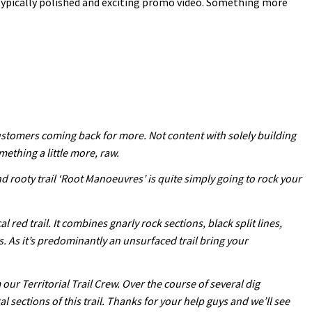
typically polished and exciting promo video. Something more
customers coming back for more. Not content with solely building
mething a little more, raw.
nd rooty trail ‘Root Manoeuvres’ is quite simply going to rock your
red trail. It combines gnarly rock sections, black split lines,
s. As it’s predominantly an unsurfaced trail bring your
ur Territorial Trail Crew. Over the course of several dig
ections of this trail. Thanks for your help guys and we’ll see