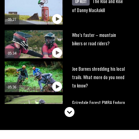
The Rise and Rise
UP NEXT
of Danny MacAskill
05:27
Who’s faster – mountain
bikers or road riders?
05:34
Joe Barnes shredding his local
trails. What more do you need
to know?
05:36
Grizedale Forest PMBA Enduro
was a marvellously mucky affair
06:32
Wyn Masters rides an e-bike