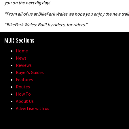
you on the next dig day!
“From all of us at BikePark Wales we hope you enjoy the new trail
“BikePark Wales: Built by riders, for riders.”
MBR Sections
Home
News
Reviews
Buyer’s Guides
Features
Routes
How To
About Us
Advertise with us