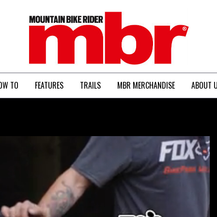
MBR
OW TO
FEATURES
TRAILS
MBR MERCHANDISE
ABOUT 