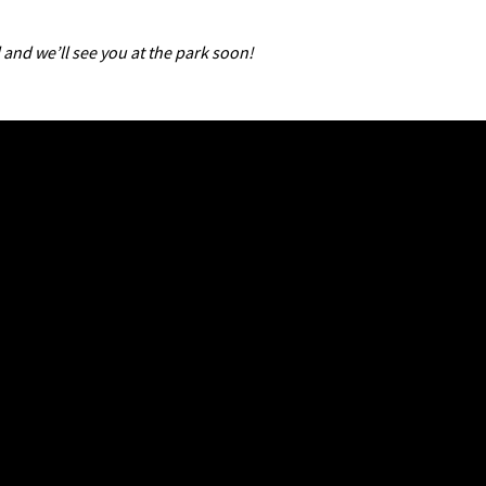
 and we’ll see you at the park soon!