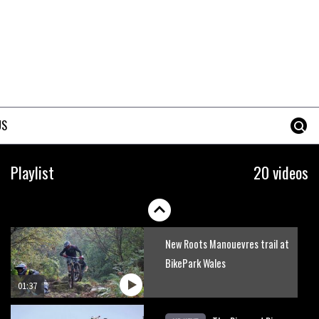
Mike Hopkins’ Dreamride 3
finishes an amazing trilogy of
bike films
06:01
Danny MacAskill versus
Kilimanjaro
US
02:14
No one crashes like Nicholi
Playlist
20 videos
Rogatkin, here’s his top 10
crash reel
04:00
New Roots Manouevres trail at
BikePark Wales
01:37