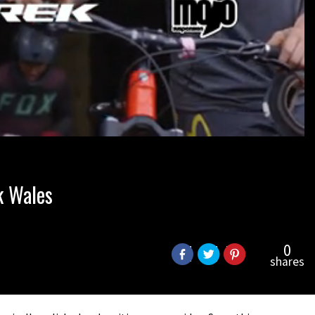
k Wales
0
shares