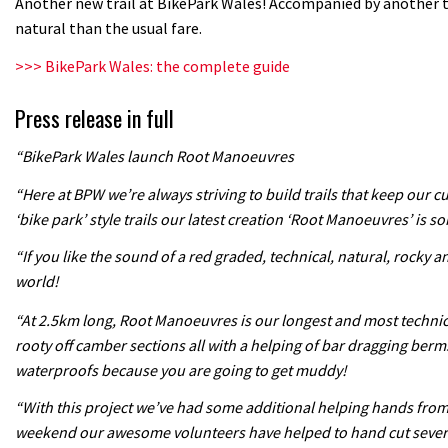
Another new trail at BikePark Wales! Accompanied by another 
natural than the usual fare.
>>> BikePark Wales: the complete guide
Press release in full
“BikePark Wales launch Root Manoeuvres
“Here at BPW we’re always striving to build trails that keep our 
‘bike park’ style trails our latest creation ‘Root Manoeuvres’ is so
“If you like the sound of a red graded, technical, natural, rocky a
world!
“At 2.5km long, Root Manoeuvres is our longest and most technical 
rooty off camber sections all with a helping of bar dragging berm
waterproofs because you are going to get muddy!
“With this project we’ve had some additional helping hands from o
weekend our awesome volunteers have helped to hand cut several s