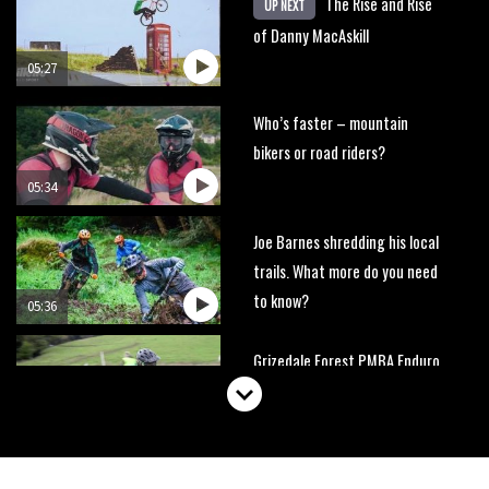
The Rise and Rise
UP NEXT
of Danny MacAskill
05:27
Who’s faster – mountain
bikers or road riders?
05:34
Joe Barnes shredding his local
trails. What more do you need
to know?
05:36
Grizedale Forest PMBA Enduro
was a marvellously mucky affair
06:32
Wyn Masters rides an e-bike