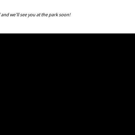
 and we’ll see you at the park soon!