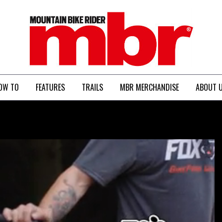
MBR
OW TO
FEATURES
TRAILS
MBR MERCHANDISE
ABOUT 