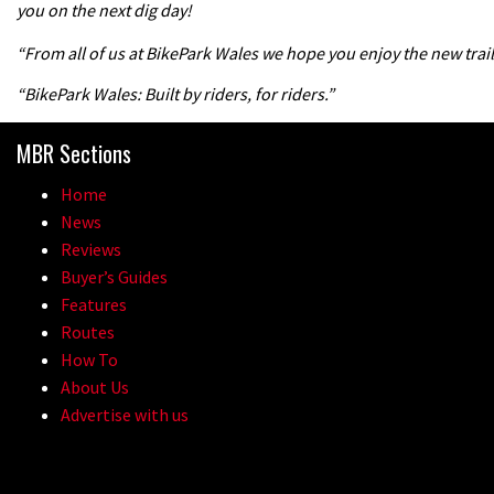
you on the next dig day!
“From all of us at BikePark Wales we hope you enjoy the new trail
“BikePark Wales: Built by riders, for riders.”
MBR Sections
Home
News
Reviews
Buyer’s Guides
Features
Routes
How To
About Us
Advertise with us