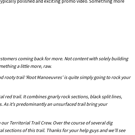
typically polished and exciting promo video. Something more
customers coming back for more. Not content with solely building
mething a little more, raw.
nd rooty trail ‘Root Manoeuvres’ is quite simply going to rock your
red trail. It combines gnarly rock sections, black split lines,
s. As it’s predominantly an unsurfaced trail bring your
ur Territorial Trail Crew. Over the course of several dig
ections of this trail. Thanks for your help guys and we’ll see