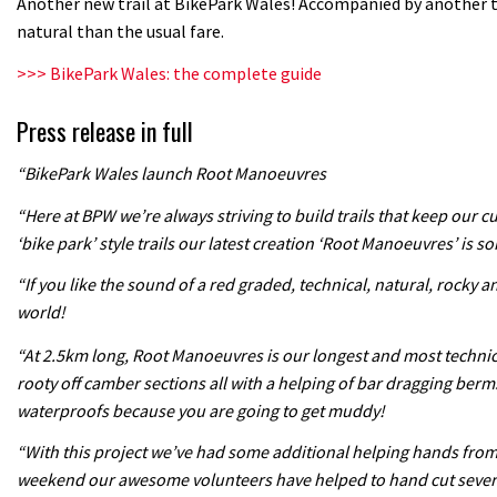
Another new trail at BikePark Wales! Accompanied by another 
natural than the usual fare.
>>> BikePark Wales: the complete guide
Press release in full
“BikePark Wales launch Root Manoeuvres
“Here at BPW we’re always striving to build trails that keep our 
‘bike park’ style trails our latest creation ‘Root Manoeuvres’ is so
“If you like the sound of a red graded, technical, natural, rocky a
world!
“At 2.5km long, Root Manoeuvres is our longest and most technical 
rooty off camber sections all with a helping of bar dragging berm
waterproofs because you are going to get muddy!
“With this project we’ve had some additional helping hands from o
weekend our awesome volunteers have helped to hand cut several s