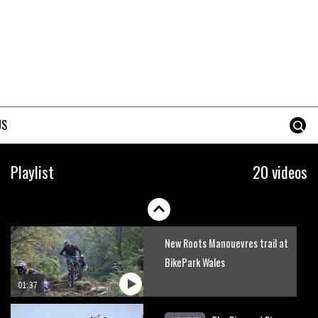
Mike Hopkins’ Dreamride 3
finishes an amazing trilogy of
bike films
06:01
Danny MacAskill versus
Kilimanjaro
US
02:14
No one crashes like Nicholi
Playlist
20 videos
Rogatkin, here’s his top 10
crash reel
04:00
New Roots Manouevres trail at
BikePark Wales
01:37