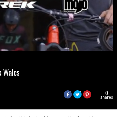
k Wales
0
shares