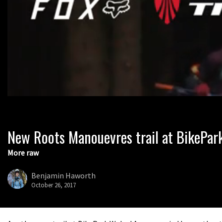
New Roots Manouevres trail at BikePar
0
seconds
of
More raw
1
minute,
37
Benjamin Haworth
seconds
Volume
October 26, 2017
0%