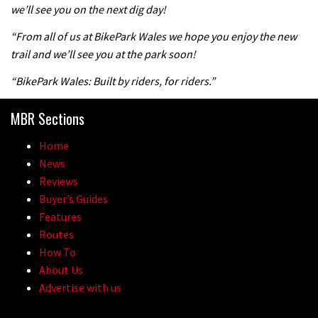
we’ll see you on the next dig day!
“From all of us at BikePark Wales we hope you enjoy the new
trail and we’ll see you at the park soon!
“BikePark Wales: Built by riders, for riders.”
MBR Sections
Home
News
Reviews
Buyer’s Guides
Features
Routes
How To
About Us
Advertise with us