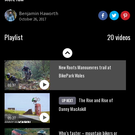
No one crashes like Nicholi Rogatkin,
seconds
here’s his top 10 crash reel
Benjamin Haworth
October 26, 2017
04:00
How to repair a tubeless sidewall
Playlist
20 videos
05:32
New Roots Manouevres trail at
BikePark Wales
01:37
The Rise and Rise of
UP NEXT
Danny MacAskill
05:27
Who’s faster – mountain bikers or