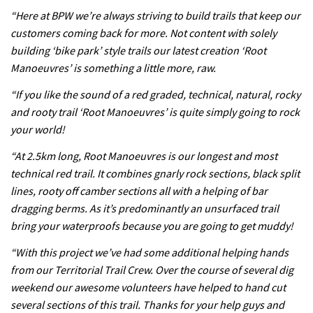
Leogang downhill course
“Here at BPW we’re always striving to build trails that keep our
02:54
customers coming back for more. Not content with solely
building ‘bike park’ style trails our latest creation ‘Root
Watch Danny MacAskill destruction
Manoeuvres’ is something a little more, raw.
testing his new carbon wheels
“If you like the sound of a red graded, technical, natural, rocky
04:26
and rooty trail ‘Root Manoeuvres’ is quite simply going to rock
your world!
“At 2.5km long, Root Manoeuvres is our longest and most
technical red trail. It combines gnarly rock sections, black split
lines, rooty off camber sections all with a helping of bar
dragging berms. As it’s predominantly an unsurfaced trail
bring your waterproofs because you are going to get muddy!
“With this project we’ve had some additional helping hands
from our Territorial Trail Crew. Over the course of several dig
weekend our awesome volunteers have helped to hand cut
several sections of this trail. Thanks for your help guys and