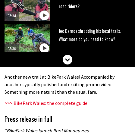
road riders?
05:34
Joe Barnes shredding his local trails.
What more do you need to know?
05:36
Grizedale Forest PMBA Enduro was a
marvellously mucky affair
Another new trail at BikePark Wales! Accompanied by
06:32
another typically polished and exciting promo video.
Something more natural than the usual fare.
Scared of doing that jump? Watch
>>> BikePark Wales: the complete guide
this video and conquer that demon
13:07
Press release in full
Wyn Masters rides an e-bike UP the
“BikePark Wales launch Root Manoeuvres