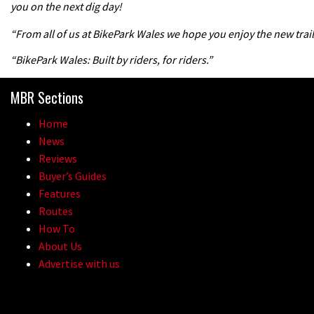
you on the next dig day!
“From all of us at BikePark Wales we hope you enjoy the new trail
“BikePark Wales: Built by riders, for riders.”
MBR Sections
Home
News
Reviews
Buyer’s Guides
Features
Routes
How To
About Us
Advertise with us