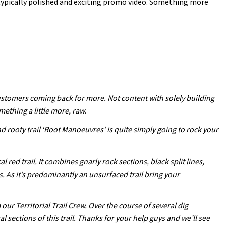
typically polished and exciting promo video. Something more
customers coming back for more. Not content with solely building
mething a little more, raw.
nd rooty trail ‘Root Manoeuvres’ is quite simply going to rock your
red trail. It combines gnarly rock sections, black split lines,
s. As it’s predominantly an unsurfaced trail bring your
ur Territorial Trail Crew. Over the course of several dig
ections of this trail. Thanks for your help guys and we’ll see