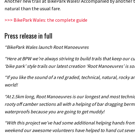
Another new trail at BikePark Wales! Accompanied by another 
natural than the usual fare.
>>> BikePark Wales: the complete guide
Press release in full
“BikePark Wales launch Root Manoeuvres
“Here at BPW we’re always striving to build trails that keep our 
‘bike park’ style trails our latest creation ‘Root Manoeuvres’ is so
“If you like the sound of a red graded, technical, natural, rocky a
world!
“At 2.5km long, Root Manoeuvres is our longest and most technical 
rooty off camber sections all with a helping of bar dragging berm
waterproofs because you are going to get muddy!
“With this project we’ve had some additional helping hands from o
weekend our awesome volunteers have helped to hand cut several s