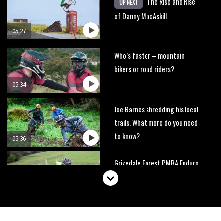
The Rise and Rise
UP NEXT
of Danny MacAskill
05:27
Who’s faster – mountain
bikers or road riders?
05:34
Joe Barnes shredding his local
trails. What more do you need
to know?
05:36
Grizedale Forest PMBA Enduro
was a marvellously mucky affair
06:32
Wyn Masters rides an e-bike