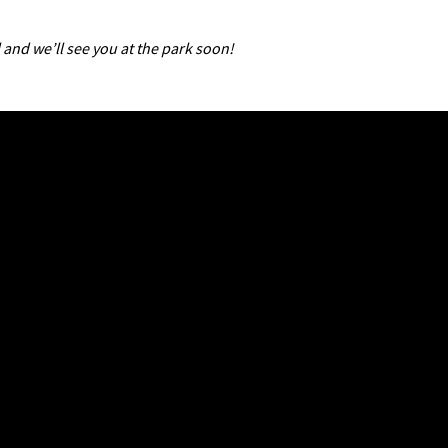
 and we’ll see you at the park soon!