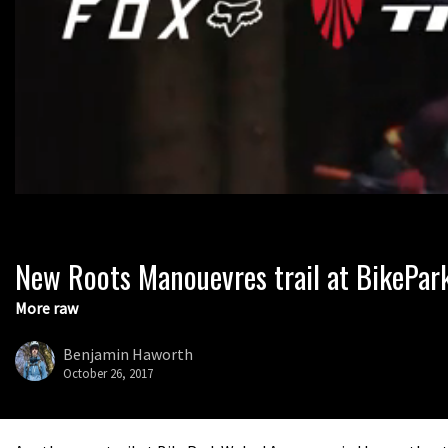
New Roots Manouevres trail at BikePar
0
seconds
of
More raw
1
minute,
37
Benjamin Haworth
seconds
Volume
October 26, 2017
0%