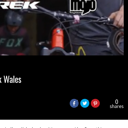
k Wales
0
shares