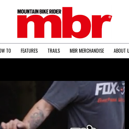
MBR
OW TO
FEATURES
TRAILS
MBR MERCHANDISE
ABOUT 