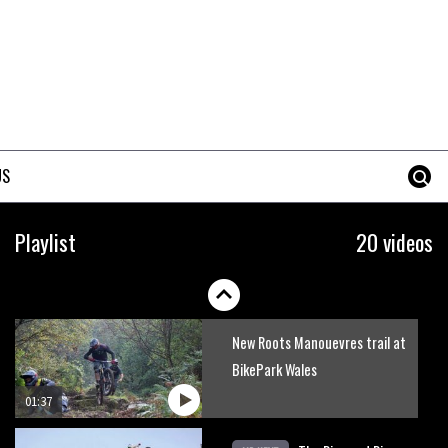
Mike Hopkins’ Dreamride 3
finishes an amazing trilogy of
bike films
06:01
Danny MacAskill versus
Kilimanjaro
US
02:14
No one crashes like Nicholi
Playlist
20 videos
Rogatkin, here’s his top 10
crash reel
04:00
New Roots Manouevres trail at
BikePark Wales
01:37