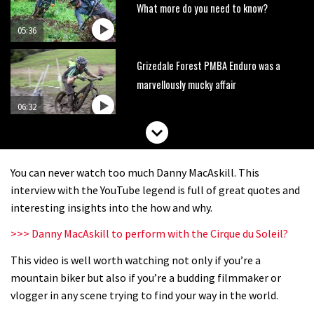
What more do you need to know?
05:36
Grizedale Forest PMBA Enduro was a
marvellously mucky affair
06:32
Wyn Masters rides an e-bike UP the
Leogang downhill course
You can never watch too much Danny MacAskill. This
02:54
interview with the YouTube legend is full of great quotes and
interesting insights into the how and why.
Watch Danny MacAskill destruction
>>> Danny MacAskill to perform with the Cirque du Soleil?
testing his new carbon wheels
This video is well worth watching not only if you’re a
04:26
mountain biker but also if you’re a budding filmmaker or
There’s a reason we all love bikes.
vlogger in any scene trying to find your way in the world.
Because bikes are awesome.