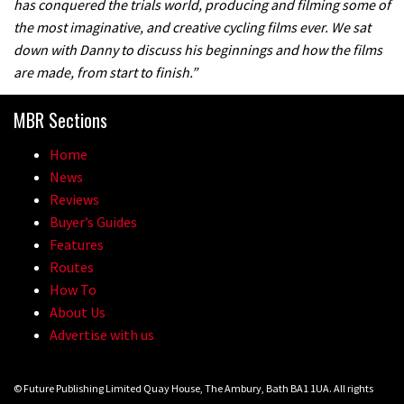
has conquered the trials world, producing and filming some of
the most imaginative, and creative cycling films ever. We sat
down with Danny to discuss his beginnings and how the films
are made, from start to finish.”
MBR Sections
Home
News
Reviews
Buyer’s Guides
Features
Routes
How To
About Us
Advertise with us
© Future Publishing Limited Quay House, The Ambury, Bath BA1 1UA. All rights