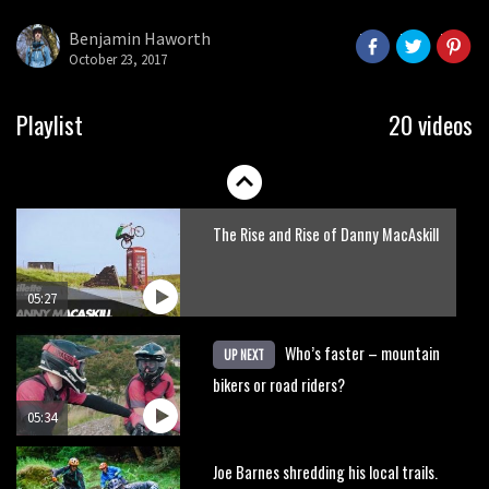
here’s his top 10 crash reel
Benjamin Haworth
October 23, 2017
04:00
New Roots Manouevres trail at
Playlist
20 videos
BikePark Wales
01:37
The Rise and Rise of Danny MacAskill
05:27
Who’s faster – mountain
UP NEXT
bikers or road riders?
05:34
Joe Barnes shredding his local trails.