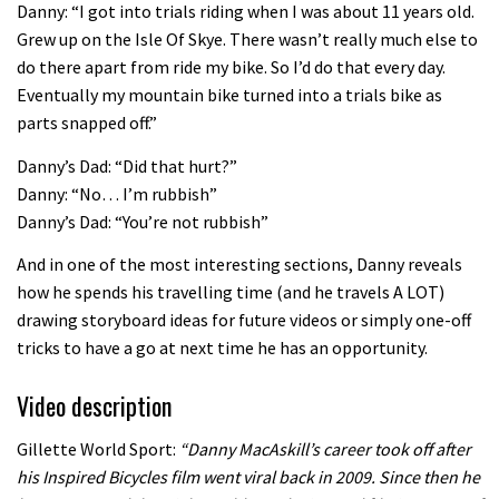
Danny: “I got into trials riding when I was about 11 years old.
02:07
Grew up on the Isle Of Skye. There wasn’t really much else to
do there apart from ride my bike. So I’d do that every day.
Watch how Sam Hill handles the
Eventually my mountain bike turned into a trials bike as
madness of Megavalanche
parts snapped off.”
08:46
Danny’s Dad: “Did that hurt?”
Danny: “No… I’m rubbish”
Fabio Wibmer rides super technical
Danny’s Dad: “You’re not rubbish”
Dolomites singletrack
And in one of the most interesting sections, Danny reveals
05:01
how he spends his travelling time (and he travels A LOT)
drawing storyboard ideas for future videos or simply one-off
Geek out watching Nino’s World
tricks to have a go at next time he has an opportunity.
Champs bike being built up
Video description
04:47
Gillette World Sport:
“Danny MacAskill’s career took off after
his Inspired Bicycles film went viral back in 2009. Since then he