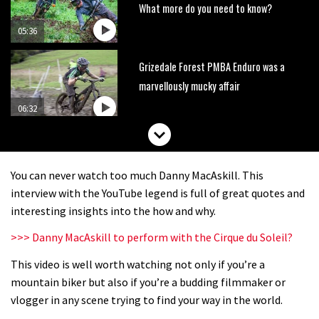
What more do you need to know?
05:36
Grizedale Forest PMBA Enduro was a
marvellously mucky affair
06:32
Scared of doing that jump? Watch
this video and conquer that demon
You can never watch too much Danny MacAskill. This
13:07
interview with the YouTube legend is full of great quotes and
interesting insights into the how and why.
Wyn Masters rides an e-bike UP the
>>> Danny MacAskill to perform with the Cirque du Soleil?
Leogang downhill course
This video is well worth watching not only if you’re a
02:54
mountain biker but also if you’re a budding filmmaker or
Watch Danny MacAskill destruction
vlogger in any scene trying to find your way in the world.
testing his new carbon wheels