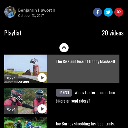
Benjamin Haworth
October 23, 2017
05:32
New Roots Manouevres trail at
Playlist
20 videos
BikePark Wales
01:37
The Rise and Rise of Danny MacAskill
05:27
Who’s faster – mountain
UP NEXT
bikers or road riders?
05:34
Joe Barnes shredding his local trails.