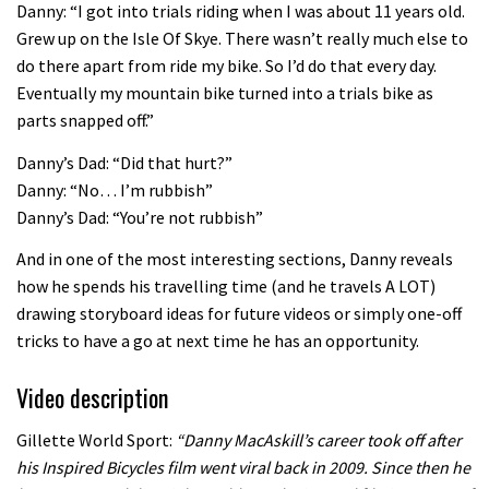
Danny: “I got into trials riding when I was about 11 years old.
04:26
Grew up on the Isle Of Skye. There wasn’t really much else to
do there apart from ride my bike. So I’d do that every day.
Eventually my mountain bike turned into a trials bike as
parts snapped off.”
Danny’s Dad: “Did that hurt?”
Danny: “No… I’m rubbish”
Danny’s Dad: “You’re not rubbish”
And in one of the most interesting sections, Danny reveals
how he spends his travelling time (and he travels A LOT)
drawing storyboard ideas for future videos or simply one-off
tricks to have a go at next time he has an opportunity.
Video description
Gillette World Sport:
“Danny MacAskill’s career took off after
his Inspired Bicycles film went viral back in 2009. Since then he