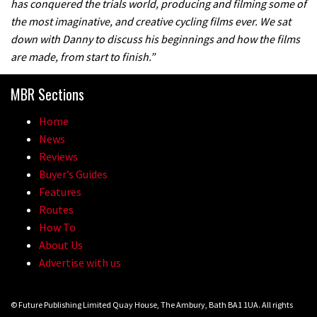
has conquered the trials world, producing and filming some of
the most imaginative, and creative cycling films ever. We sat
down with Danny to discuss his beginnings and how the films
are made, from start to finish.”
MBR Sections
Home
News
Reviews
Buyer’s Guides
Features
Routes
How To
About Us
Advertise with us
© Future Publishing Limited Quay House, The Ambury, Bath BA1 1UA. All rights