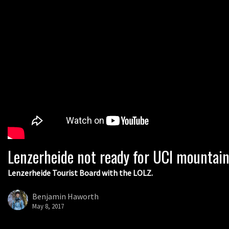
Lenzerheide not ready for UCI mountai
Lenzerheide Tourist Board with the LOLZ.
Benjamin Haworth
May 8, 2017