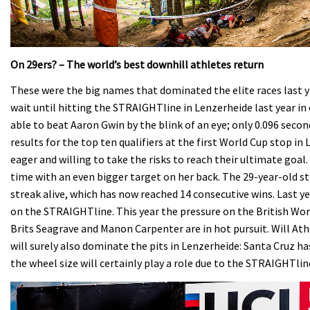
On 29ers? – The world’s best downhill athletes return
These were the big names that dominated the elite races last 
wait until hitting the STRAIGHTline in Lenzerheide last year in o
able to beat Aaron Gwin by the blink of an eye; only 0.096 sec
results for the top ten qualifiers at the first World Cup stop i
eager and willing to take the risks to reach their ultimate goal
time with an even bigger target on her back. The 29-year-old s
streak alive, which has now reached 14 consecutive wins. Last y
on the STRAIGHTline. This year the pressure on the British Worl
Brits Seagrave and Manon Carpenter are in hot pursuit. Will At
will surely also dominate the pits in Lenzerheide: Santa Cruz h
the wheel size will certainly play a role due to the STRAIGHTlin