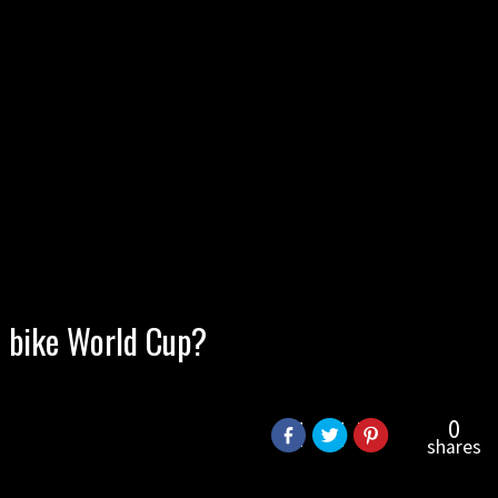
n bike World Cup?
0
shares