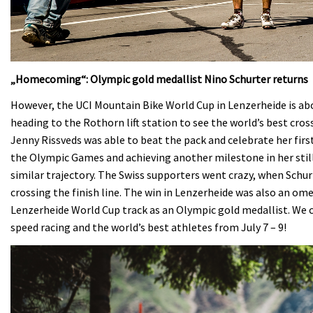
„Homecoming“: Olympic gold medallist Nino Schurter returns
However, the UCI Mountain Bike World Cup in Lenzerheide is abo
heading to the Rothorn lift station to see the world’s best cro
Jenny Rissveds was able to beat the pack and celebrate her firs
the Olympic Games and achieving another milestone in her still
similar trajectory. The Swiss supporters went crazy, when Schurt
crossing the finish line. The win in Lenzerheide was also an ome
Lenzerheide World Cup track as an Olympic gold medallist. We 
speed racing and the world’s best athletes from July 7 – 9!