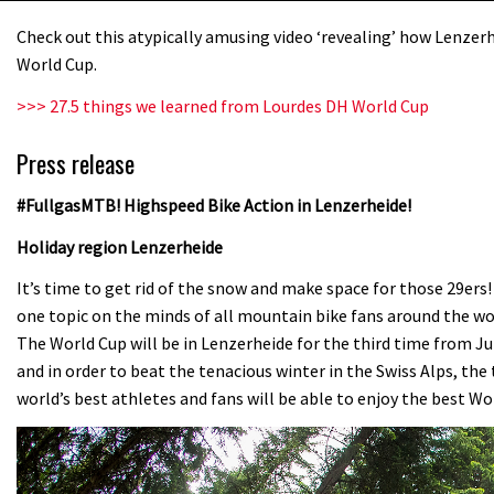
Check out this atypically amusing video ‘revealing’ how Lenzerhe
World Cup.
>>> 27.5 things we learned from Lourdes DH World Cup
Press release
#FullgasMTB! Highspeed Bike Action in Lenzerheide!
Holiday region Lenzerheide
It’s time to get rid of the snow and make space for those 29ers!
one topic on the minds of all mountain bike fans around the w
The World Cup will be in Lenzerheide for the third time from Jul
and in order to beat the tenacious winter in the Swiss Alps, t
world’s best athletes and fans will be able to enjoy the best Wo