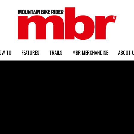
MBR
OW TO
FEATURES
TRAILS
MBR MERCHANDISE
ABOUT 