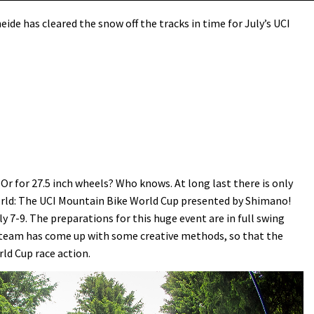
ide has cleared the snow off the tracks in time for July’s UCI
 Or for 27.5 inch wheels? Who knows. At long last there is only
orld: The UCI Mountain Bike World Cup presented by Shimano!
y 7-9. The preparations for this huge event are in full swing
he team has come up with some creative methods, so that the
rld Cup race action.