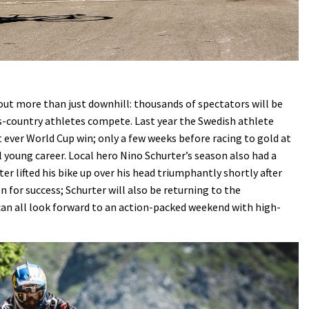
ut more than just downhill: thousands of spectators will be
ss-country athletes compete. Last year the Swedish athlete
t ever World Cup win; only a few weeks before racing to gold at
 young career. Local hero Nino Schurter’s season also had a
er lifted his bike up over his head triumphantly shortly after
n for success; Schurter will also be returning to the
can all look forward to an action-packed weekend with high-