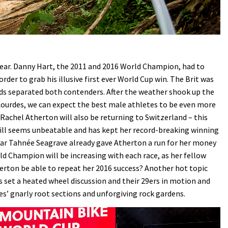
year. Danny Hart, the 2011 and 2016 World Champion, had to
rder to grab his illusive first ever World Cup win. The Brit was
onds separated both contenders. After the weather shook up the
n Lourdes, we can expect the best male athletes to be even more
. Rachel Atherton will also be returning to Switzerland – this
till seems unbeatable and has kept her record-breaking winning
ear Tahnée Seagrave already gave Atherton a run for her money
d Champion will be increasing with each race, as her fellow
herton be able to repeat her 2016 success? Another hot topic
as set a heated wheel discussion and their 29ers in motion and
es’ gnarly root sections and unforgiving rock gardens.