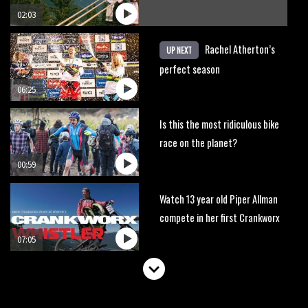
02:03
Rachel Atherton’s
UP NEXT
perfect season
06:25
Is this the most ridiculous bike
race on the planet?
00:59
Watch 13 year old Piper Allman
compete in her first Crankworx
07:05