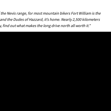
f the Nevis range, for most mountain bikers Fort William is the
 and the Dudes of Hazzard, it’s home. Nearly 2,500 kilometers
, find out what makes the long drive north all worth it.”