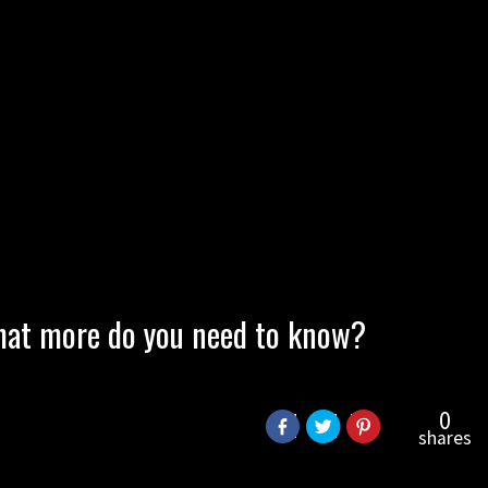
 What more do you need to know?
0
shares