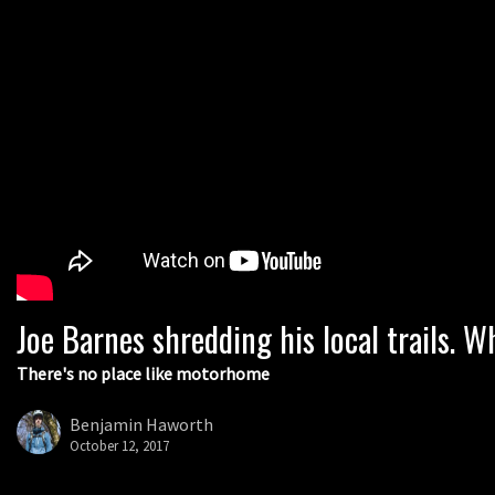
Joe Barnes shredding his local trails.
There's no place like motorhome
Benjamin Haworth
October 12, 2017