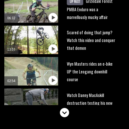
Grizedale Forest
UP NEXT
PMBA Enduro was a
marvellously mucky affair
06:32
Scared of doing that jump?
Watch this video and conquer
that demon
13:07
Wyn Masters rides an e-bike
UP the Leogang downhill
course
02:54
Watch Danny MacAskill
destruction testing his new
carbon wheels
04:26