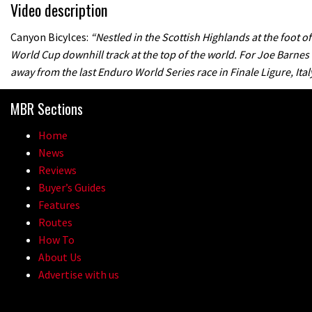
Video description
Canyon Bicylces:
“Nestled in the Scottish Highlands at the foot o
World Cup downhill track at the top of the world. For Joe Barnes
away from the last Enduro World Series race in Finale Ligure, Italy
MBR Sections
Home
News
Reviews
Buyer’s Guides
Features
Routes
How To
About Us
Advertise with us