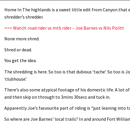
Home In The highlands is a sweet little edit from Canyon that e
shredder’s shredder.
>>> Watch: road rider vs mtb rider – Joe Barnes vs Nils Politt
None more shred.
Shred or dead.
You get the idea.
The shredding is here. So too is that dubious ‘tache’. So too is 
‘clubhouse’.
There’s also some atypical footage of his domestic life. A lot of 
and then skip on through to 3mins 30secs and tuck in.
Apparently Joe’s fasvourite part of riding is “just leaning into 
So where are Joe Barnes’ local trails? In and around Fort Willia