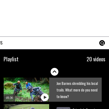
New Roots Manouevres trail at
BikePark Wales
01:37
The Rise and Rise of Danny
MacAskill
US
05:27
Who’s faster – mountain
Playlist
20 videos
bikers or road riders?
05:34
Joe Barnes shredding his local
trails. What more do you need
to know?
05:36