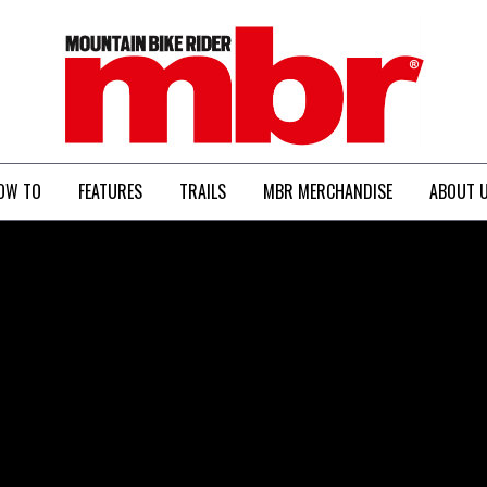
MBR
OW TO
FEATURES
TRAILS
MBR MERCHANDISE
ABOUT 