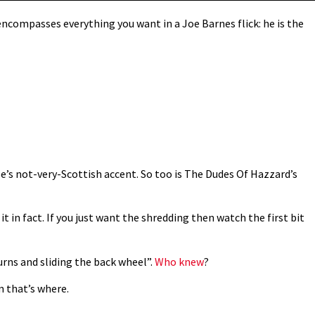
ncompasses everything you want in a Joe Barnes flick: he is the
Joe’s not-very-Scottish accent. So too is The Dudes Of Hazzard’s
it in fact. If you just want the shredding then watch the first bit
turns and sliding the back wheel”.
Who knew
?
m that’s where.